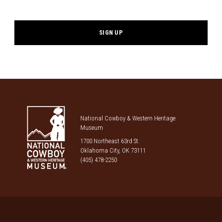
*
National Cowboy & Western Heritage
Museum
1700 Northeast 63rd St.
Oklahoma City, OK 73111
(405) 478-2250