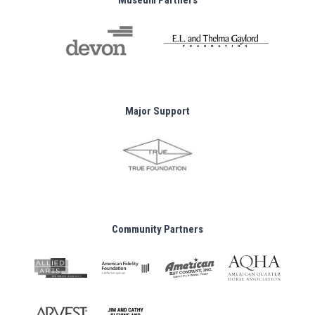
Museum Partners
Major Support
Community Partners