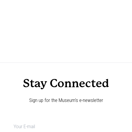
Stay Connected
Sign up for the Museum's e-newsletter
Newsletter
signup