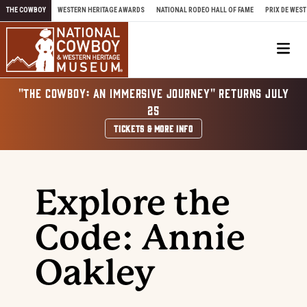
Skip to content
THE COWBOY
WESTERN HERITAGE AWARDS
NATIONAL RODEO HALL OF FAME
PRIX DE WEST
Me
"THE COWBOY: AN IMMERSIVE JOURNEY" RETURNS JULY
25
TICKETS & MORE INFO
Explore the
Code: Annie
Oakley