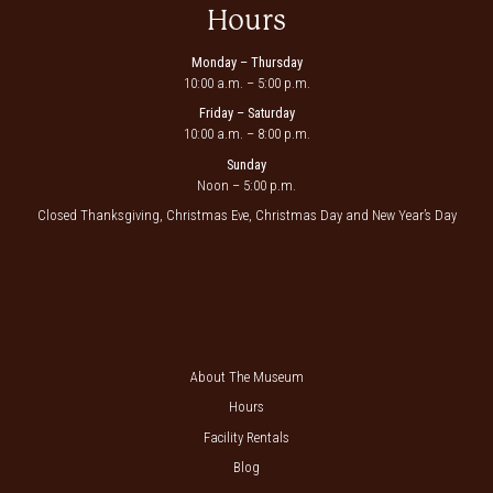
Hours
Monday – Thursday
10:00 a.m. – 5:00 p.m.
Friday – Saturday
10:00 a.m. – 8:00 p.m.
Sunday
Noon – 5:00 p.m.
Closed Thanksgiving, Christmas Eve, Christmas Day and New Year’s Day
About The Museum
Hours
Facility Rentals
Blog