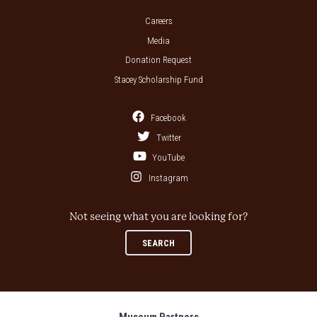
Careers
Media
Donation Request
Stacey Scholarship Fund
Facebook
Twitter
YouTube
Instagram
Not seeing what you are looking for?
SEARCH