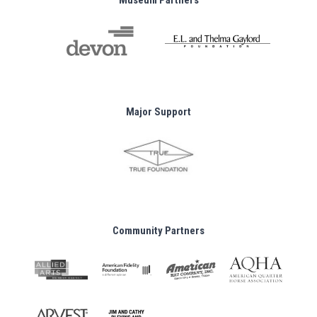
Museum Partners
Major Support
Community Partners