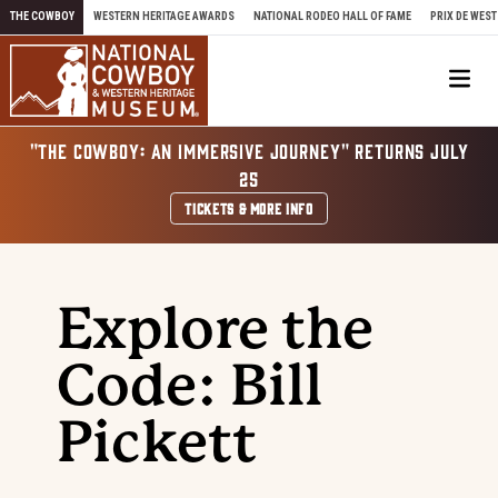
Skip to content
THE COWBOY
WESTERN HERITAGE AWARDS
NATIONAL RODEO HALL OF FAME
PRIX DE WEST
Me
"THE COWBOY: AN IMMERSIVE JOURNEY" RETURNS JULY
25
TICKETS & MORE INFO
Explore the
Code: Bill
Pickett