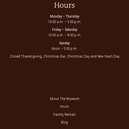
Hours
Monday – Thursday
10:00 a.m. – 5:00 p.m.
Friday – Saturday
10:00 a.m. – 8:00 p.m.
Sunday
Noon – 5:00 p.m.
Closed Thanksgiving, Christmas Eve, Christmas Day and New Year’s Day
About The Museum
Hours
Facility Rentals
Blog