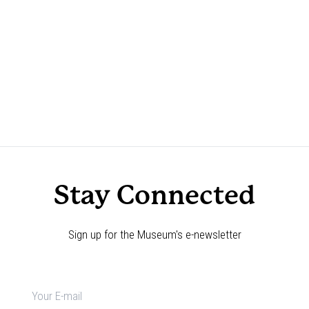
Stay Connected
Sign up for the Museum's e-newsletter
Newsletter
signup