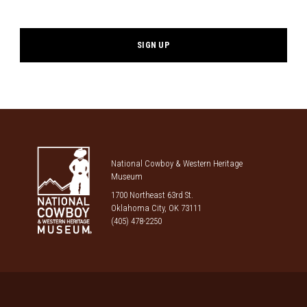
*
National Cowboy & Western Heritage
Museum
1700 Northeast 63rd St.
Oklahoma City, OK 73111
(405) 478-2250