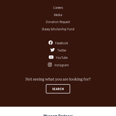
Careers
Media
Donation Request
Stacey Scholarship Fund
Facebook
Twitter
YouTube
Instagram
Not seeing what you are looking for?
SEARCH