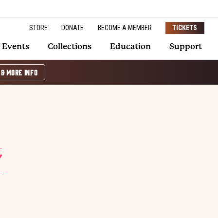
STORE
DONATE
BECOME A MEMBER
TICKETS
Events
Collections
Education
Support
 & MORE INFO
Y