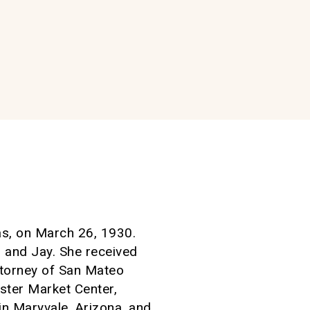
as, on March 26, 1930.
n and Jay. She received
ttorney of San Mateo
ster Market Center,
n Maryvale, Arizona, and