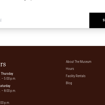
Newsletter
signup
*
About The Museum
rs
Hours
 Thursday
Facility Rentals
. – 5:00 p.m.
Blog
Saturday
. – 8:00 p.m.
00 p.m.