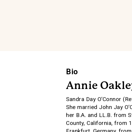
Bio
Annie Oakle
Sandra Day O’Connor (Ret
She married John Jay O’C
her B.A. and LL.B. from 
County, California, from 
Frankfurt, Germany, fro