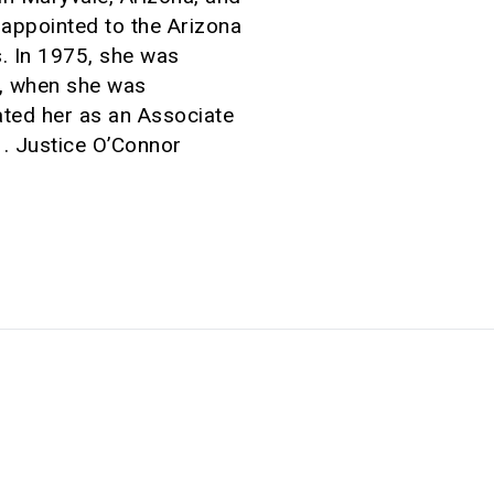
appointed to the Arizona
. In 1975, she was
9, when she was
ated her as an Associate
. Justice O’Connor