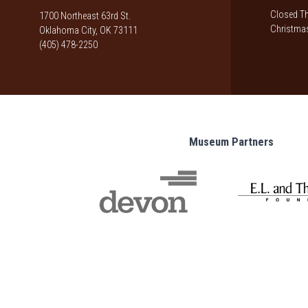
Closed Th
1700 Northeast 63rd St.
Christmas
Oklahoma City, OK 73111
(405) 478-2250
Museum Partners