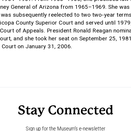
rney General of Arizona from 1965–1969. She was 
 was subsequently reelected to two two-year terms
icopa County Superior Court and served until 197
 Court of Appeals. President Ronald Reagan nomin
ourt, and she took her seat on September 25, 1981
 Court on January 31, 2006.
Stay Connected
Sign up for the Museum's e-newsletter