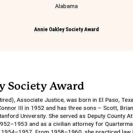
Alabama
Annie Oakley Society Award
y Society Award
ired), Associate Justice, was born in El Paso, Tex
onnor III in 1952 and has three sons – Scott, Bria
Stanford University. She served as Deputy County A
1952–1953 and as a civilian attorney for Quarterma
m 1954–1957. From 1958–1960, she practiced law i