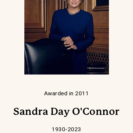
Awarded in 2011
Sandra Day O'Connor
1930-2023