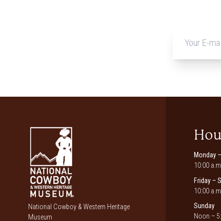
Hou
Monday –
10:00 a.m
Friday – 
10:00 a.m
Sunday
National Cowboy & Western Heritage
Noon – 5:
Museum