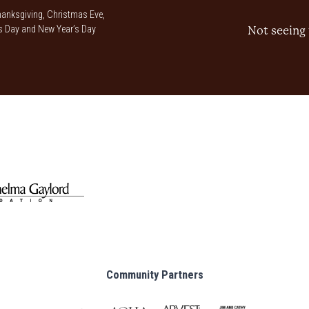
anksgiving, Christmas Eve,
 Day and New Year’s Day
Not seeing 
Community Partners