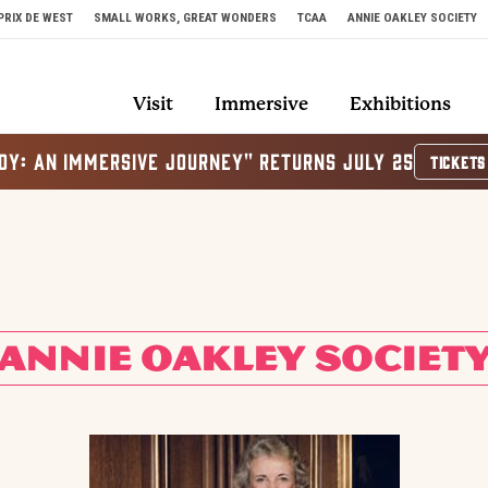
PRIX DE WEST
SMALL WORKS, GREAT WONDERS
TCAA
ANNIE OAKLEY SOCIETY
Visit
Immersive
Exhibitions
OY: AN IMMERSIVE JOURNEY" RETURNS JULY 25
TICKETS
ANNIE OAKLEY SOCIET