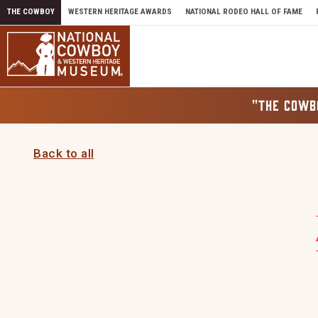
Skip to content
THE COWBOY
WESTERN HERITAGE AWARDS
NATIONAL RODEO HALL OF FAME
"THE COWB
Back to all