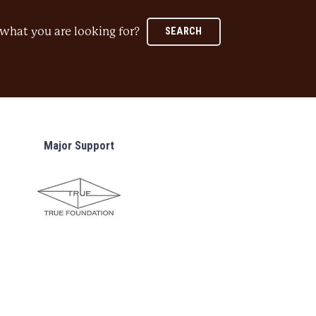
what you are looking for?
SEARCH
Major Support