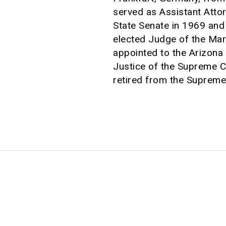
served as Assistant Atto
State Senate in 1969 and
elected Judge of the Mar
appointed to the Arizona
Justice of the Supreme C
retired from the Supreme