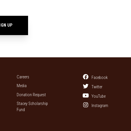
Careers
Facebook
Media
Twitter
Donation Request
YouTube
Stacey Scholarship
Instagram
Fund