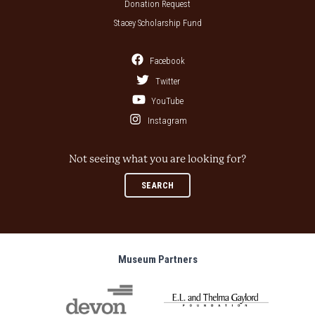
Donation Request
Stacey Scholarship Fund
Facebook
Twitter
YouTube
Instagram
Not seeing what you are looking for?
SEARCH
Museum Partners