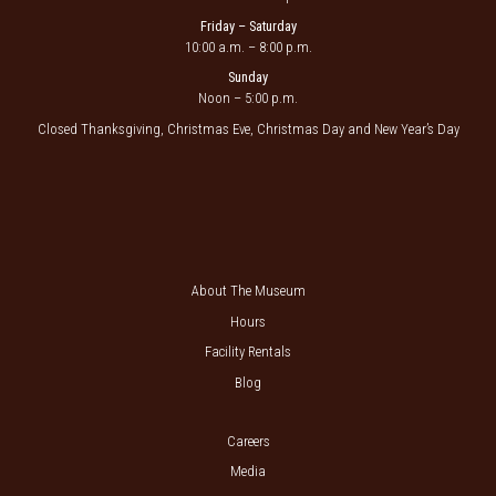
Friday – Saturday
10:00 a.m. – 8:00 p.m.
Sunday
Noon – 5:00 p.m.
Closed Thanksgiving, Christmas Eve, Christmas Day and New Year’s Day
About The Museum
Hours
Facility Rentals
Blog
Careers
Media