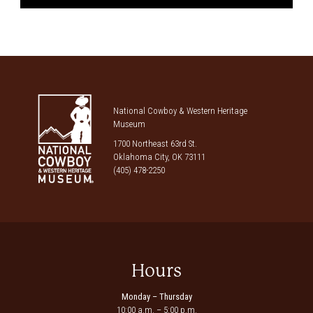
National Cowboy & Western Heritage
Museum
1700 Northeast 63rd St.
Oklahoma City, OK 73111
(405) 478-2250
Hours
Monday – Thursday
10:00 a.m. – 5:00 p.m.