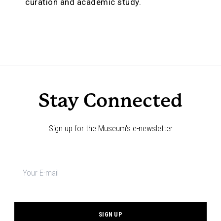
curation and academic study.
Stay Connected
Sign up for the Museum's e-newsletter
Newsletter
signup
*