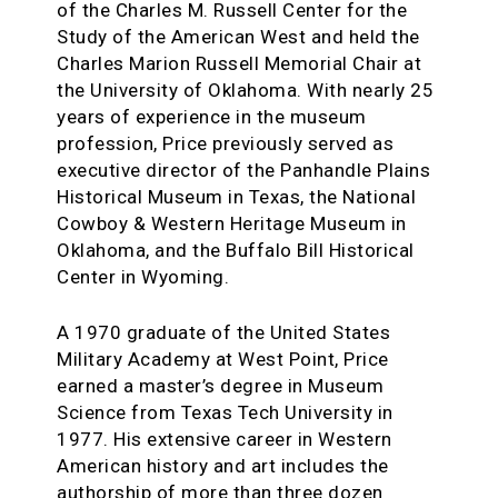
of the Charles M. Russell Center for the
Study of the American West and held the
Charles Marion Russell Memorial Chair at
the University of Oklahoma. With nearly 25
years of experience in the museum
profession, Price previously served as
executive director of the Panhandle Plains
Historical Museum in Texas, the National
Cowboy & Western Heritage Museum in
Oklahoma, and the Buffalo Bill Historical
Center in Wyoming.
A 1970 graduate of the United States
Military Academy at West Point, Price
earned a master’s degree in Museum
Science from Texas Tech University in
1977. His extensive career in Western
American history and art includes the
authorship of more than three dozen