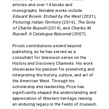
articles and over 14 books and
monographs. Notable works include
Edward Borein: Etched by the West
(2021),
Picturing Indian Territory
(2016),
The Sons
of Charlie Russell
(2014), and
Charles M.
Russell: A Catalogue Raisonné
(2007).
Price’s contributions extend beyond
publishing, as he has served as a
consultant for television series on the
History and Discovery Channels. His work
showcases his passion for preserving and
interpreting the history, culture, and art of
the American West. Through his
scholarship and leadership, Price has
significantly shaped the understanding and
appreciation of Western heritage, leaving
an enduring legacy in the fields of museum