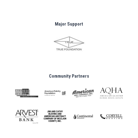
Major Support
Community Partners