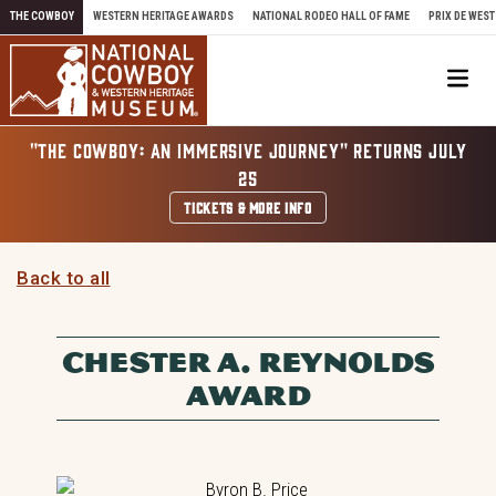
Skip to content
THE COWBOY
WESTERN HERITAGE AWARDS
NATIONAL RODEO HALL OF FAME
PRIX DE WEST
Me
"THE COWBOY: AN IMMERSIVE JOURNEY" RETURNS JULY
25
TICKETS & MORE INFO
Back to all
CHESTER A. REYNOLDS
AWARD