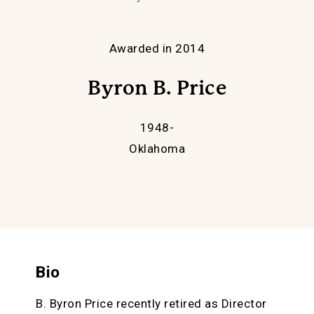
Awarded in 2014
Byron B. Price
1948-
Oklahoma
Bio
B. Byron Price recently retired as Director