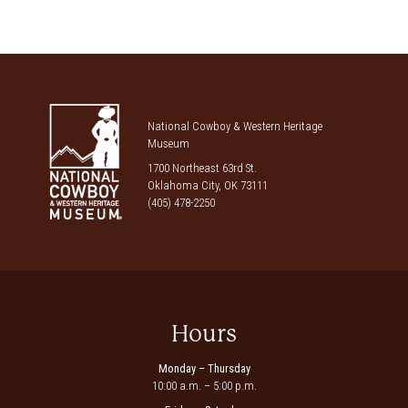
National Cowboy & Western Heritage
Museum
1700 Northeast 63rd St.
Oklahoma City, OK 73111
(405) 478-2250
Hours
Monday – Thursday
10:00 a.m. – 5:00 p.m.