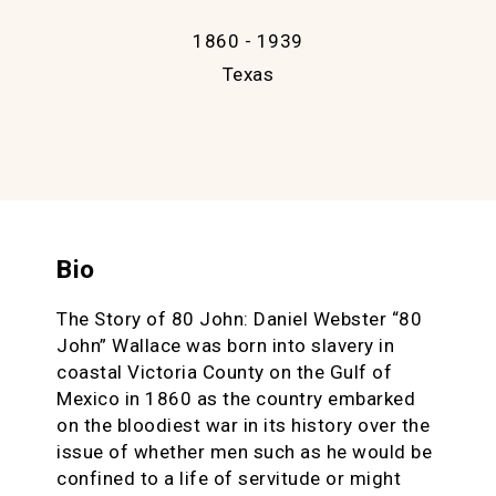
1860 - 1939
Texas
Bio
The Story of 80 John: Daniel Webster “80
John” Wallace was born into slavery in
coastal Victoria County on the Gulf of
Mexico in 1860 as the country embarked
on the bloodiest war in its history over the
issue of whether men such as he would be
confined to a life of servitude or might