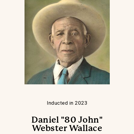
Inducted in 2023
Daniel "80 John"
Webster Wallace