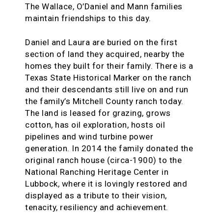
The Wallace, O’Daniel and Mann families
maintain friendships to this day.
Daniel and Laura are buried on the first
section of land they acquired, nearby the
homes they built for their family. There is a
Texas State Historical Marker on the ranch
and their descendants still live on and run
the family’s Mitchell County ranch today.
The land is leased for grazing, grows
cotton, has oil exploration, hosts oil
pipelines and wind turbine power
generation. In 2014 the family donated the
original ranch house (circa-1900) to the
National Ranching Heritage Center in
Lubbock, where it is lovingly restored and
displayed as a tribute to their vision,
tenacity, resiliency and achievement.