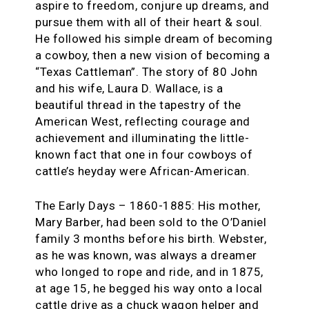
aspire to freedom, conjure up dreams, and
pursue them with all of their heart & soul.
He followed his simple dream of becoming
a cowboy, then a new vision of becoming a
“Texas Cattleman”. The story of 80 John
and his wife, Laura D. Wallace, is a
beautiful thread in the tapestry of the
American West, reflecting courage and
achievement and illuminating the little-
known fact that one in four cowboys of
cattle’s heyday were African-American.
The Early Days – 1860-1885: His mother,
Mary Barber, had been sold to the O’Daniel
family 3 months before his birth. Webster,
as he was known, was always a dreamer
who longed to rope and ride, and in 1875,
at age 15, he begged his way onto a local
cattle drive as a chuck wagon helper and