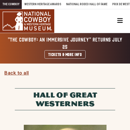
Skip to content
THE COWBOY
WESTERN HERITAGE AWARDS
NATIONAL RODEO HALL OF FAME
PRIX DE WEST
Me
"THE COWBOY: AN IMMERSIVE JOURNEY" RETURNS JULY
25
TICKETS & MORE INFO
Back to all
HALL OF GREAT
WESTERNERS