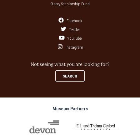
Stacey Scholarship Fund
Facebook
Twitter
YouTube
Instagram
Not seeing what you are looking for?
SEARCH
Museum Partners