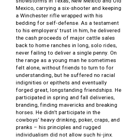
snowstorms in Texas, New Mexico and Old
Mexico, carrying a six-shooter and keeping
a Winchester rifle wrapped with his
bedding for self-defense. As a testament
to his employers’ trust in him, he delivered
the cash proceeds of major cattle sales
back to home ranches in long, solo rides,
never failing to deliver a single penny. On
the range as a young man he sometimes
felt alone, without friends to turn to for
understanding, but he suffered no racial
indignities or epithets and eventually
forged great, longstanding friendships. He
participated in spring and fall deliveries,
branding, finding mavericks and breaking
horses. He didn’t participate in the
cowboys’ heavy drinking, poker, craps, and
pranks – his principles and rugged
individualism did not allow such hi-jinx.