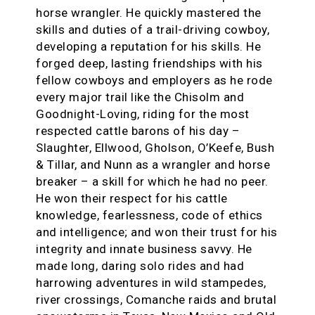
horse wrangler. He quickly mastered the
skills and duties of a trail-driving cowboy,
developing a reputation for his skills. He
forged deep, lasting friendships with his
fellow cowboys and employers as he rode
every major trail like the Chisolm and
Goodnight-Loving, riding for the most
respected cattle barons of his day –
Slaughter, Ellwood, Gholson, O’Keefe, Bush
& Tillar, and Nunn as a wrangler and horse
breaker – a skill for which he had no peer.
He won their respect for his cattle
knowledge, fearlessness, code of ethics
and intelligence; and won their trust for his
integrity and innate business savvy. He
made long, daring solo rides and had
harrowing adventures in wild stampedes,
river crossings, Comanche raids and brutal