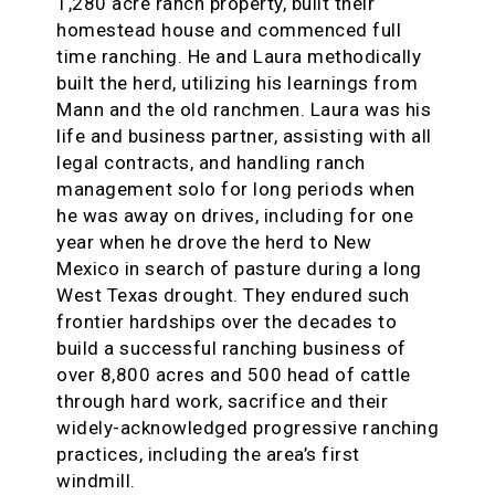
1,280 acre ranch property, built their
homestead house and commenced full
time ranching. He and Laura methodically
built the herd, utilizing his learnings from
Mann and the old ranchmen. Laura was his
life and business partner, assisting with all
legal contracts, and handling ranch
management solo for long periods when
he was away on drives, including for one
year when he drove the herd to New
Mexico in search of pasture during a long
West Texas drought. They endured such
frontier hardships over the decades to
build a successful ranching business of
over 8,800 acres and 500 head of cattle
through hard work, sacrifice and their
widely-acknowledged progressive ranching
practices, including the area’s first
windmill.