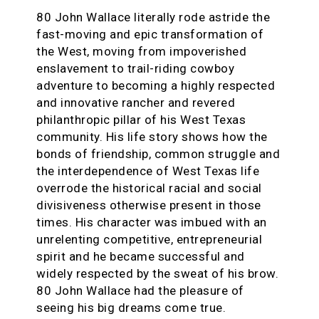
80 John Wallace literally rode astride the
fast-moving and epic transformation of
the West, moving from impoverished
enslavement to trail-riding cowboy
adventure to becoming a highly respected
and innovative rancher and revered
philanthropic pillar of his West Texas
community. His life story shows how the
bonds of friendship, common struggle and
the interdependence of West Texas life
overrode the historical racial and social
divisiveness otherwise present in those
times. His character was imbued with an
unrelenting competitive, entrepreneurial
spirit and he became successful and
widely respected by the sweat of his brow.
80 John Wallace had the pleasure of
seeing his big dreams come true.