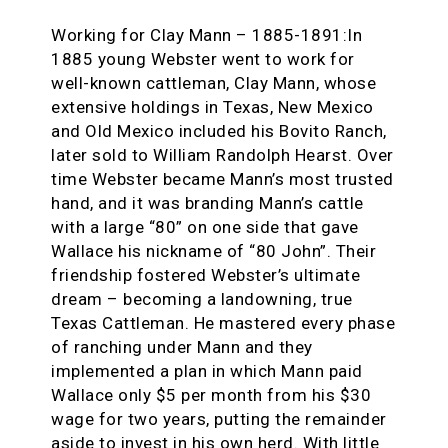
Working for Clay Mann – 1885-1891:In
1885 young Webster went to work for
well-known cattleman, Clay Mann, whose
extensive holdings in Texas, New Mexico
and Old Mexico included his Bovito Ranch,
later sold to William Randolph Hearst. Over
time Webster became Mann’s most trusted
hand, and it was branding Mann’s cattle
with a large “80” on one side that gave
Wallace his nickname of “80 John”. Their
friendship fostered Webster’s ultimate
dream – becoming a landowning, true
Texas Cattleman. He mastered every phase
of ranching under Mann and they
implemented a plan in which Mann paid
Wallace only $5 per month from his $30
wage for two years, putting the remainder
aside to invest in his own herd. With little