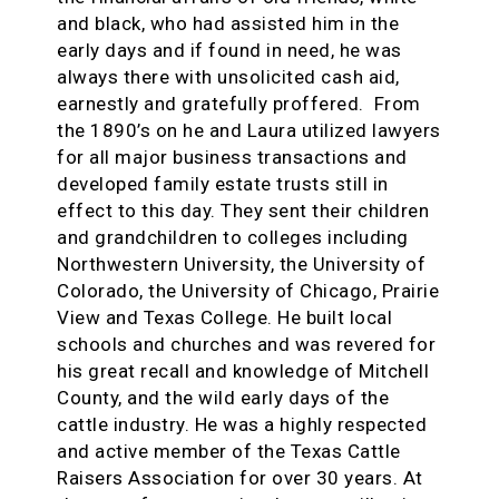
and black, who had assisted him in the
early days and if found in need, he was
always there with unsolicited cash aid,
earnestly and gratefully proffered. From
the 1890’s on he and Laura utilized lawyers
for all major business transactions and
developed family estate trusts still in
effect to this day. They sent their children
and grandchildren to colleges including
Northwestern University, the University of
Colorado, the University of Chicago, Prairie
View and Texas College. He built local
schools and churches and was revered for
his great recall and knowledge of Mitchell
County, and the wild early days of the
cattle industry. He was a highly respected
and active member of the Texas Cattle
Raisers Association for over 30 years. At