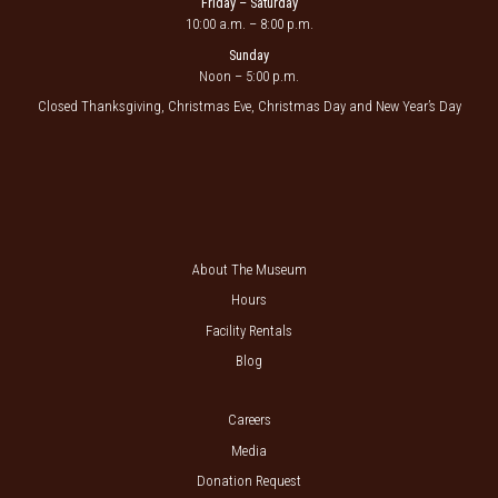
Friday – Saturday
10:00 a.m. – 8:00 p.m.
Sunday
Noon – 5:00 p.m.
Closed Thanksgiving, Christmas Eve, Christmas Day and New Year’s Day
About The Museum
Hours
Facility Rentals
Blog
Careers
Media
Donation Request