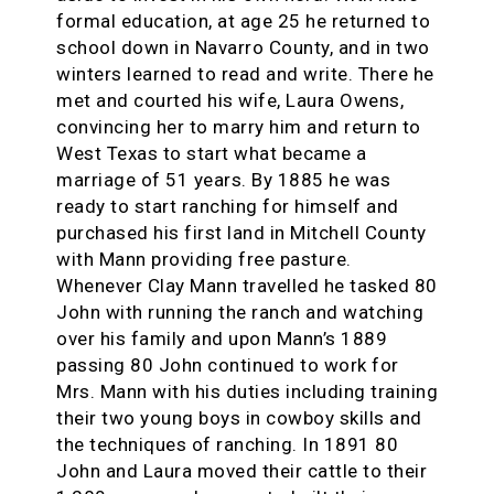
formal education, at age 25 he returned to
school down in Navarro County, and in two
winters learned to read and write. There he
met and courted his wife, Laura Owens,
convincing her to marry him and return to
West Texas to start what became a
marriage of 51 years. By 1885 he was
ready to start ranching for himself and
purchased his first land in Mitchell County
with Mann providing free pasture.
Whenever Clay Mann travelled he tasked 80
John with running the ranch and watching
over his family and upon Mann’s 1889
passing 80 John continued to work for
Mrs. Mann with his duties including training
their two young boys in cowboy skills and
the techniques of ranching. In 1891 80
John and Laura moved their cattle to their