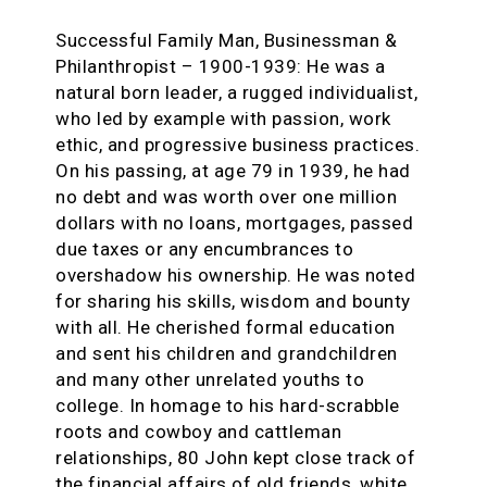
Successful Family Man, Businessman &
Philanthropist – 1900-1939:
He was a
natural born leader, a rugged individualist,
who led by example with passion, work
ethic, and progressive business practices.
On his passing, at age 79 in 1939, he had
no debt and was worth over one million
dollars with no loans, mortgages, passed
due taxes or any encumbrances to
overshadow his ownership. He was noted
for sharing his skills, wisdom and bounty
with all. He cherished formal education
and sent his children and grandchildren
and many other unrelated youths to
college. In homage to his hard-scrabble
roots and cowboy and cattleman
relationships, 80 John kept close track of
the financial affairs of old friends, white