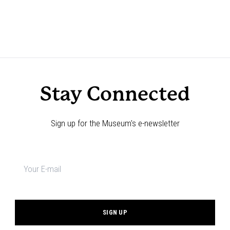
Stay Connected
Sign up for the Museum's e-newsletter
Newsletter
signup
*