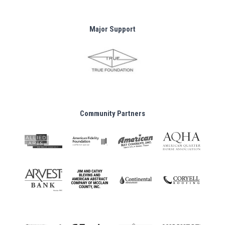
Major Support
Community Partners