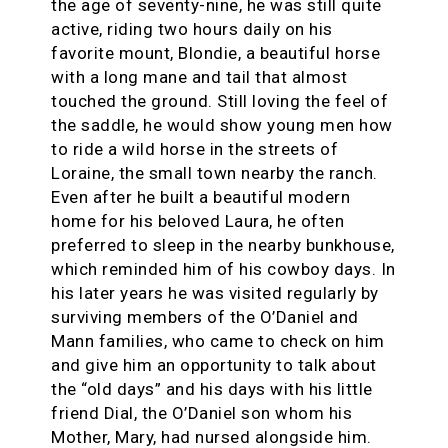
the age of seventy-nine, he was still quite
active, riding two hours daily on his
favorite mount, Blondie, a beautiful horse
with a long mane and tail that almost
touched the ground. Still loving the feel of
the saddle, he would show young men how
to ride a wild horse in the streets of
Loraine, the small town nearby the ranch.
Even after he built a beautiful modern
home for his beloved Laura, he often
preferred to sleep in the nearby bunkhouse,
which reminded him of his cowboy days. In
his later years he was visited regularly by
surviving members of the O’Daniel and
Mann families, who came to check on him
and give him an opportunity to talk about
the “old days” and his days with his little
friend Dial, the O’Daniel son whom his
Mother, Mary, had nursed alongside him.