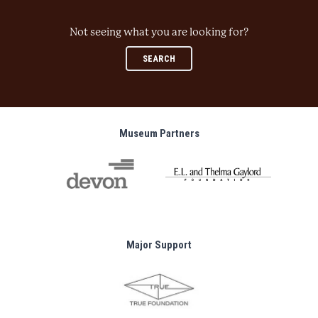
Not seeing what you are looking for?
SEARCH
Museum Partners
Major Support