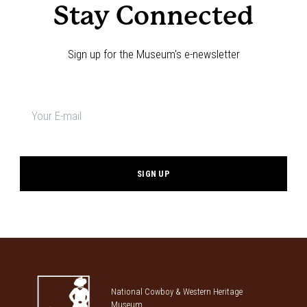
Stay Connected
Sign up for the Museum's e-newsletter
Newsletter
signup
*
National Cowboy & Western Heritage
Museum