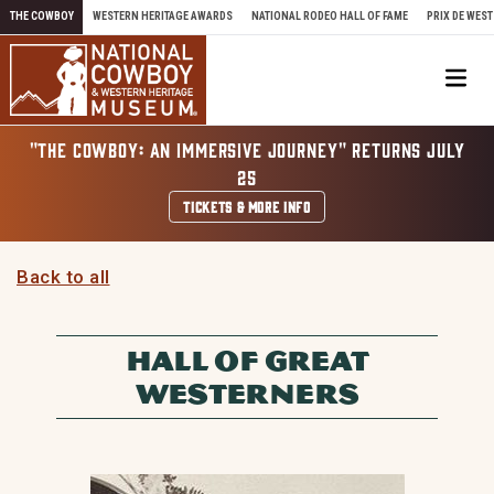
Skip to content
THE COWBOY
WESTERN HERITAGE AWARDS
NATIONAL RODEO HALL OF FAME
PRIX DE WEST
Me
"THE COWBOY: AN IMMERSIVE JOURNEY" RETURNS JULY
25
TICKETS & MORE INFO
Back to all
HALL OF GREAT
WESTERNERS