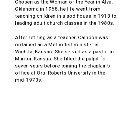
Chosen as the Woman of the Year in Alva,
Oklahoma in 1958, he life went from
teaching children in a sod house in 1913 to
leading adult church classes in the 1980s.
After retiring as a teacher, Calhoon was
ordained as a Methodist minister in
Wichita, Kansas. She served as a pastor in
Mantor, Kansas. She filled the pulpit for
seven years before joining the chaplain’s
office at Oral Roberts University in the
mid-1970s.