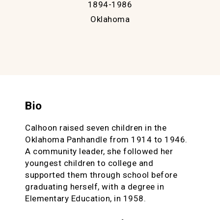
1894-1986
Oklahoma
Bio
Calhoon raised seven children in the
Oklahoma Panhandle from 1914 to 1946.
A community leader, she followed her
youngest children to college and
supported them through school before
graduating herself, with a degree in
Elementary Education, in 1958.