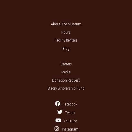
About The Museum
Hours
Facility Rentals
Blog
Careers
Media
Donation Request
Stacey Scholarship Fund
Facebook
Twitter
YouTube
Instagram