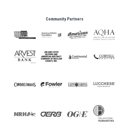
Community Partners