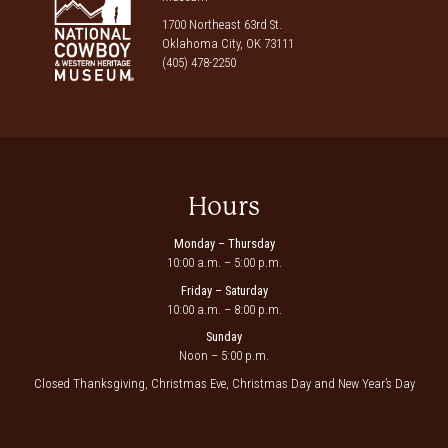
1700 Northeast 63rd St.
Oklahoma City, OK 73111
(405) 478-2250
Hours
Monday – Thursday
10:00 a.m. – 5:00 p.m.
Friday – Saturday
10:00 a.m. – 8:00 p.m.
Sunday
Noon – 5:00 p.m.
Closed Thanksgiving, Christmas Eve, Christmas Day and New Year’s Day