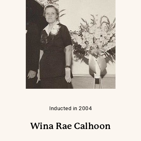
Inducted in 2004
Wina Rae Calhoon