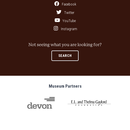
Facebook
Twitter
YouTube
Instagram
Not seeing what you are looking for?
SEARCH
Museum Partners