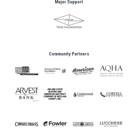
Major Support
Community Partners