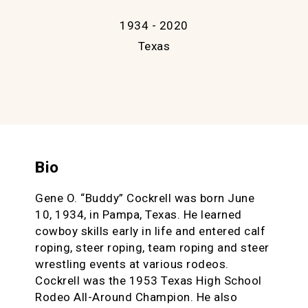
1934 - 2020
Texas
Bio
Gene O. “Buddy” Cockrell was born June
10, 1934, in Pampa, Texas. He learned
cowboy skills early in life and entered calf
roping, steer roping, team roping and steer
wrestling events at various rodeos.
Cockrell was the 1953 Texas High School
Rodeo All-Around Champion. He also