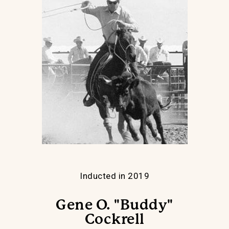
Inducted in 2019
Gene O. "Buddy"
Cockrell