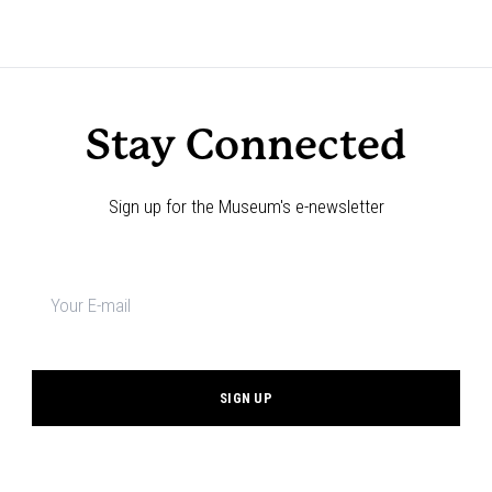
Stay Connected
Sign up for the Museum's e-newsletter
Newsletter
signup
*