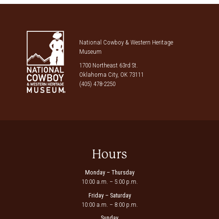
National Cowboy & Western Heritage
Museum
1700 Northeast 63rd St.
Oklahoma City, OK 73111
(405) 478-2250
Hours
Monday – Thursday
10:00 a.m. – 5:00 p.m.
Friday – Saturday
10:00 a.m. – 8:00 p.m.
Sunday