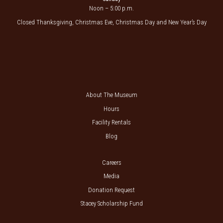
Noon – 5:00 p.m.
Closed Thanksgiving, Christmas Eve, Christmas Day and New Year’s Day
About The Museum
Hours
Facility Rentals
Blog
Careers
Media
Donation Request
Stacey Scholarship Fund