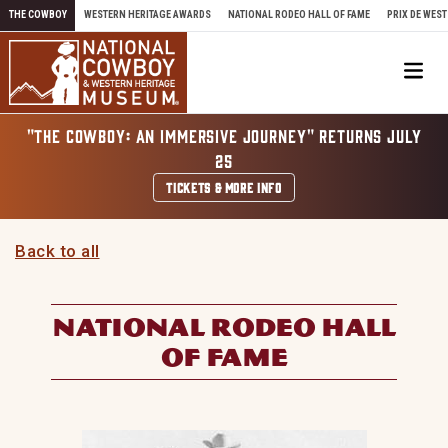
Skip to content
THE COWBOY
WESTERN HERITAGE AWARDS
NATIONAL RODEO HALL OF FAME
PRIX DE WEST
Me
"THE COWBOY: AN IMMERSIVE JOURNEY" RETURNS JULY
25
TICKETS & MORE INFO
Back to all
NATIONAL RODEO HALL
OF FAME