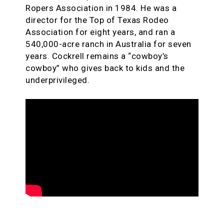
Ropers Association in 1984. He was a
director for the Top of Texas Rodeo
Association for eight years, and ran a
540,000-acre ranch in Australia for seven
years. Cockrell remains a “cowboy’s
cowboy” who gives back to kids and the
underprivileged.