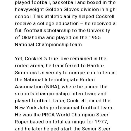
played football, basketball and boxed in the
heavyweight Golden Gloves division in high
school. This athletic ability helped Cockrell
receive a college education – he received a
full football scholarship to the University
of Oklahoma and played on the 1955
National Championship team.
Yet, Cockrell’s true love remained in the
rodeo arena; he transferred to Hardin-
Simmons University to compete in rodeo in
the National Intercollegiate Rodeo
Association (NIRA), where he joined the
school’s championship rodeo team and
played football. Later, Cockrell joined the
New York Jets professional football team.
He was the PRCA World Champion Steer
Roper based on total earnings for 1977,
and he later helped start the Senior Steer