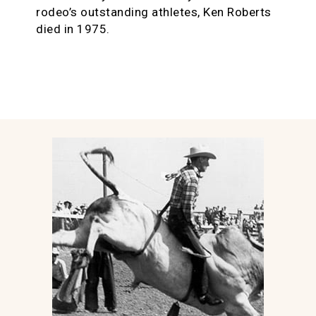
rodeo’s outstanding athletes, Ken Roberts
died in 1975.