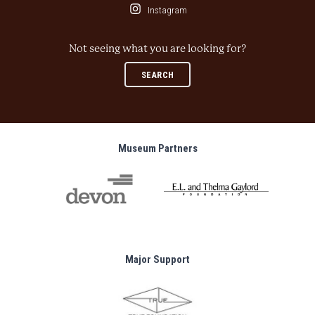
Instagram
Not seeing what you are looking for?
SEARCH
Museum Partners
Major Support