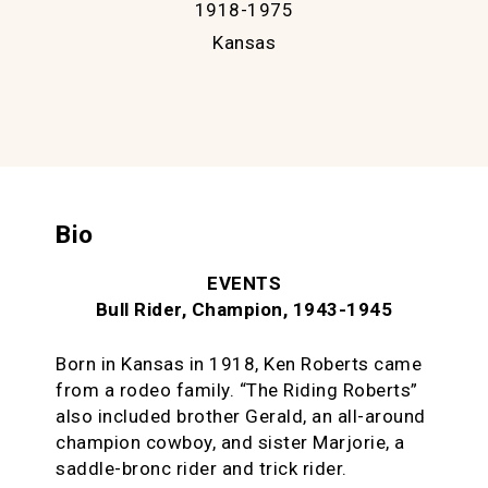
1918-1975
Kansas
Bio
EVENTS
Bull Rider, Champion, 1943-1945
Born in Kansas in 1918, Ken Roberts came
from a rodeo family. “The Riding Roberts”
also included brother Gerald, an all-around
champion cowboy, and sister Marjorie, a
saddle-bronc rider and trick rider.