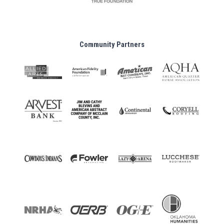
Community Partners