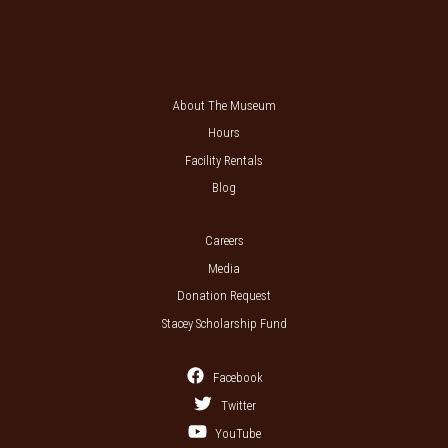
About The Museum
Hours
Facility Rentals
Blog
Careers
Media
Donation Request
Stacey Scholarship Fund
Facebook
Twitter
YouTube