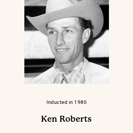
Inducted in 1980
Ken Roberts