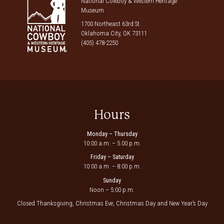
National Cowboy & Western Heritage
Museum
1700 Northeast 63rd St.
Oklahoma City, OK 73111
(405) 478-2250
Hours
Monday – Thursday
10:00 a.m. – 5:00 p.m.
Friday – Saturday
10:00 a.m. – 8:00 p.m.
Sunday
Noon – 5:00 p.m.
Closed Thanksgiving, Christmas Eve, Christmas Day and New Year’s Day