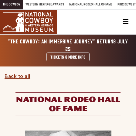
Skip to content
THE COWBOY
WESTERN HERITAGE AWARDS
NATIONAL RODEO HALL OF FAME
PRIX DE WEST
Me
"THE COWBOY: AN IMMERSIVE JOURNEY" RETURNS JULY
25
TICKETS & MORE INFO
Back to all
NATIONAL RODEO HALL
OF FAME