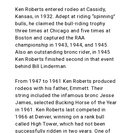
Ken Roberts entered rodeo at Cassidy,
Kansas, in 1932. Adept at riding “spinning”
bulls, he claimed the bull-riding trophy
three times at Chicago and five times at
Boston and captured the RAA
championship in 1943, 1944, and 1945.
Also an outstanding bronc rider, in 1945
Ken Roberts finished second in that event
behind Bill Linderman.
From 1947 to 1961 Ken Roberts produced
rodeos with his father, Emmett. Their
string included the infamous bronc Jesse
James, selected Bucking Horse of the Year
in 1961. Ken Roberts last competed in
1966 at Denver, winning on a rank bull
called High Tower, which had not been
successfully ridden in two years. One of