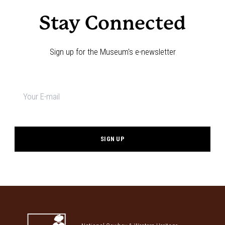
Stay Connected
Sign up for the Museum's e-newsletter
Newsletter
signup
*