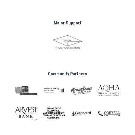
Major Support
Community Partners