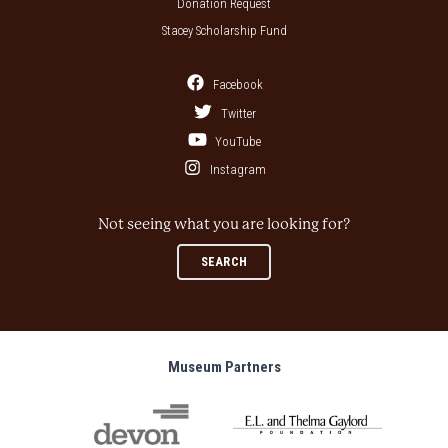
Donation Request
Stacey Scholarship Fund
Facebook
Twitter
YouTube
Instagram
Not seeing what you are looking for?
SEARCH
Museum Partners