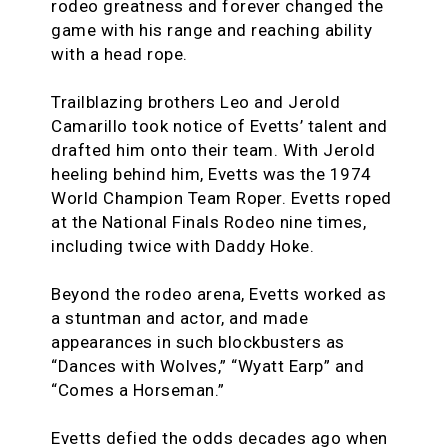
rodeo greatness and forever changed the
game with his range and reaching ability
with a head rope.
Trailblazing brothers Leo and Jerold
Camarillo took notice of Evetts’ talent and
drafted him onto their team. With Jerold
heeling behind him, Evetts was the 1974
World Champion Team Roper. Evetts roped
at the National Finals Rodeo nine times,
including twice with Daddy Hoke.
Beyond the rodeo arena, Evetts worked as
a stuntman and actor, and made
appearances in such blockbusters as
“Dances with Wolves,” “Wyatt Earp” and
“Comes a Horseman.”
Evetts defied the odds decades ago when