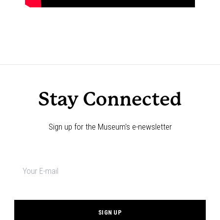
Stay Connected
Sign up for the Museum's e-newsletter
Newsletter
signup
*