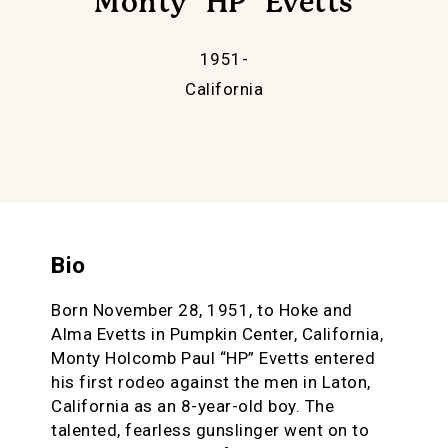
Monty "HP" Evetts
1951-
California
Bio
Born November 28, 1951, to Hoke and
Alma Evetts in Pumpkin Center, California,
Monty Holcomb Paul “HP” Evetts entered
his first rodeo against the men in Laton,
California as an 8-year-old boy. The
talented, fearless gunslinger went on to