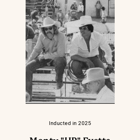
Inducted in 2025