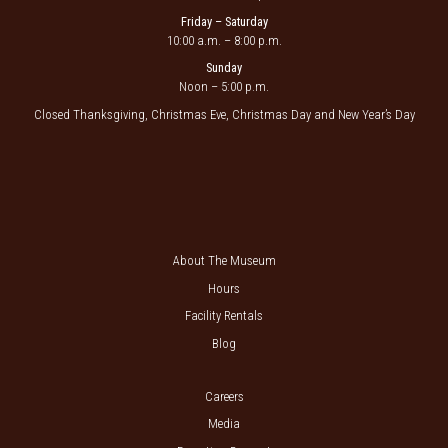
Friday – Saturday
10:00 a.m. – 8:00 p.m.
Sunday
Noon – 5:00 p.m.
Closed Thanksgiving, Christmas Eve, Christmas Day and New Year’s Day
About The Museum
Hours
Facility Rentals
Blog
Careers
Media