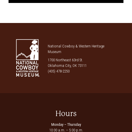
National Cowboy & Western Heritage
Museum
1700 Northeast 63rd St.
Oklahoma City, OK 73111
(405) 478-2250
Hours
Monday – Thursday
10:00 a.m. – 5:00 p.m.