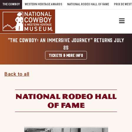
Skip to content
THE COWBOY
WESTERN HERITAGE AWARDS
NATIONAL RODEO HALL OF FAME
PRIX DE WEST
Me
"THE COWBOY: AN IMMERSIVE JOURNEY" RETURNS JULY
25
TICKETS & MORE INFO
Back to all
NATIONAL RODEO HALL
OF FAME