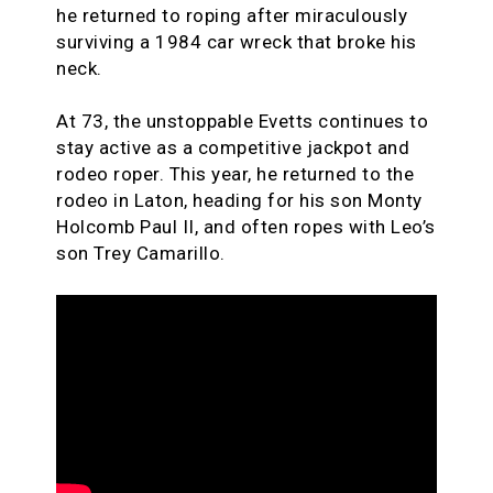
he returned to roping after miraculously
surviving a 1984 car wreck that broke his
neck.
At 73, the unstoppable Evetts continues to
stay active as a competitive jackpot and
rodeo roper. This year, he returned to the
rodeo in Laton, heading for his son Monty
Holcomb Paul II, and often ropes with Leo’s
son Trey Camarillo.