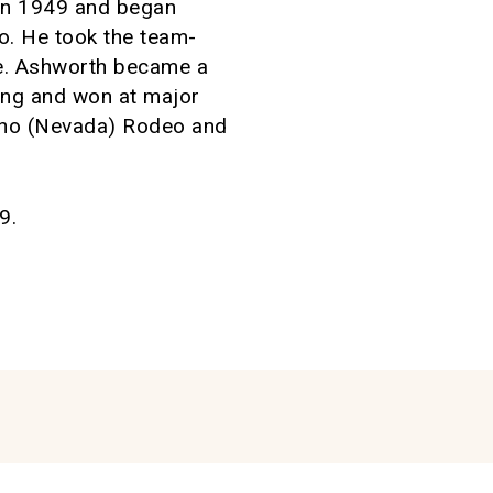
 in 1949 and began
o. He took the team-
kle. Ashworth became a
ping and won at major
eno (Nevada) Rodeo and
9.