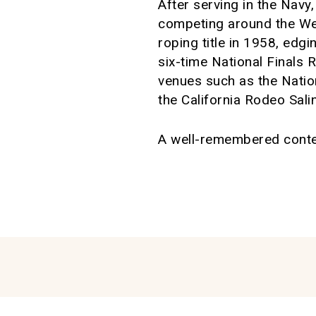
After serving in the Nav
competing around the We
roping title in 1958, ed
six-time National Finals
venues such as the Nati
the California Rodeo Sali
A well-remembered contes