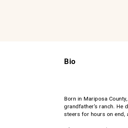
Bio
Born in Mariposa County, 
grandfather’s ranch. He d
steers for hours on end, a