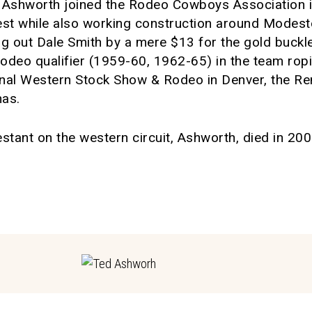
y, Ashworth joined the Rodeo Cowboys Association
st while also working construction around Modest
ging out Dale Smith by a mere $13 for the gold buc
 Rodeo qualifier (1959-60, 1962-65) in the team ro
onal Western Stock Show & Rodeo in Denver, the R
nas.
tant on the western circuit, Ashworth, died in 200