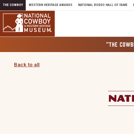
Skip to content
THE COWBOY
WESTERN HERITAGE AWARDS
NATIONAL RODEO HALL OF FAME
"THE COWB
Back to all
NAT