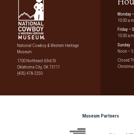
Hou
Monday –
10:00 a.m
Friday – 
10:00 a.m
Sunday
National Cowboy & Western Heritage
Noon – 5:
Museum
Closed Th
1700 Northeast 63rd St.
Christmas
Oklahoma City, OK 73111
(405) 478-2250
Museum Partners