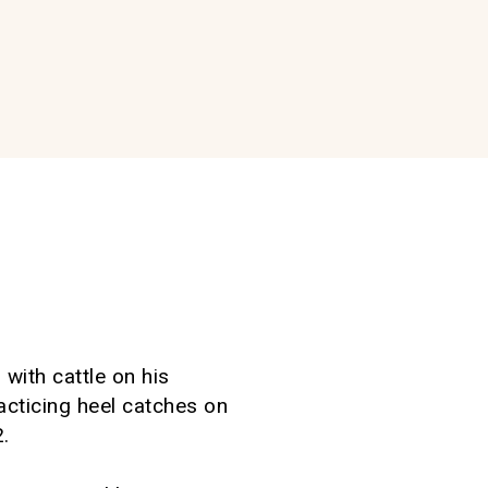
with cattle on his
racticing heel catches on
.