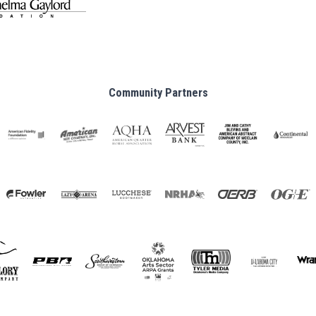
Community Partners