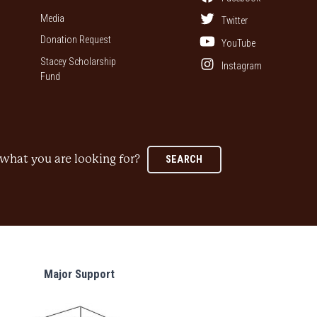
Media
Twitter
Donation Request
YouTube
Stacey Scholarship
Instagram
Fund
what you are looking for?
SEARCH
Major Support