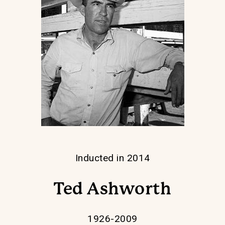
Inducted in 2014
Ted Ashworth
1926-2009