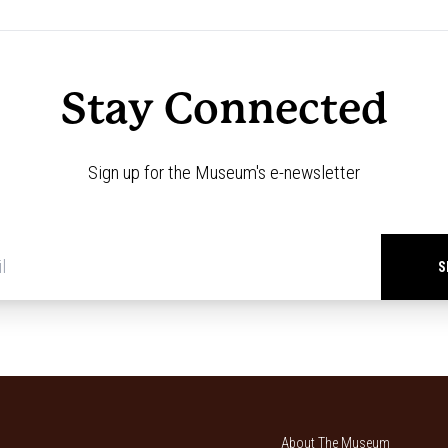
Stay Connected
Sign up for the Museum's e-newsletter
Newsletter
signup
*
About The Museum