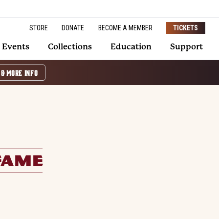
STORE
DONATE
BECOME A MEMBER
TICKETS
Events
Collections
Education
Support
 & MORE INFO
FAME