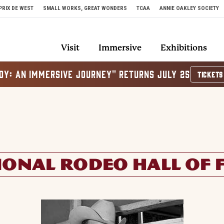
PRIX DE WEST
SMALL WORKS, GREAT WONDERS
TCAA
ANNIE OAKLEY SOCIETY
Visit
Immersive
Exhibitions
OY: AN IMMERSIVE JOURNEY" RETURNS JULY 25
TICKETS
IONAL RODEO HALL OF 