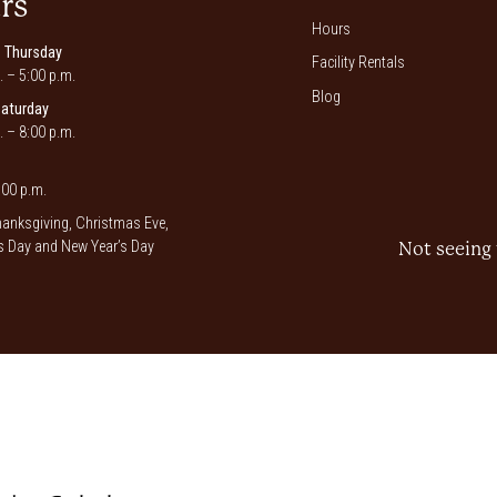
rs
Hours
 Thursday
Facility Rentals
. – 5:00 p.m.
Blog
Saturday
. – 8:00 p.m.
00 p.m.
anksgiving, Christmas Eve,
 Day and New Year’s Day
Not seeing 