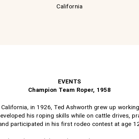
California
EVENTS
Champion Team Roper, 1958
California, in 1926, Ted Ashworth grew up working 
eveloped his roping skills while on cattle drives, p
nd participated in his first rodeo contest at age 12