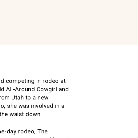
and competing in rodeo at
ld All-Around Cowgirl and
from Utah to a new
o, she was involved in a
 the waist down.
one-day rodeo, The