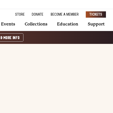
STORE
DONATE
BECOME A MEMBER
TICKETS
Events
Collections
Education
Support
 & MORE INFO