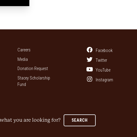
Careers
Facebook
Media
Twitter
Donation Request
YouTube
Stacey Scholarship
Instagram
Fund
what you are looking for?
SEARCH