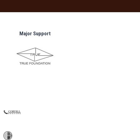
Major Support