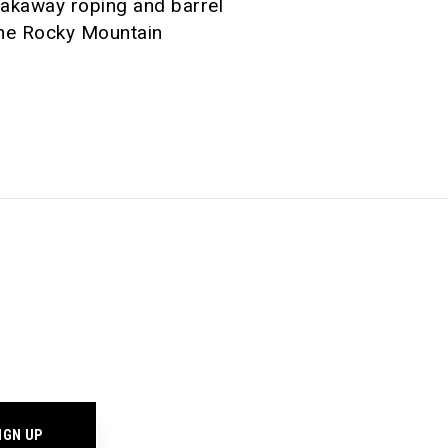
eakaway roping and barrel
 the Rocky Mountain