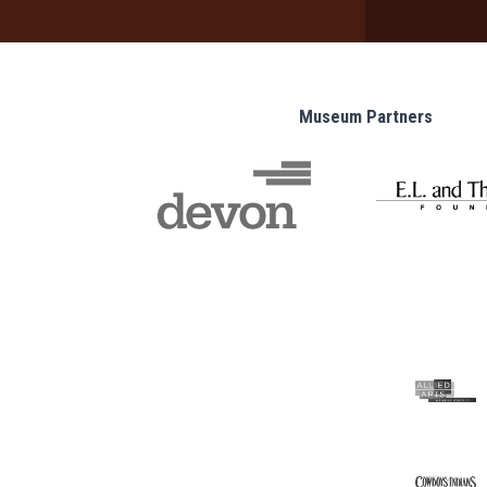
Museum Partners