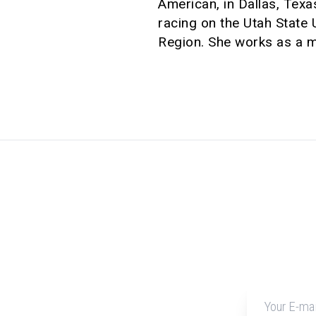
American, in Dallas, Texa
racing on the Utah State
Region. She works as a mo