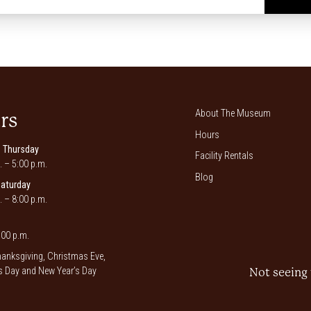
*
About The Museum
rs
Hours
 Thursday
Facility Rentals
. – 5:00 p.m.
Blog
Saturday
. – 8:00 p.m.
00 p.m.
anksgiving, Christmas Eve,
 Day and New Year’s Day
Not seeing 