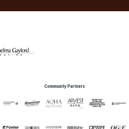
Community Partners