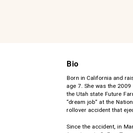
Bio
Born in California and ra
age 7. She was the 2009 N
the Utah state Future Far
“dream job” at the Natio
rollover accident that ej
Since the accident, in M