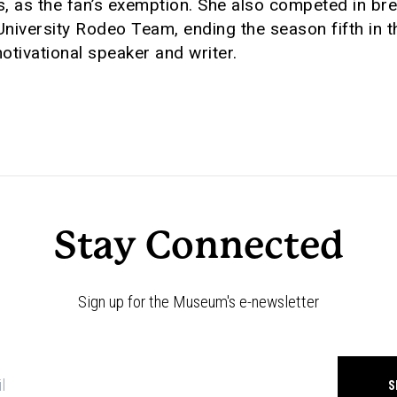
s, as the fan’s exemption. She also competed in br
 University Rodeo Team, ending the season fifth in
tivational speaker and writer.
Stay Connected
Sign up for the Museum's e-newsletter
Newsletter
signup