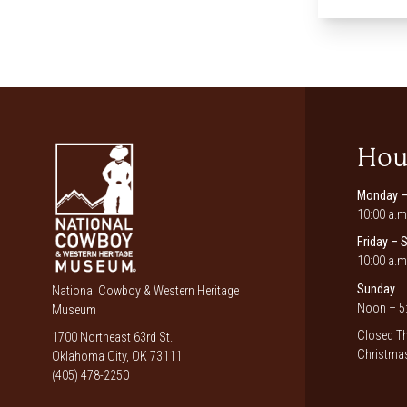
Hou
Monday –
10:00 a.m
Friday – 
10:00 a.m
Sunday
National Cowboy & Western Heritage
Noon – 5:
Museum
Closed Th
1700 Northeast 63rd St.
Christmas
Oklahoma City, OK 73111
(405) 478-2250