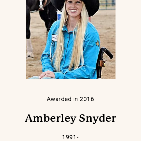
Awarded in 2016
Amberley Snyder
1991-