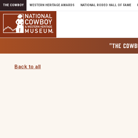
Skip to content
THE COWBOY
WESTERN HERITAGE AWARDS
NATIONAL RODEO HALL OF FAME
"THE COWB
Back to all