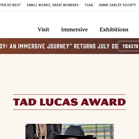
PRIX DE WEST
SMALL WORKS, GREAT WONDERS
TCAA
ANNIE OAKLEY SOCIETY
Visit
Immersive
Exhibitions
OY: AN IMMERSIVE JOURNEY" RETURNS JULY 25
TICKETS
TAD LUCAS AWARD