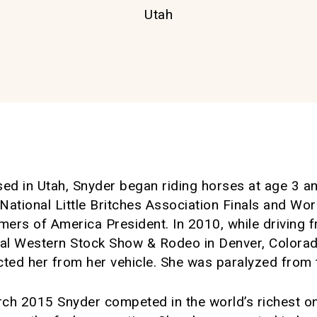
Utah
ised in Utah, Snyder began riding horses at age 3 
ational Little Britches Association Finals and Wor
mers of America President. In 2010, while driving 
nal Western Stock Show & Rodeo in Denver, Colorad
ected her from her vehicle. She was paralyzed from
arch 2015 Snyder competed in the world’s richest 