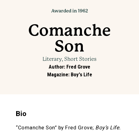
Awarded in 1962
Comanche
Son
Literary, Short Stories
Author
:
Fred Grove
Magazine
:
Boy's Life
Bio
“Comanche Son” by Fred Grove;
Boy’s Life.