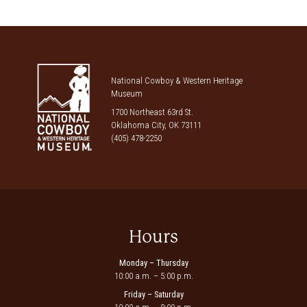
National Cowboy & Western Heritage
Museum
1700 Northeast 63rd St.
Oklahoma City, OK 73111
(405) 478-2250
Hours
Monday – Thursday
10:00 a.m. – 5:00 p.m.
Friday – Saturday