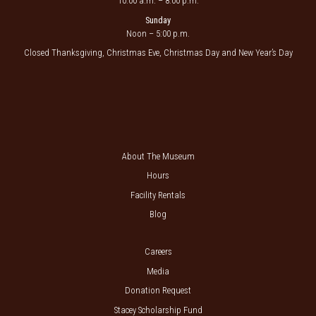
10:00 a.m. – 8:00 p.m.
Sunday
Noon – 5:00 p.m.
Closed Thanksgiving, Christmas Eve, Christmas Day and New Year’s Day
About The Museum
Hours
Facility Rentals
Blog
Careers
Media
Donation Request
Stacey Scholarship Fund