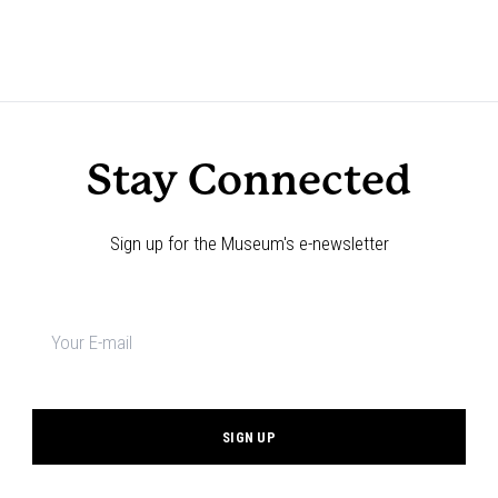
Stay Connected
Sign up for the Museum's e-newsletter
Newsletter
signup
*