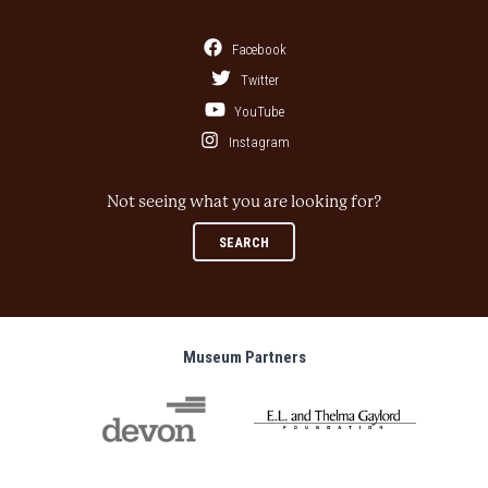
Facebook
Twitter
YouTube
Instagram
Not seeing what you are looking for?
SEARCH
Museum Partners