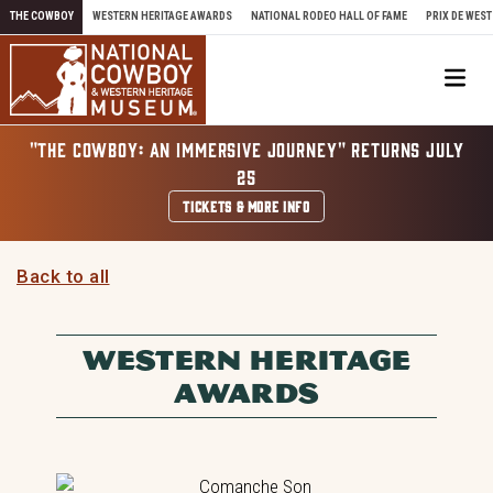
Skip to content
THE COWBOY
WESTERN HERITAGE AWARDS
NATIONAL RODEO HALL OF FAME
PRIX DE WEST
Me
"THE COWBOY: AN IMMERSIVE JOURNEY" RETURNS JULY
25
TICKETS & MORE INFO
Back to all
WESTERN HERITAGE
AWARDS