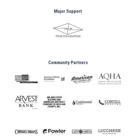
Major Support
Community Partners