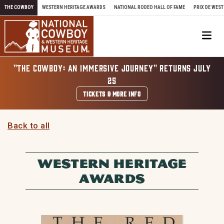
Skip to content
THE COWBOY
WESTERN HERITAGE AWARDS
NATIONAL RODEO HALL OF FAME
PRIX DE WEST
Me
"THE COWBOY: AN IMMERSIVE JOURNEY" RETURNS JULY
25
TICKETS & MORE INFO
Back to all
WESTERN HERITAGE
AWARDS