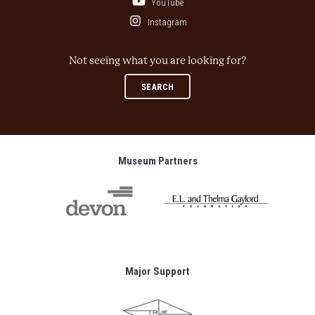
YouTube
Instagram
Not seeing what you are looking for?
SEARCH
Museum Partners
Major Support