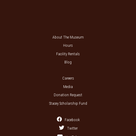
About The Museum
Hours
Facility Rentals
Blog
Careers
Media
Donation Request
Stacey Scholarship Fund
Facebook
Twitter