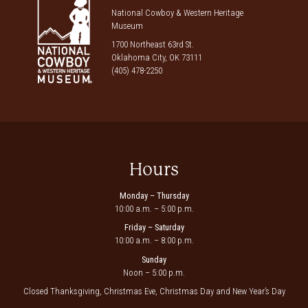
National Cowboy & Western Heritage
Museum
1700 Northeast 63rd St.
Oklahoma City, OK 73111
(405) 478-2250
Hours
Monday – Thursday
10:00 a.m. – 5:00 p.m.
Friday – Saturday
10:00 a.m. – 8:00 p.m.
Sunday
Noon – 5:00 p.m.
Closed Thanksgiving, Christmas Eve, Christmas Day and New Year’s Day