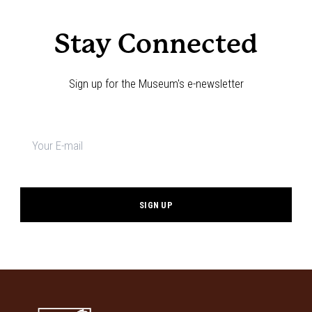
Stay Connected
Sign up for the Museum's e-newsletter
Newsletter
signup
*