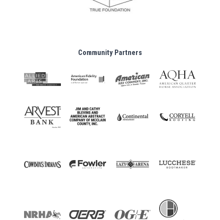
Community Partners