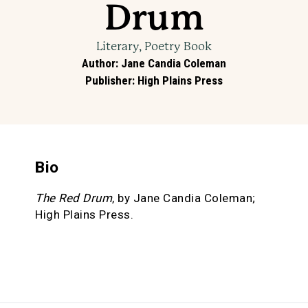
Drum
Literary, Poetry Book
Author
:
Jane Candia Coleman
Publisher
:
High Plains Press
Bio
The Red Drum
, by Jane Candia Coleman;
High Plains Press.