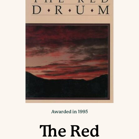
Awarded in 1995
The Red