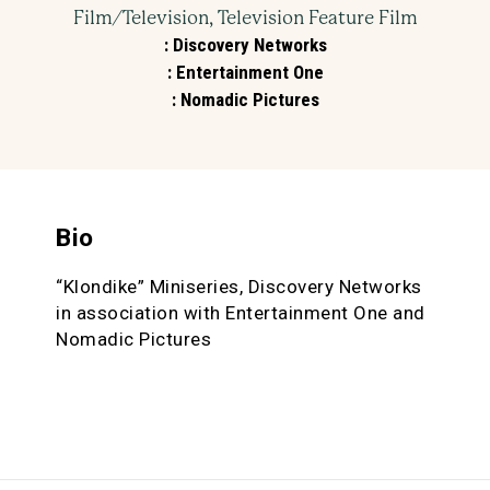
Film/Television, Television Feature Film
:
Discovery Networks
:
Entertainment One
:
Nomadic Pictures
Bio
“Klondike” Miniseries, Discovery Networks
in association with Entertainment One and
Nomadic Pictures