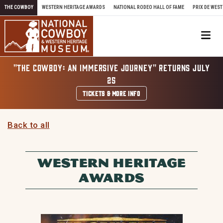
Skip to content
THE COWBOY
WESTERN HERITAGE AWARDS
NATIONAL RODEO HALL OF FAME
PRIX DE WEST
Me
"THE COWBOY: AN IMMERSIVE JOURNEY" RETURNS JULY
25
TICKETS & MORE INFO
Back to all
WESTERN HERITAGE
AWARDS