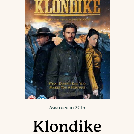
Awarded in 2015
Klondike