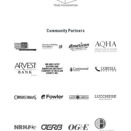
Community Partners