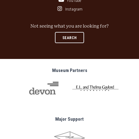
YouTube
Instagram
Not seeing what you are looking for?
SEARCH
Museum Partners
Major Support