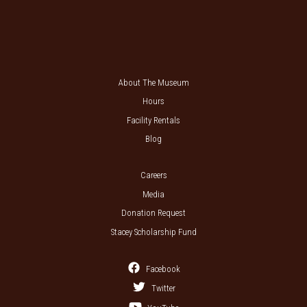
About The Museum
Hours
Facility Rentals
Blog
Careers
Media
Donation Request
Stacey Scholarship Fund
Facebook
Twitter