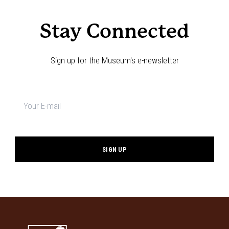
Stay Connected
Sign up for the Museum's e-newsletter
Newsletter
signup
*