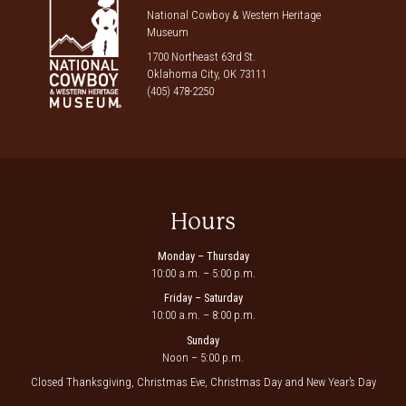
National Cowboy & Western Heritage
Museum
1700 Northeast 63rd St.
Oklahoma City, OK 73111
(405) 478-2250
Hours
Monday – Thursday
10:00 a.m. – 5:00 p.m.
Friday – Saturday
10:00 a.m. – 8:00 p.m.
Sunday
Noon – 5:00 p.m.
Closed Thanksgiving, Christmas Eve, Christmas Day and New Year’s Day