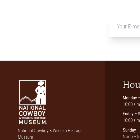
Hou
Monday –
10:00 a.m
Friday – 
10:00 a.m
Sunday
National Cowboy & Western Heritage
Noon – 5:
Museum