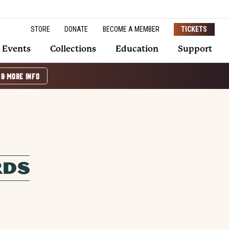
STORE
DONATE
BECOME A MEMBER
TICKETS
Events
Collections
Education
Support
 & MORE INFO
RDS