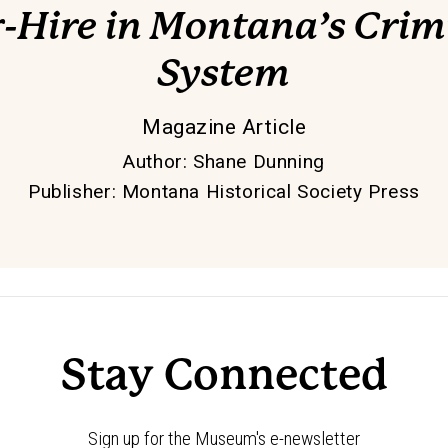
-Hire in Montana’s Crimi
System
Magazine Article
Author
:
Shane Dunning
Publisher
:
Montana Historical Society Press
Stay Connected
Sign up for the Museum's e-newsletter