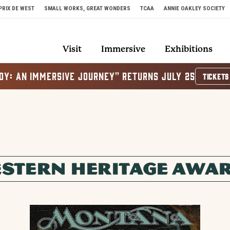
PRIX DE WEST
SMALL WORKS, GREAT WONDERS
TCAA
ANNIE OAKLEY SOCIETY
Visit
Immersive
Exhibitions
OY: AN IMMERSIVE JOURNEY" RETURNS JULY 25
TICKETS
STERN HERITAGE AWA