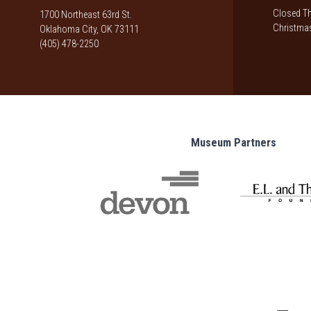
Closed Th
1700 Northeast 63rd St.
Christmas
Oklahoma City, OK 73111
(405) 478-2250
Museum Partners