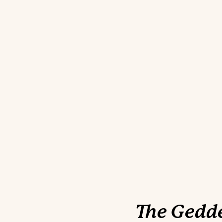
The Gedde