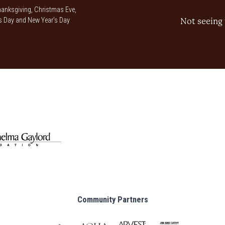
anksgiving, Christmas Eve,
 Day and New Year’s Day
Not seeing 
Community Partners