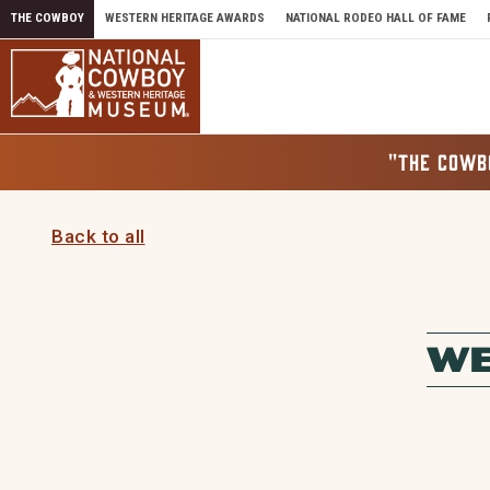
Skip to content
THE COWBOY
WESTERN HERITAGE AWARDS
NATIONAL RODEO HALL OF FAME
"THE COWB
Back to all
WE