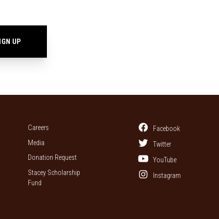
Careers
Facebook
Media
Twitter
Donation Request
YouTube
Stacey Scholarship
Instagram
Fund