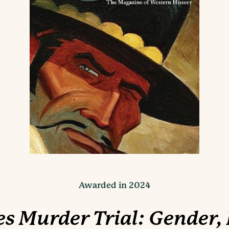
Awarded in 2024
s Murder Trial: Gender,