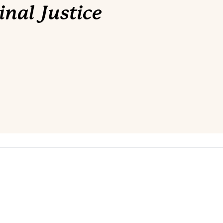
nal Justice