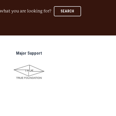
what you are looking for?
SEARCH
Major Support