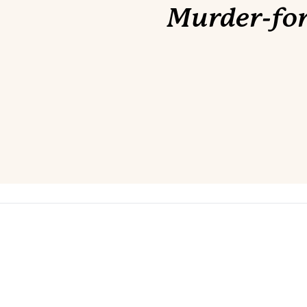
Murder-for