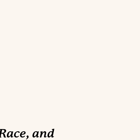
 Race, and