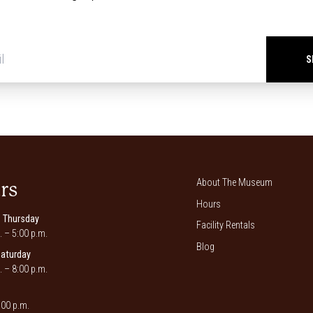
Newsletter
signup
*
About The Museum
rs
Hours
 Thursday
Facility Rentals
. – 5:00 p.m.
Blog
Saturday
. – 8:00 p.m.
00 p.m.