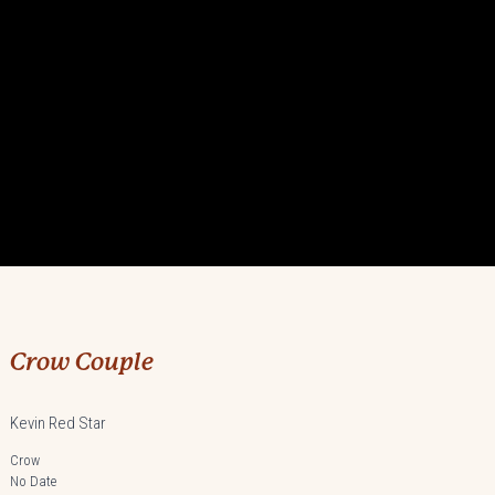
Crow Couple
Kevin Red Star
Crow
No Date