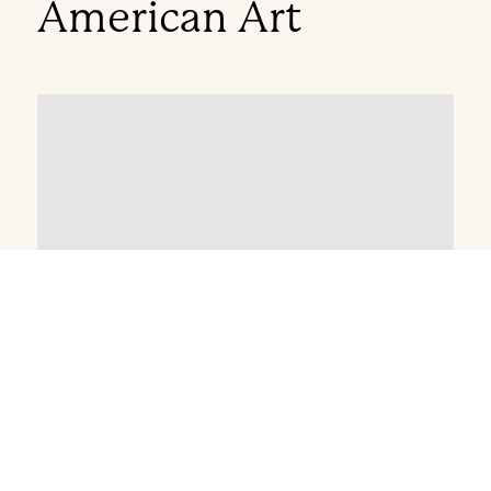
American Art