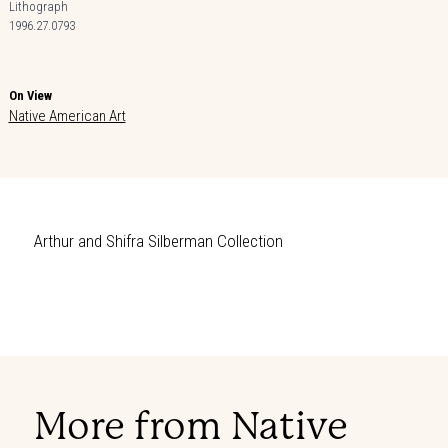
Lithograph
1996.27.0793
On View
Native American Art
Arthur and Shifra Silberman Collection
More from Native