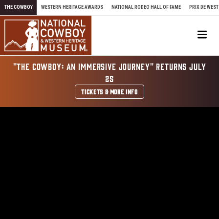
Skip to content
THE COWBOY
WESTERN HERITAGE AWARDS
NATIONAL RODEO HALL OF FAME
PRIX DE WEST
Me
"THE COWBOY: AN IMMERSIVE JOURNEY" RETURNS JULY
25
TICKETS & MORE INFO