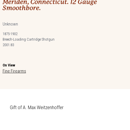
Meriden, Connecticut. 12 Gauge
Smoothbore.
Unknown
1875-1902
Breech-Loading Cartridge Shotgun
2001.83
On View
Fine Firearms
Gift of A. Max Weitzenhoffer