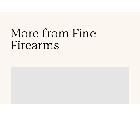
More from Fine
Firearms