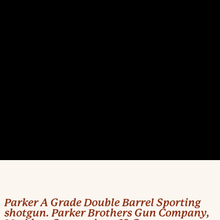
Parker A Grade Double Barrel Sporting
shotgun. Parker Brothers Gun Company,