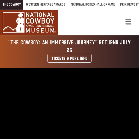
Skip to content
THE COWBOY
WESTERN HERITAGE AWARDS
NATIONAL RODEO HALL OF FAME
PRIX DE WEST
Me
"THE COWBOY: AN IMMERSIVE JOURNEY" RETURNS JULY
25
TICKETS & MORE INFO