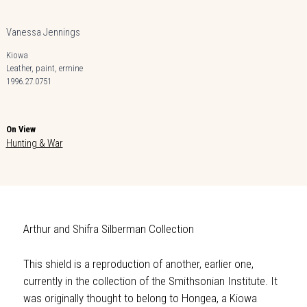
Vanessa Jennings
Kiowa
Leather, paint, ermine
1996.27.0751
On View
Hunting & War
Arthur and Shifra Silberman Collection
This shield is a reproduction of another, earlier one,
currently in the collection of the Smithsonian Institute. It
was originally thought to belong to Hongea, a Kiowa