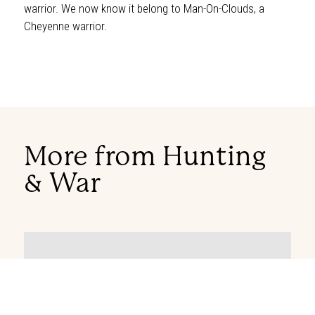
warrior. We now know it belong to Man-On-Clouds, a
Cheyenne warrior.
More from Hunting
& War