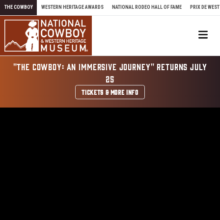
Skip to content
THE COWBOY
WESTERN HERITAGE AWARDS
NATIONAL RODEO HALL OF FAME
PRIX DE WEST
Me
"THE COWBOY: AN IMMERSIVE JOURNEY" RETURNS JULY
25
TICKETS & MORE INFO