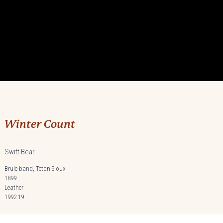
Winter Count
Swift Bear
Brule band, Teton Sioux
1899
Leather
1992.19