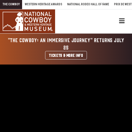
Skip to content
THE COWBOY
WESTERN HERITAGE AWARDS
NATIONAL RODEO HALL OF FAME
PRIX DE WEST
Me
"THE COWBOY: AN IMMERSIVE JOURNEY" RETURNS JULY
25
TICKETS & MORE INFO