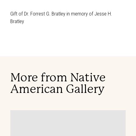
Gift of Dr. Forrest G. Bratley in memory of Jesse H.
Bratley
More from Native
American Gallery