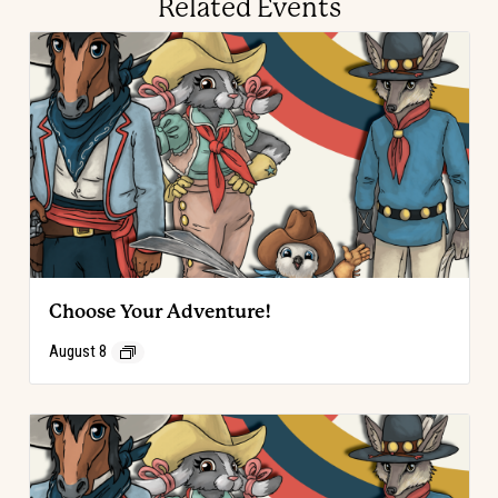
Related Events
Choose Your Adventure!
August 8