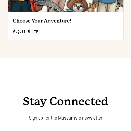
Choose Your Adventure!
August 10
Event
«
Code of the West Discovery Table
Choose Your Adventure!
»
Navigation
Stay Connected
Sign up for the Museum's e-newsletter