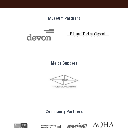
Museum Partners
Major Support
Community Partners