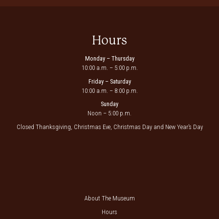
Hours
Monday – Thursday
10:00 a.m. – 5:00 p.m.
Friday – Saturday
10:00 a.m. – 8:00 p.m.
Sunday
Noon – 5:00 p.m.
Closed Thanksgiving, Christmas Eve, Christmas Day and New Year’s Day
About The Museum
Hours