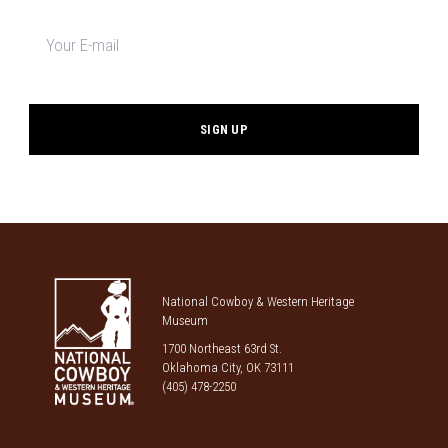
Newsletter
signup
*
National Cowboy & Western Heritage
Museum
1700 Northeast 63rd St.
Oklahoma City, OK 73111
(405) 478-2250