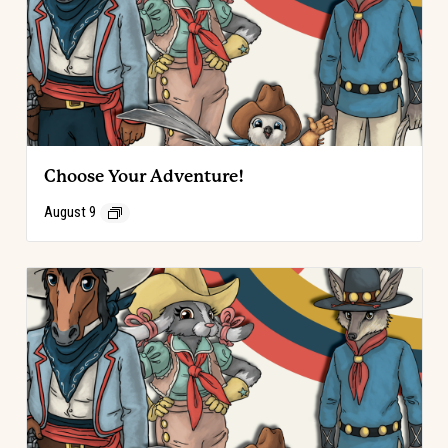
Choose Your Adventure!
August 9