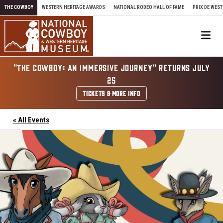
Skip to content
THE COWBOY
WESTERN HERITAGE AWARDS
NATIONAL RODEO HALL OF FAME
PRIX DE WEST
Me
"THE COWBOY: AN IMMERSIVE JOURNEY" RETURNS JULY
25
TICKETS & MORE INFO
« All Events