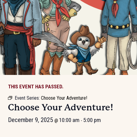
THIS EVENT HAS PASSED.
Event Series:
Choose Your Adventure!
Choose Your Adventure!
December 9, 2025
10:00 am
5:00 pm
@
-