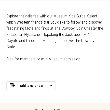
Explore the galleries with our Museum Kids Guide! Select
which Western friend’s trail you’d like to follow and discover
fascinating facts and finds at The Cowboy. Join Chester the
Scissortail Flycatcher, Hopalong the Jackrabbit, Ma’ii the
Coyote and Cisco the Mustang and solve The Cowboy
Code.
Free for members or with Museum admission.
Add to calendar