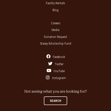
Facility Rentals
Blog
Careers
Media
Donation Request
Stacey Scholarship Fund
Facebook
Twitter
YouTube
Instagram
Not seeing what you are looking for?
SEARCH