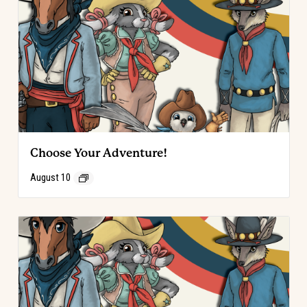
Choose Your Adventure!
August 10