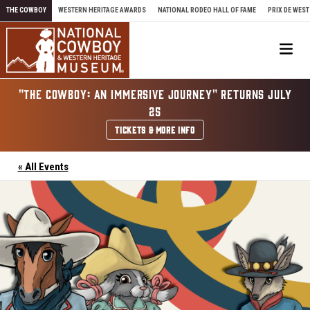
Skip to content
THE COWBOY
WESTERN HERITAGE AWARDS
NATIONAL RODEO HALL OF FAME
PRIX DE WEST
Me
"THE COWBOY: AN IMMERSIVE JOURNEY" RETURNS JULY
25
TICKETS & MORE INFO
« All Events