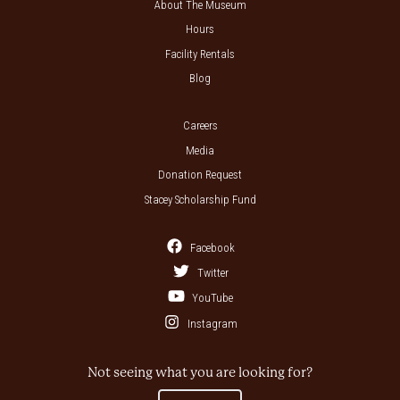
About The Museum
Hours
Facility Rentals
Blog
Careers
Media
Donation Request
Stacey Scholarship Fund
Facebook
Twitter
YouTube
Instagram
Not seeing what you are looking for?