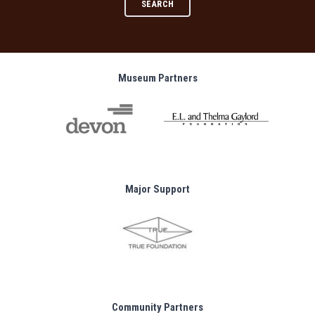
SEARCH
Museum Partners
Major Support
Community Partners