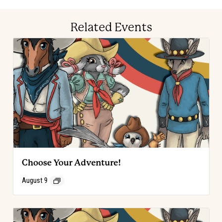
Related Events
Choose Your Adventure!
August 9