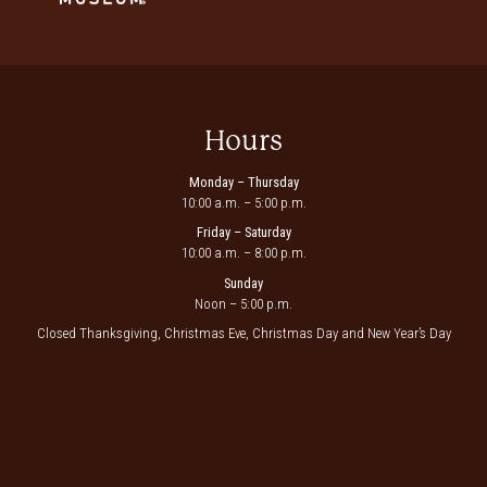
Hours
Monday – Thursday
10:00 a.m. – 5:00 p.m.
Friday – Saturday
10:00 a.m. – 8:00 p.m.
Sunday
Noon – 5:00 p.m.
Closed Thanksgiving, Christmas Eve, Christmas Day and New Year’s Day