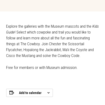
Explore the galleries with the Museum mascots and the
Kids
Guide
! Select which cowpoke and trail you would like to
follow and learn more about all the fun and fascinating
things at The Cowboy. Join Chester the Scissortail
Flycatcher, Hopalong the Jackrabbit, Ma’ii the Coyote and
Cisco the Mustang and solve the Cowboy Code.
Free for members or with Museum admission.
Add to calendar