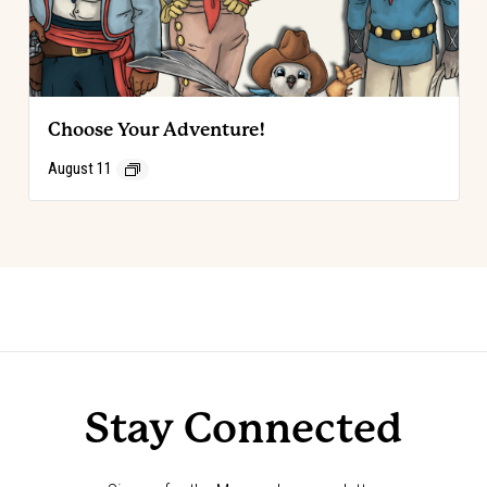
Choose Your Adventure!
August 11
Event
«
Choose Your Adventure!
Annie Oakley Society Luncheon
»
Navigation
Stay Connected