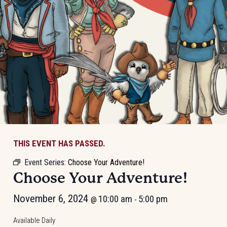
THIS EVENT HAS PASSED.
Event Series:
Choose Your Adventure!
Choose Your Adventure!
November 6, 2024
10:00 am
5:00 pm
@
-
Available Daily