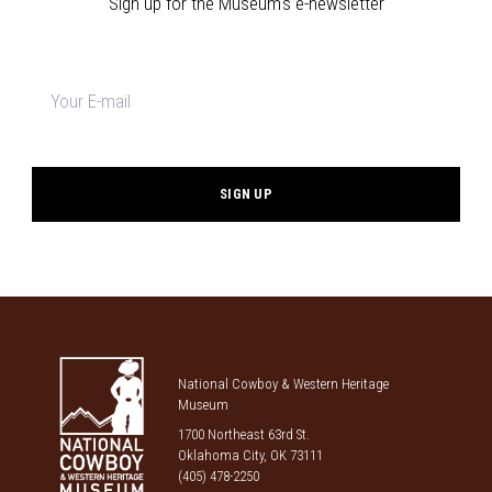
Sign up for the Museum's e-newsletter
Newsletter
signup
*
National Cowboy & Western Heritage
Museum
1700 Northeast 63rd St.
Oklahoma City, OK 73111
(405) 478-2250