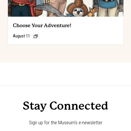
Choose Your Adventure!
August 11
Event
«
Birthday Parties
Spring Break at The Cowboy
»
Navigation
Stay Connected
Sign up for the Museum's e-newsletter