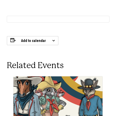
Add to calendar
Related Events