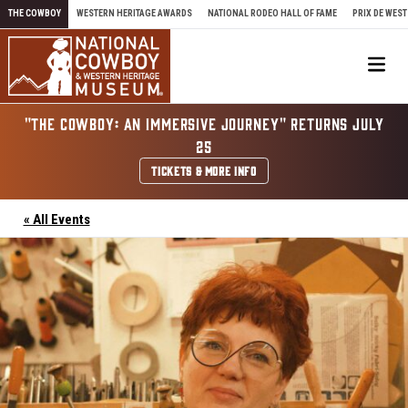
Skip to content
THE COWBOY
WESTERN HERITAGE AWARDS
NATIONAL RODEO HALL OF FAME
PRIX DE WEST
Me
"THE COWBOY: AN IMMERSIVE JOURNEY" RETURNS JULY
25
TICKETS & MORE INFO
« All Events