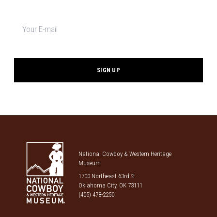
Newsletter
signup
*
National Cowboy & Western Heritage
Museum
1700 Northeast 63rd St.
Oklahoma City, OK 73111
(405) 478-2250