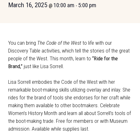
March 16, 2025
10:00 am
5:00 pm
@
-
You can bring
The Code of the West
to life with our
Discovery Table activities, which tell the stories of the great
people of the West. This month, learn to
“Ride for the
Brand,”
just like Lisa Sorrell.
Lisa Sorrell embodies the Code of the West with her
remarkable boot-making skills utilizing overlay and inlay. She
rides for the brand of tools she endorses for her craft while
making them available to other bootmakers. Celebrate
Women’s History Month and learn all about Sorrell’s tools of
the boot-making trade. Free for members or with Museum
admission. Available while supplies last.