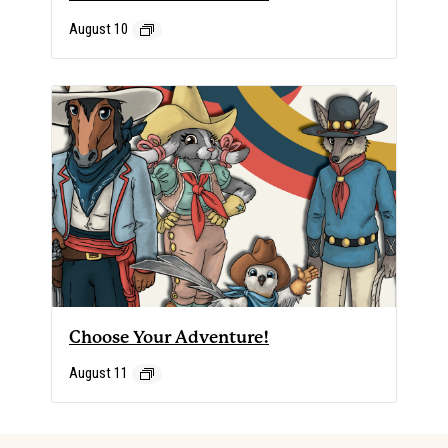
August 10
Choose Your Adventure!
August 11