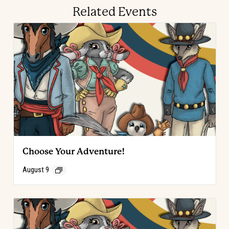
Related Events
Choose Your Adventure!
August 9