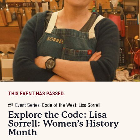
THIS EVENT HAS PASSED.
Event Series:
Code of the West: Lisa Sorrell
Explore the Code: Lisa
Sorrell: Women’s History
Month