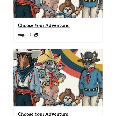
Choose Your Adventure!
August 9
Choose Your Adventure!