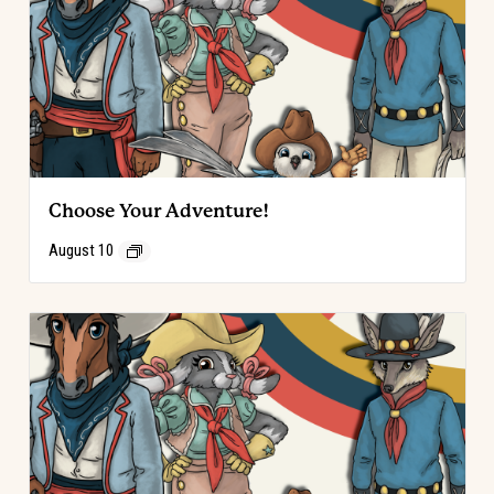
Choose Your Adventure!
August 10