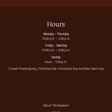
Hours
Monday – Thursday
10:00 a.m. – 5:00 p.m.
Friday – Saturday
10:00 a.m. – 8:00 p.m.
Sunday
Noon – 5:00 p.m.
Closed Thanksgiving, Christmas Eve, Christmas Day and New Year’s Day
About The Museum