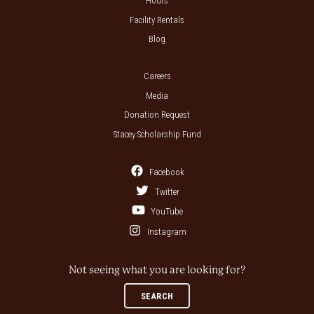
Hours
Facility Rentals
Blog
Careers
Media
Donation Request
Stacey Scholarship Fund
Facebook
Twitter
YouTube
Instagram
Not seeing what you are looking for?
SEARCH