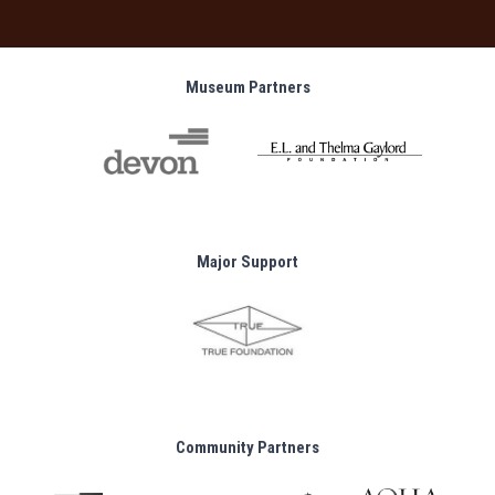
Museum Partners
Major Support
Community Partners