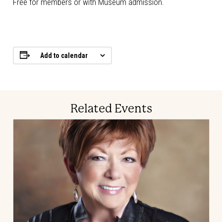
Free for members or with Museum admission.
Add to calendar
Related Events