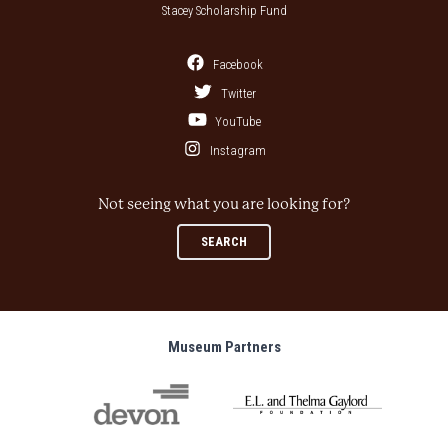
Stacey Scholarship Fund
Facebook
Twitter
YouTube
Instagram
Not seeing what you are looking for?
SEARCH
Museum Partners