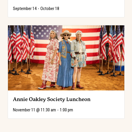
September 14
-
October 18
Annie Oakley Society Luncheon
November 11 @ 11:30 am
-
1:00 pm