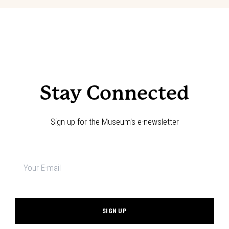
Event
«
Film Screening: Riveted: The
Film Screening: Riveted: The History
History of Jeans
of Jeans
»
Navigation
Stay Connected
Sign up for the Museum's e-newsletter
Newsletter
signup
*