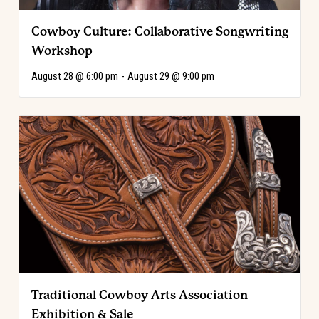
Cowboy Culture: Collaborative Songwriting
Workshop
August 28 @ 6:00 pm
-
August 29 @ 9:00 pm
Traditional Cowboy Arts Association
Exhibition & Sale