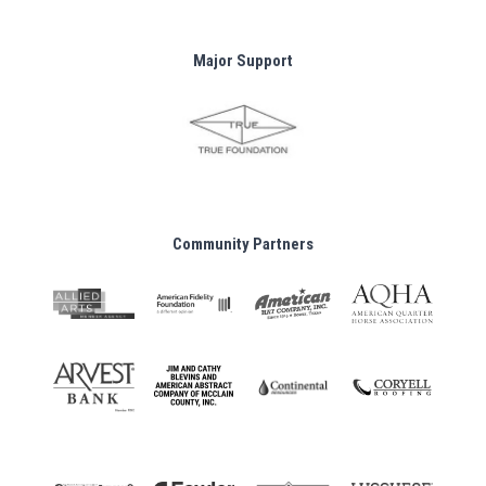
Major Support
Community Partners