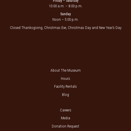
Friday – Saturday
10:00 a.m. – 8:00 p.m.
Sunday
Noon – 5:00 p.m.
Closed Thanksgiving, Christmas Eve, Christmas Day and New Year’s Day
About The Museum
Hours
Facility Rentals
Blog
Careers
Media
Donation Request