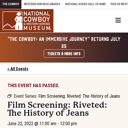
Skip to content
THE COWBOY
WESTERN HERITAGE AWARDS
NATIONAL RODEO HALL OF FAME
PRIX DE WEST
Me
"THE COWBOY: AN IMMERSIVE JOURNEY" RETURNS JULY
25
TICKETS & MORE INFO
« All Events
THIS EVENT HAS PASSED.
Event Series:
Film Screening: Riveted: The History of Jeans
Film Screening: Riveted:
The History of Jeans
June 22, 2022
@
11:00 am
-
12:00 pm