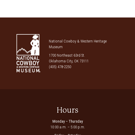
National Cowboy & Western Heritage
Museum
1700 Northeast 63rd St.
Oklahoma City, OK 73111
(405) 478-2250
Hours
Monday – Thursday
10:00 a.m. – 5:00 p.m.