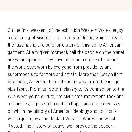
On the final weekend of the exhibition Western Wares, enjoy
a screening of Riveted: The History of Jeans, which reveals
the fascinating and surprising story of this iconic American
garment. At any given moment, half the people on the planet
are wearing them. They have become a staple of clothing
the world over, worn by everyone from presidents and
supermodels to farmers and artists. More than just an item
of apparel, America’s tangled past is woven into the indigo
blue fabric. From its roots in slavery to its connection to the
Wild West, youth culture, the civil rights movement, rock and
roll, hippies, high fashion and hip-hop, jeans are the canvas
on which the history of American ideology and politics is
writ large. Enjoy a last look at Western Wares and watch
Riveted: The History of Jeans; we’ll provide the popcorn!