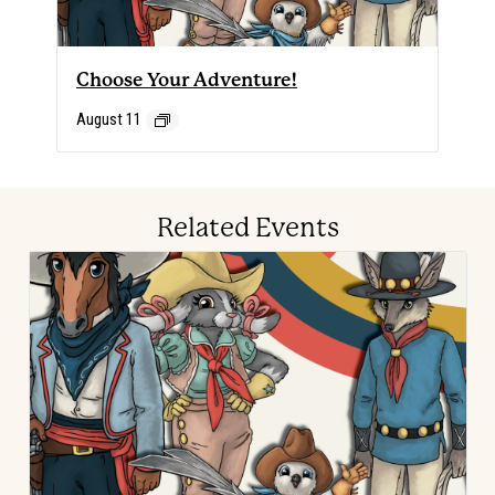
Choose Your Adventure!
August 11
Related Events