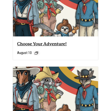
Choose Your Adventure!
August 10