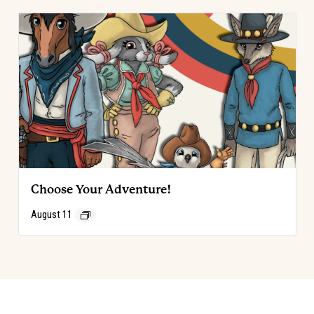
Choose Your Adventure!
August 11
Event
«
Code of the West Discovery Table
Choose Your Adventure!
»