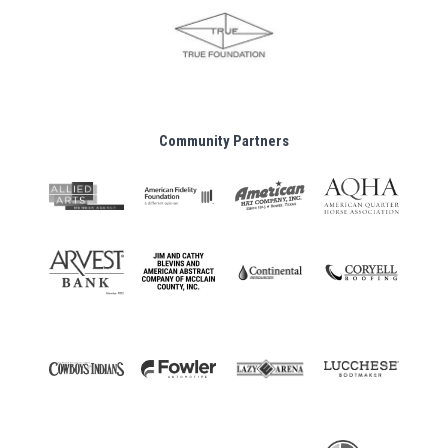
Community Partners