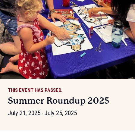
THIS EVENT HAS PASSED.
Summer Roundup 2025
July 21, 2025
July 25, 2025
-