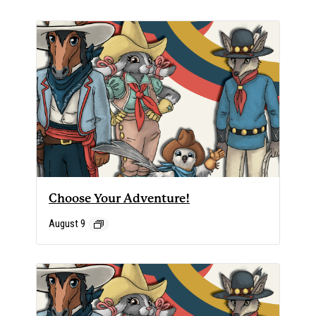
Choose Your Adventure!
August 9