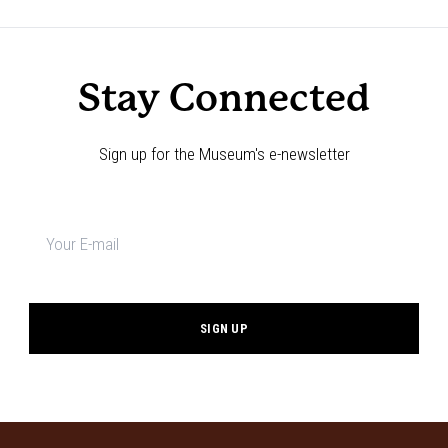
Navigation
Stay Connected
Sign up for the Museum's e-newsletter
Newsletter
signup
*