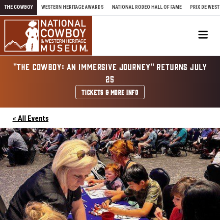
Skip to content
THE COWBOY
WESTERN HERITAGE AWARDS
NATIONAL RODEO HALL OF FAME
PRIX DE WEST
Me
"THE COWBOY: AN IMMERSIVE JOURNEY" RETURNS JULY
25
TICKETS & MORE INFO
« All Events