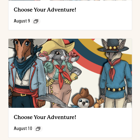
Choose Your Adventure!
August 9
Choose Your Adventure!
August 10