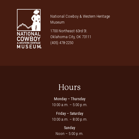
National Cowboy & Western Heritage
Museum
1700 Northeast 63rd St.
Oklahoma City, OK 73111
(405) 478-2250
Hours
Monday – Thursday
10:00 a.m. – 5:00 p.m.
Friday – Saturday
10:00 a.m. – 8:00 p.m.
Sunday
Noon – 5:00 p.m.