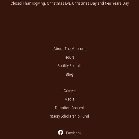
Closed Thanksgiving, Christmas Eve, Christmas Day and New Year’s Day
About The Museum
Hours
Facility Rentals
Blog
Careers
Media
Donation Request
Stacey Scholarship Fund
Facebook