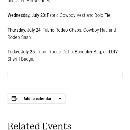
and Giant Horseshoes.
Wednesday, July 23:
Fabric Cowboy Vest and Bolo Tie.
Thursday, July 24:
Fabric Rodeo Chaps, Cowboy Hat, and
Rodeo Sash.
Friday, July 25:
Foam Rodeo Cuffs, Bandolier Bag, and DIY
Sheriff Badge.
Add to calendar
Related Events