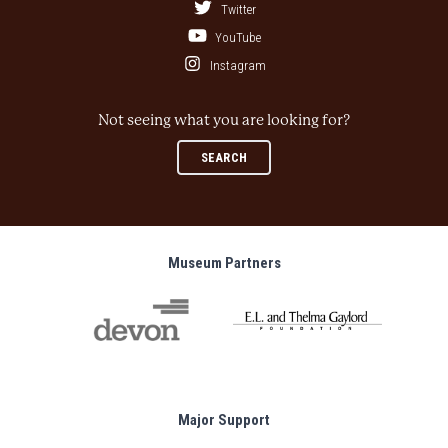
Twitter
YouTube
Instagram
Not seeing what you are looking for?
SEARCH
Museum Partners
Major Support