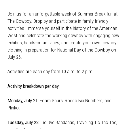
Join us for an unforgettable week of Summer Break fun at
The Cowboy. Drop by and participate in family-friendly
activities. Immerse yourself in the history of the American
West and celebrate the working cowboy with engaging new
exhibits, hands-on activities, and create your own cowboy
clothing in preparation for National Day of the Cowboy on
July 26!
Activities are each day from 10 a.m. to 2 p.m.
Activity breakdown per day:
Monday, July 21:
Foam Spurs, Rodeo Bib Numbers, and
Plinko.
Tuesday, July 22:
Tie Dye Bandanas, Traveling Tic Tac Toe,