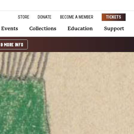
STORE
DONATE
BECOME A MEMBER
TICKETS
Events
Collections
Education
Support
 & MORE INFO