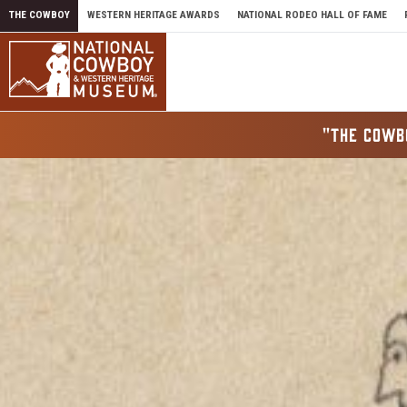
Skip to content
THE COWBOY
WESTERN HERITAGE AWARDS
NATIONAL RODEO HALL OF FAME
"THE COWB