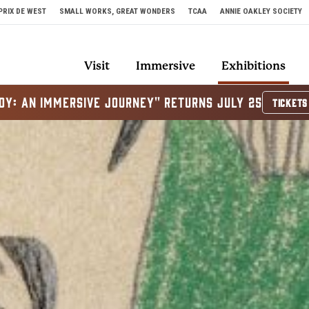
PRIX DE WEST
SMALL WORKS, GREAT WONDERS
TCAA
ANNIE OAKLEY SOCIETY
Visit
Immersive
Exhibitions
OY: AN IMMERSIVE JOURNEY" RETURNS JULY 25
TICKETS