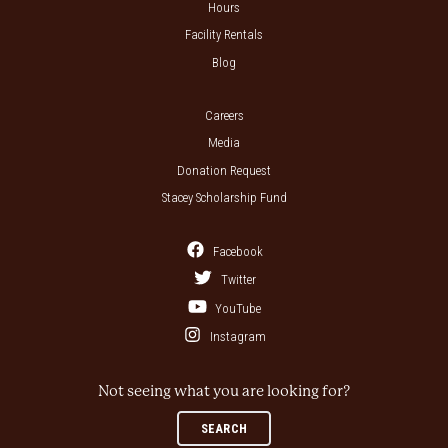
Hours
Facility Rentals
Blog
Careers
Media
Donation Request
Stacey Scholarship Fund
Facebook
Twitter
YouTube
Instagram
Not seeing what you are looking for?
SEARCH