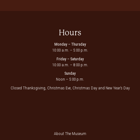
Hours
Monday – Thursday
10:00 a.m. – 5:00 p.m.
Friday – Saturday
10:00 a.m. – 8:00 p.m.
Sunday
Noon – 5:00 p.m.
Closed Thanksgiving, Christmas Eve, Christmas Day and New Year’s Day
About The Museum