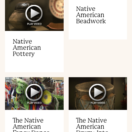
Native
American
Beadwork
Native
American
Pottery
The Native
The Native
American
American