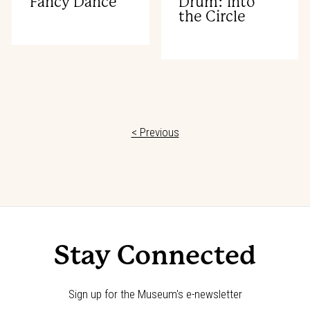
Fancy Dance
Drum: Into
the Circle
< Previous
Stay Connected
Sign up for the Museum's e-newsletter