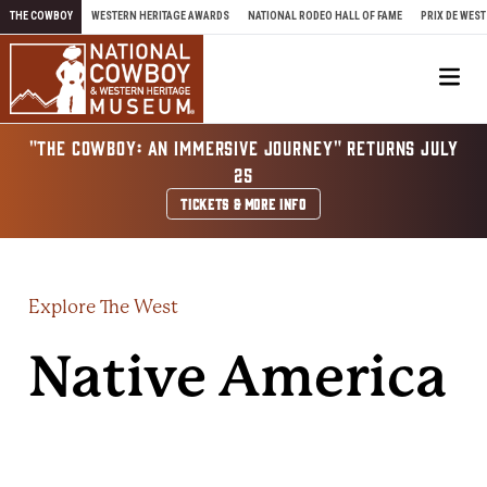
Skip to content
THE COWBOY
WESTERN HERITAGE AWARDS
NATIONAL RODEO HALL OF FAME
PRIX DE WEST
Me
"THE COWBOY: AN IMMERSIVE JOURNEY" RETURNS JULY
25
TICKETS & MORE INFO
Explore The West
Native America