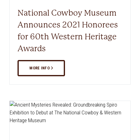
National Cowboy Museum
Announces 2021 Honorees
for 60th Western Heritage
Awards
MORE INFO