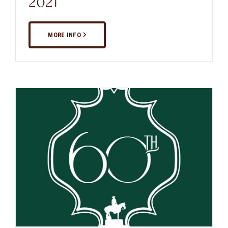
2021
MORE INFO