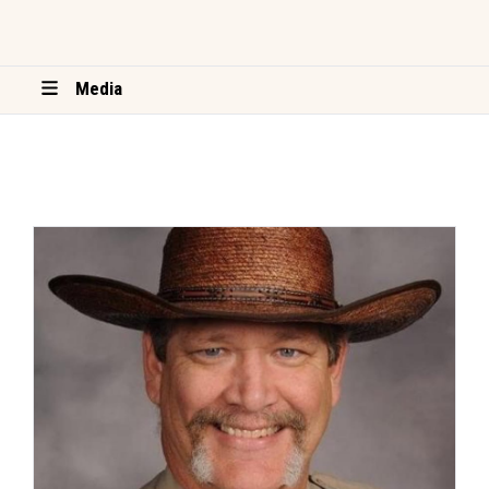
Media