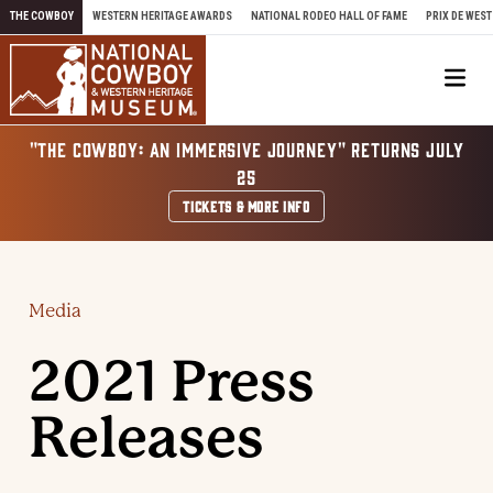
Skip to content
THE COWBOY
WESTERN HERITAGE AWARDS
NATIONAL RODEO HALL OF FAME
PRIX DE WEST
Me
"THE COWBOY: AN IMMERSIVE JOURNEY" RETURNS JULY
25
TICKETS & MORE INFO
Media
2021 Press
Releases