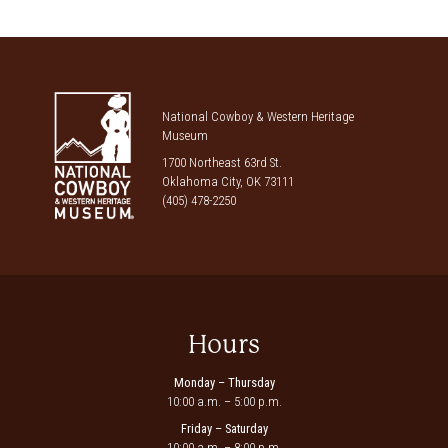
National Cowboy & Western Heritage
Museum
1700 Northeast 63rd St.
Oklahoma City, OK 73111
(405) 478-2250
Hours
Monday – Thursday
10:00 a.m. – 5:00 p.m.
Friday – Saturday
10:00 a.m. – 8:00 p.m.