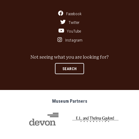
Facebook
Twitter
YouTube
Instagram
Not seeing what you are looking for?
SEARCH
Museum Partners