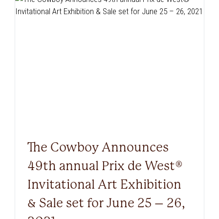
The Cowboy Announces
49th annual Prix de West®
Invitational Art Exhibition
& Sale set for June 25 – 26,