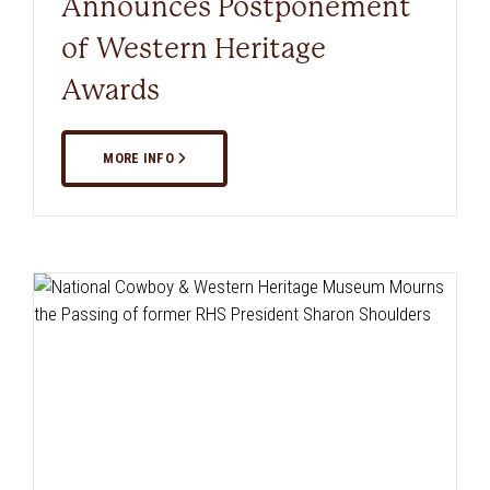
Announces Postponement
of Western Heritage
Awards
MORE INFO