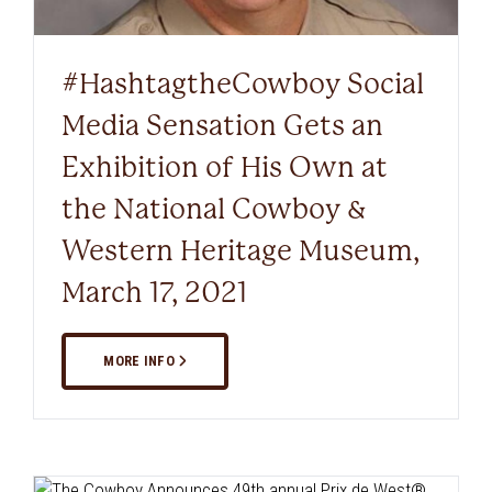
#HashtagtheCowboy Social
Media Sensation Gets an
Exhibition of His Own at
the National Cowboy &
Western Heritage Museum,
March 17, 2021
MORE INFO