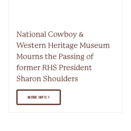
National Cowboy &
Western Heritage Museum
Mourns the Passing of
former RHS President
Sharon Shoulders
MORE INFO