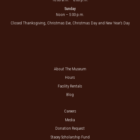
Sunday
Noon – 5:00 p.m.
Closed Thanksgiving, Christmas Eve, Christmas Day and New Year’s Day
About The Museum
Hours
Facility Rentals
Blog
Careers
Media
Donation Request
Stacey Scholarship Fund