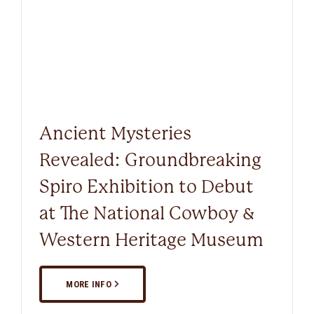
Ancient Mysteries
Revealed: Groundbreaking
Spiro Exhibition to Debut
at The National Cowboy &
Western Heritage Museum
MORE INFO