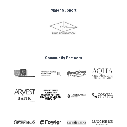
Major Support
Community Partners