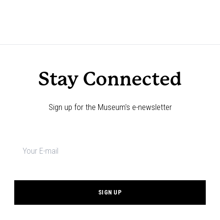
Stay Connected
Sign up for the Museum's e-newsletter
Newsletter
signup
*