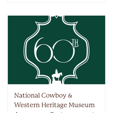
National Cowboy &
Western Heritage Museum