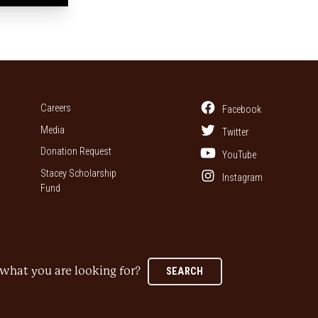
Careers
Facebook
Media
Twitter
Donation Request
YouTube
Stacey Scholarship
Instagram
Fund
what you are looking for?
SEARCH