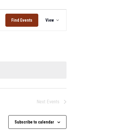
Event
Find Events
View
Views
Navigation
Next
Events
Subscribe to calendar