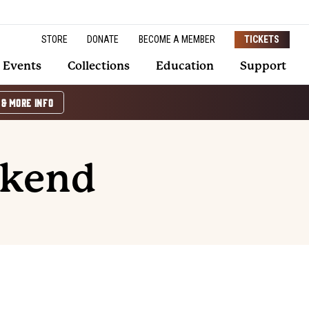
STORE
DONATE
BECOME A MEMBER
TICKETS
Events
Collections
Education
Support
 & MORE INFO
ekend