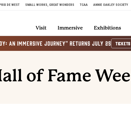
PRIX DE WEST
SMALL WORKS, GREAT WONDERS
TCAA
ANNIE OAKLEY SOCIETY
Visit
Immersive
Exhibitions
OY: AN IMMERSIVE JOURNEY" RETURNS JULY 25
TICKETS
all of Fame We