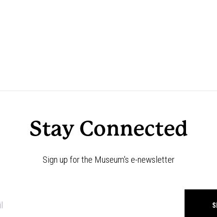
Stay Connected
Sign up for the Museum's e-newsletter
Newsletter
signup