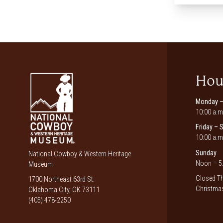
Hou
Monday –
10:00 a.m
Friday – 
10:00 a.m
Sunday
National Cowboy & Western Heritage
Noon – 5:
Museum
Closed Th
1700 Northeast 63rd St.
Christmas
Oklahoma City, OK 73111
(405) 478-2250