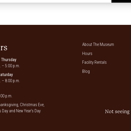
*
About The Museum
rs
Hours
 Thursday
Facility Rentals
. – 5:00 p.m.
Blog
Saturday
. – 8:00 p.m.
00 p.m.
anksgiving, Christmas Eve,
 Day and New Year’s Day
Not seeing 