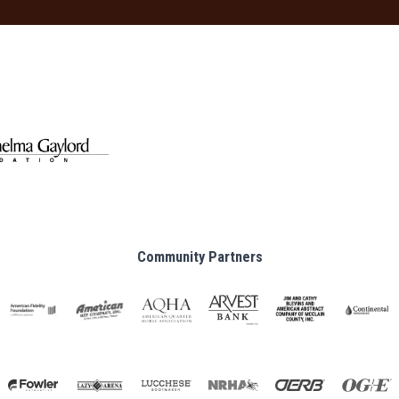
Community Partners