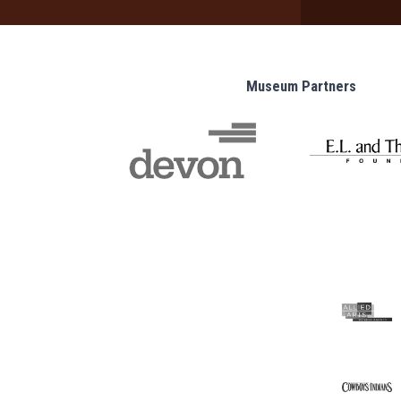
Museum Partners