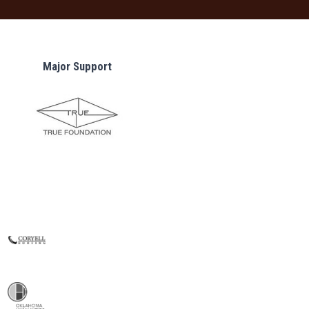
Major Support