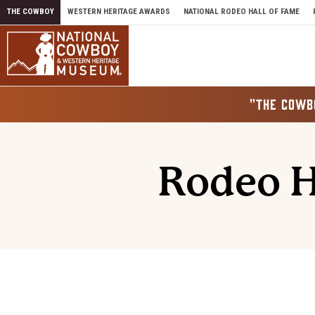
Skip to content
THE COWBOY
WESTERN HERITAGE AWARDS
NATIONAL RODEO HALL OF FAME
"THE COWB
Rodeo H