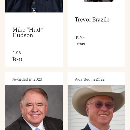
Trevor Brazile
Mike “Hud”
Hudson
1976-
Texas
1946-
Texas
Awarded in 2023
Awarded in 2022