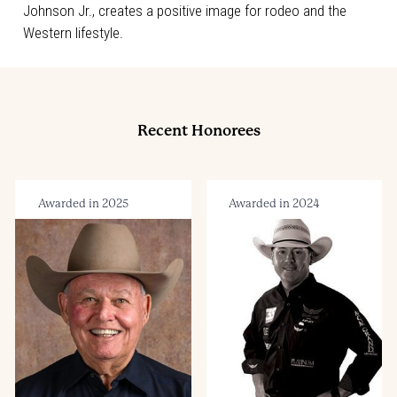
Johnson Jr., creates a positive image for rodeo and the
Western lifestyle.
Recent Honorees
Awarded in 2025
Awarded in 2024