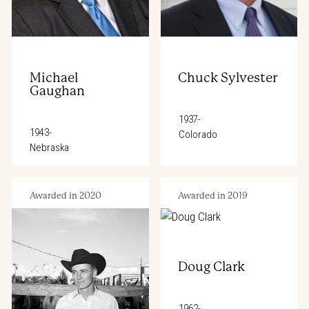
Michael
Chuck Sylvester
Gaughan
1937-
1943-
Colorado
Nebraska
Awarded in 2020
Awarded in 2019
Doug Clark
1962-