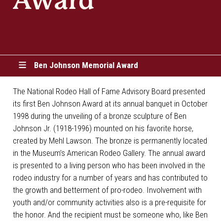
Award
Ben Johnson Memorial Award
The National Rodeo Hall of Fame Advisory Board presented
its first Ben Johnson Award at its annual banquet in October
1998 during the unveiling of a bronze sculpture of Ben
Johnson Jr. (1918-1996) mounted on his favorite horse,
created by Mehl Lawson. The bronze is permanently located
in the Museum’s American Rodeo Gallery. The annual award
is presented to a living person who has been involved in the
rodeo industry for a number of years and has contributed to
the growth and betterment of pro-rodeo. Involvement with
youth and/or community activities also is a pre-requisite for
the honor. And the recipient must be someone who, like Ben