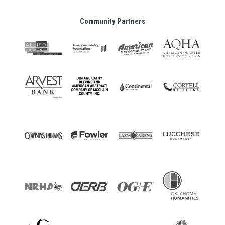
Community Partners