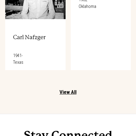
Oklahoma
Carl Nafzger
1941-
Texas
View All
Stay Connected