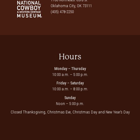
Oklahoma City, OK 73111
(405) 478-2250
Hours
Monday – Thursday
10:00 a.m. – 5:00 p.m.
Friday – Saturday
10:00 a.m. – 8:00 p.m.
Sunday
Noon – 5:00 p.m.
Closed Thanksgiving, Christmas Eve, Christmas Day and New Year’s Day