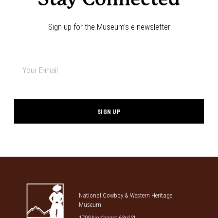
Sign up for the Museum's e-newsletter
Newsletter
signup
*
National Cowboy & Western Heritage
Museum
1700 Northeast 63rd St.