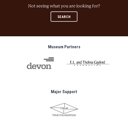
Not seeing what you are looking for?
SEARCH
Museum Partners
Major Support