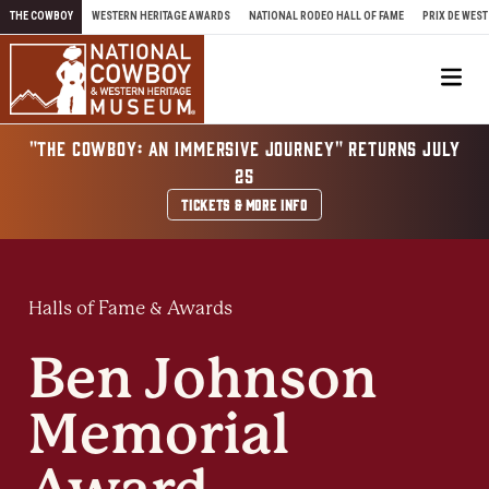
Skip to content
THE COWBOY
WESTERN HERITAGE AWARDS
NATIONAL RODEO HALL OF FAME
PRIX DE WEST
Me
"THE COWBOY: AN IMMERSIVE JOURNEY" RETURNS JULY
25
TICKETS & MORE INFO
Halls of Fame & Awards
Ben Johnson
Memorial