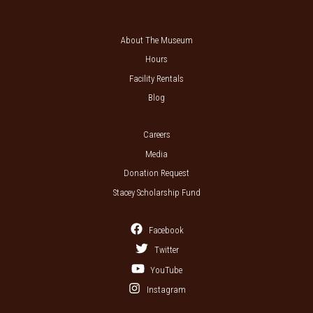
About The Museum
Hours
Facility Rentals
Blog
Careers
Media
Donation Request
Stacey Scholarship Fund
Facebook
Twitter
YouTube
Instagram