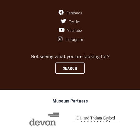
Facebook
Twitter
YouTube
Instagram
Not seeing what you are looking for?
SEARCH
Museum Partners