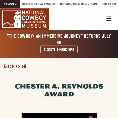
Skip to content
THE COWBOY
WESTERN HERITAGE AWARDS
NATIONAL RODEO HALL OF FAME
PRIX DE WEST
Me
"THE COWBOY: AN IMMERSIVE JOURNEY" RETURNS JULY
25
TICKETS & MORE INFO
Back to all
CHESTER A. REYNOLDS
AWARD