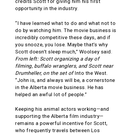
credits Scott for giving him his first
opportunity in the industry.
“I have learned what to do and what not to
do by watching him. The movie business is
incredibly competitive these days, and if
you snooze, you lose. Maybe that’s why
Scott doesn’t sleep much,” Woolsey said.
From left: Scott organizing a day of
filming, buffalo wranglers, and Scott near
Drumheller, on the set of
Into the West.
“John is, and always will be, a cornerstone
in the Alberta movie business. He has
helped an awful lot of people.”
Keeping his animal actors working—and
supporting the Alberta film industry—
remains a powerful incentive for Scott,
who frequently travels between Los