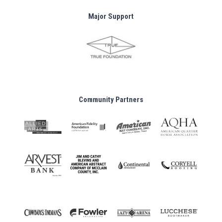
Major Support
Community Partners