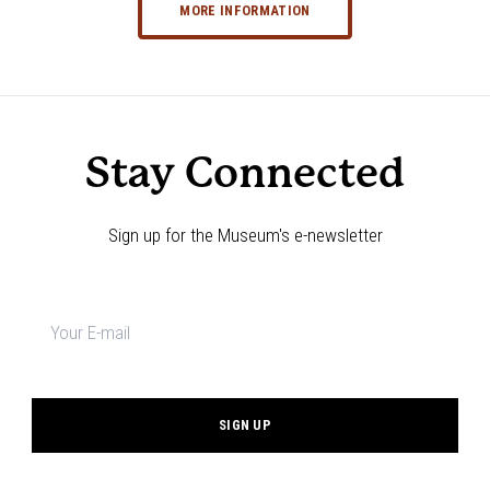
MORE INFORMATION
Stay Connected
Sign up for the Museum's e-newsletter
Newsletter
signup
*