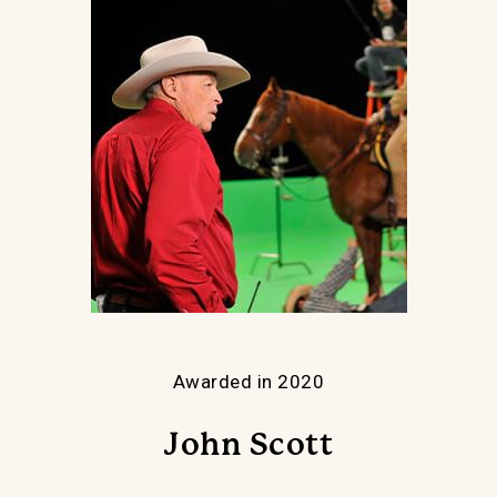
Awarded in 2020
John Scott