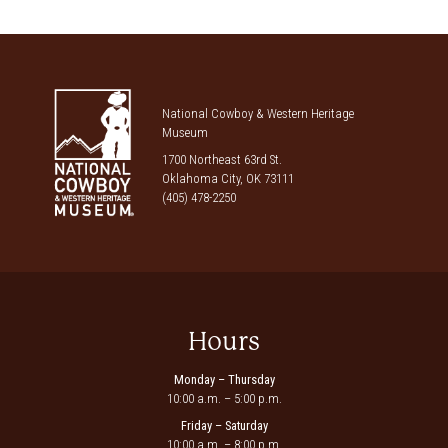
National Cowboy & Western Heritage
Museum
1700 Northeast 63rd St.
Oklahoma City, OK 73111
(405) 478-2250
Hours
Monday – Thursday
10:00 a.m. – 5:00 p.m.
Friday – Saturday
10:00 a.m. – 8:00 p.m.