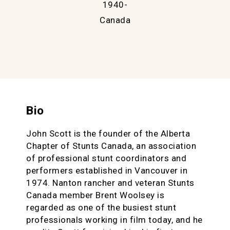
1940-
Canada
Bio
John Scott is the founder of the Alberta
Chapter of Stunts Canada, an association
of professional stunt coordinators and
performers established in Vancouver in
1974. Nanton rancher and veteran Stunts
Canada member Brent Woolsey is
regarded as one of the busiest stunt
professionals working in film today, and he