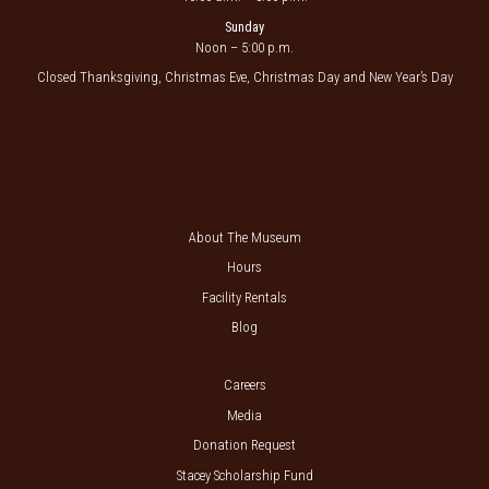
Sunday
Noon – 5:00 p.m.
Closed Thanksgiving, Christmas Eve, Christmas Day and New Year’s Day
About The Museum
Hours
Facility Rentals
Blog
Careers
Media
Donation Request
Stacey Scholarship Fund