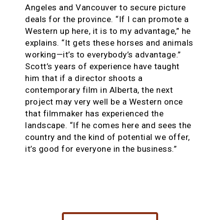
Angeles and Vancouver to secure picture
deals for the province. “If I can promote a
Western up here, it is to my advantage,” he
explains. “It gets these horses and animals
working—it’s to everybody’s advantage.”
Scott’s years of experience have taught
him that if a director shoots a
contemporary film in Alberta, the next
project may very well be a Western once
that filmmaker has experienced the
landscape. “If he comes here and sees the
country and the kind of potential we offer,
it’s good for everyone in the business.”