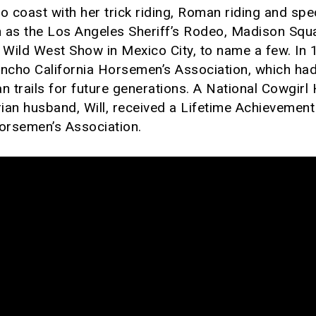
coast with her trick riding, Roman riding and spec
 as the Los Angeles Sheriff’s Rodeo, Madison Squ
Wild West Show in Mexico City, to name a few. In
ancho California Horsemen’s Association, which had
n trails for future generations. A National Cowgirl
ian husband, Will, received a Lifetime Achievemen
Horsemen’s Association.