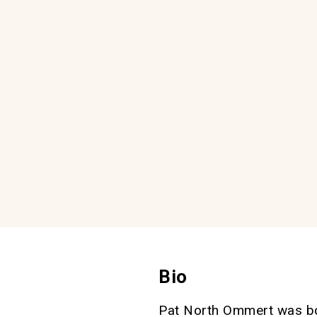
Bio
Pat North Ommert was bo