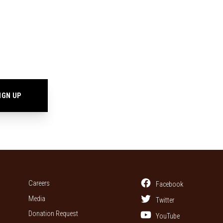
Careers
Facebook
Media
Twitter
Donation Request
YouTube