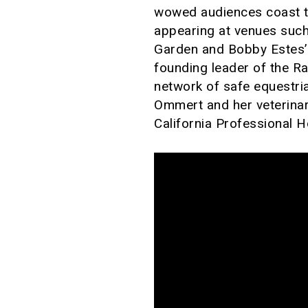
wowed audiences coast to 
appearing at venues such
Garden and Bobby Estes’ 
founding leader of the R
network of safe equestria
Ommert and her veterinar
California Professional 