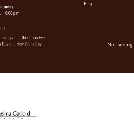
Blog
Saturday
. – 8:00 p.m.
00 p.m.
anksgiving, Christmas Eve,
 Day and New Year’s Day
Not seeing 