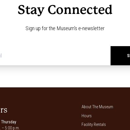
Stay Connected
Sign up for the Museum's e-newsletter
Newsletter
signup
*
About The Museum
rs
Hours
 Thursday
Facility Rentals
. – 5:00 p.m.