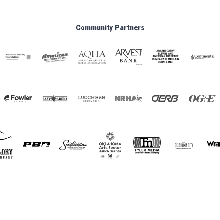
Community Partners