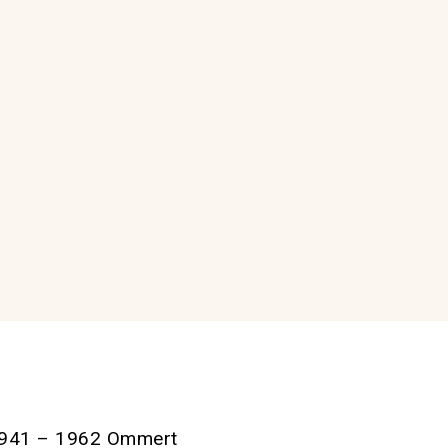
m 1941 – 1962 Ommert