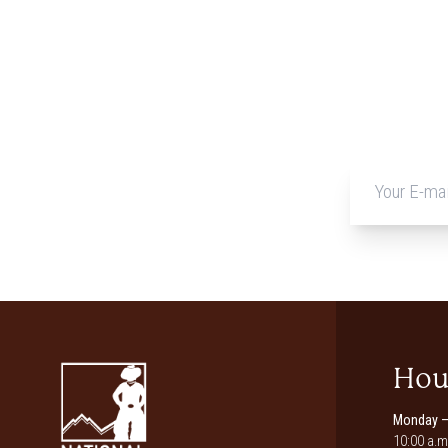
Hou
Monday –
10:00 a.m