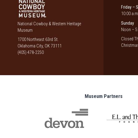
Friday – 
10:00 a.m
Sunday
National Cowboy & Western Heritage
Noon – 5:
Museum
Closed Th
1700 Northeast 63rd St.
Christmas
Oklahoma City, OK 73111
(405) 478-2250
Museum Partners