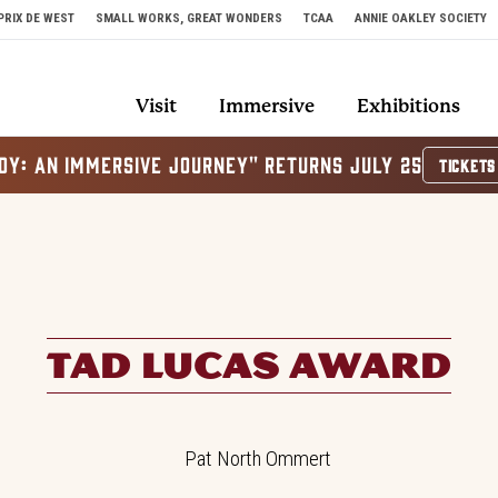
PRIX DE WEST
SMALL WORKS, GREAT WONDERS
TCAA
ANNIE OAKLEY SOCIETY
Visit
Immersive
Exhibitions
OY: AN IMMERSIVE JOURNEY" RETURNS JULY 25
TICKETS
TAD LUCAS AWARD