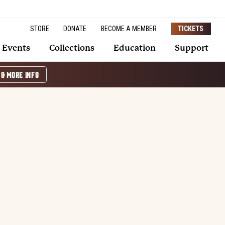
STORE
DONATE
BECOME A MEMBER
TICKETS
Events
Collections
Education
Support
 & MORE INFO