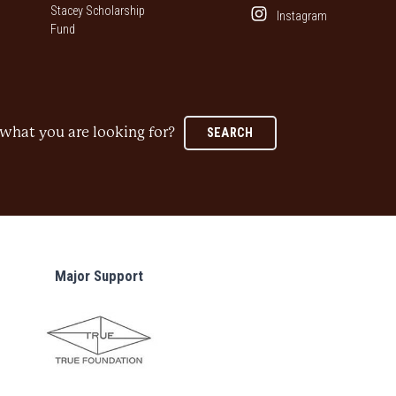
Stacey Scholarship
Instagram
Fund
what you are looking for?
SEARCH
Major Support