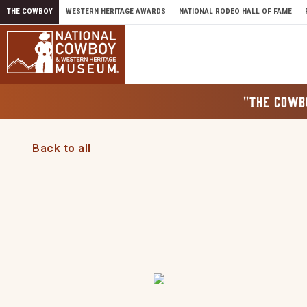
Skip to content
THE COWBOY
WESTERN HERITAGE AWARDS
NATIONAL RODEO HALL OF FAME
"THE COWB
Back to all