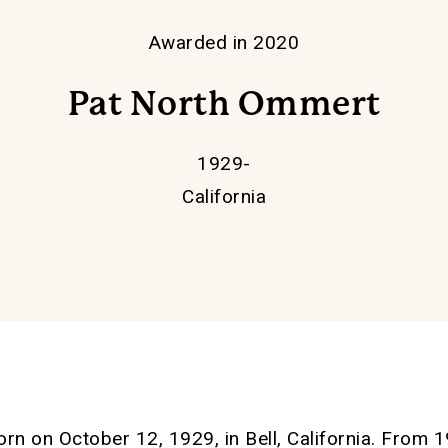
Awarded in 2020
Pat North Ommert
1929-
California
rn on October 12, 1929, in Bell, California. Fro