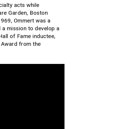
ialty acts while
are Garden, Boston
 1969, Ommert was a
 a mission to develop a
 Hall of Fame inductee,
t Award from the