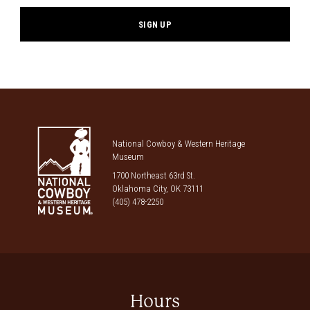
National Cowboy & Western Heritage
Museum
1700 Northeast 63rd St.
Oklahoma City, OK 73111
(405) 478-2250
Hours