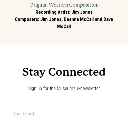
Original Western Composition
Recording Artist
:
Jim Jones
Composers
:
Jim Jones, Deanna McCall and Dave
McCall
Stay Connected
Sign up for the Museum's e-newsletter
Newsletter
signup
*