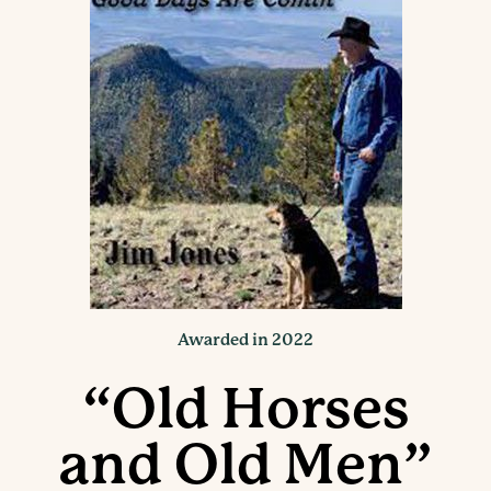
Awarded in 2022
“Old Horses
and Old Men”