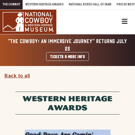
Skip to content
THE COWBOY
WESTERN HERITAGE AWARDS
NATIONAL RODEO HALL OF FAME
PRIX DE WEST
Me
"THE COWBOY: AN IMMERSIVE JOURNEY" RETURNS JULY
25
TICKETS & MORE INFO
Back to all
WESTERN HERITAGE
AWARDS