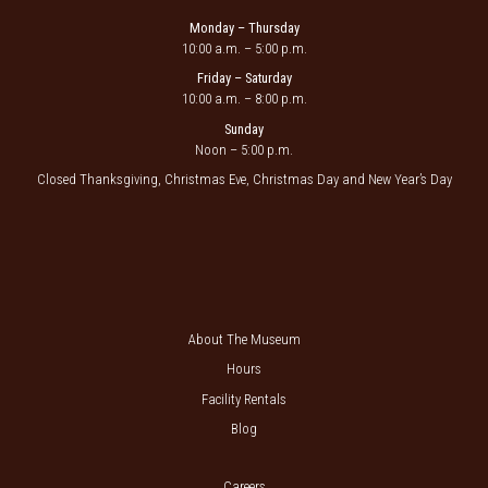
Monday – Thursday
10:00 a.m. – 5:00 p.m.
Friday – Saturday
10:00 a.m. – 8:00 p.m.
Sunday
Noon – 5:00 p.m.
Closed Thanksgiving, Christmas Eve, Christmas Day and New Year’s Day
About The Museum
Hours
Facility Rentals
Blog
Careers