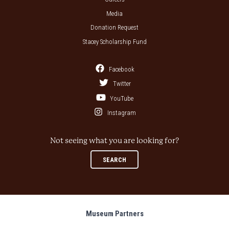
Media
Donation Request
Stacey Scholarship Fund
Facebook
Twitter
YouTube
Instagram
Not seeing what you are looking for?
SEARCH
Museum Partners