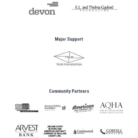
Major Support
Community Partners