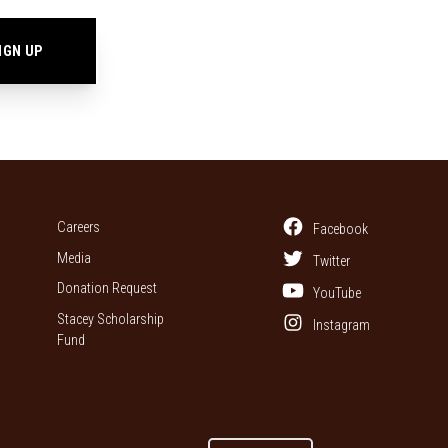
Careers
Facebook
Media
Twitter
Donation Request
YouTube
Stacey Scholarship
Instagram
Fund