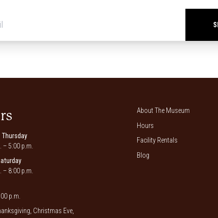
Newsletter
signup
*
About The Museum
rs
Hours
 Thursday
Facility Rentals
. – 5:00 p.m.
Blog
Saturday
. – 8:00 p.m.
00 p.m.
anksgiving, Christmas Eve,