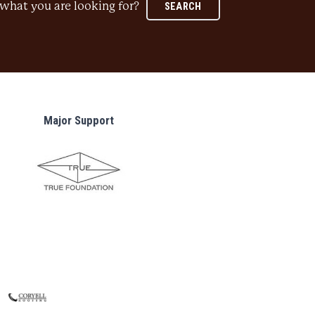
what you are looking for?
SEARCH
Major Support