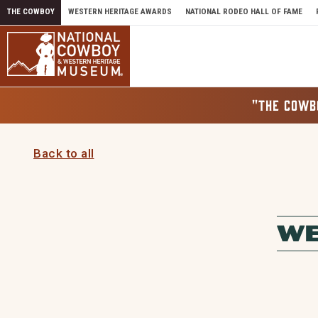
Skip to content
THE COWBOY
WESTERN HERITAGE AWARDS
NATIONAL RODEO HALL OF FAME
"THE COWB
Back to all
WE