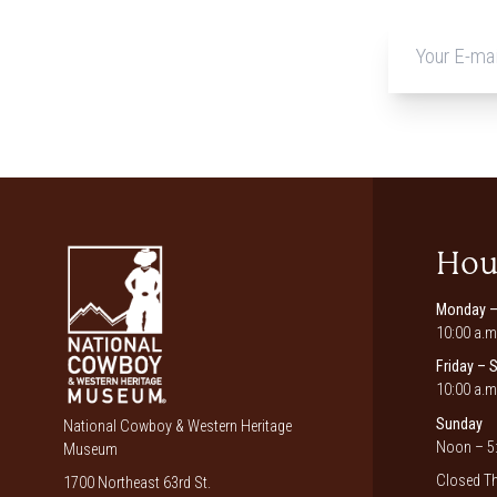
Hou
Monday –
10:00 a.m
Friday – 
10:00 a.m
Sunday
National Cowboy & Western Heritage
Noon – 5:
Museum
Closed Th
1700 Northeast 63rd St.