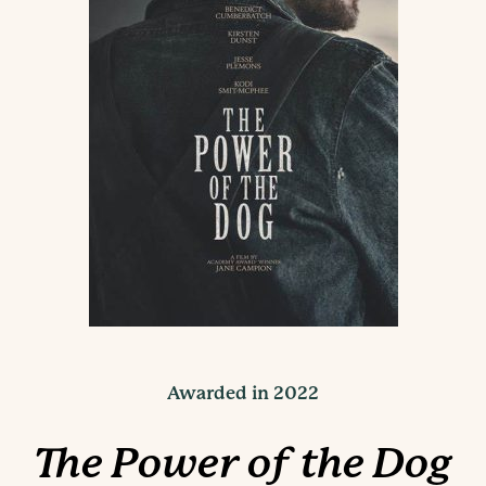
Awarded in 2022
The Power of the Dog