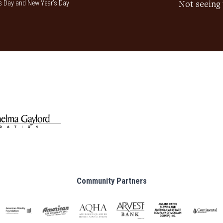
 Day and New Year’s Day
Not seeing 
Community Partners