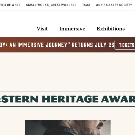
PRIX DE WEST
SMALL WORKS, GREAT WONDERS
TCAA
ANNIE OAKLEY SOCIETY
Visit
Immersive
Exhibitions
OY: AN IMMERSIVE JOURNEY" RETURNS JULY 25
TICKETS
STERN HERITAGE AWA