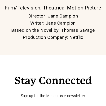
Film/Television, Theatrical Motion Picture
Director
:
Jane Campion
Writer
:
Jane Campion
Based on the Novel by
:
Thomas Savage
Production Company
:
Netflix
Stay Connected
Sign up for the Museum's e-newsletter