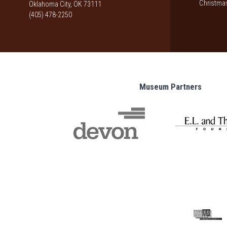
Christmas
Oklahoma City, OK 73111
(405) 478-2250
Museum Partners