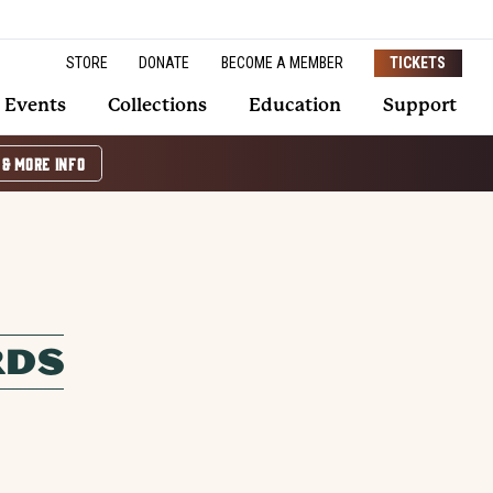
STORE
DONATE
BECOME A MEMBER
TICKETS
Events
Collections
Education
Support
 & MORE INFO
RDS