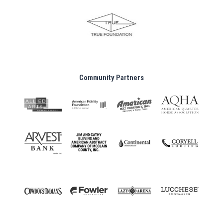
Community Partners