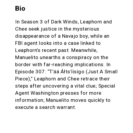
Bio
In Season 3 of Dark Winds, Leaphorn and
Chee seek justice in the mysterious
disappearance of a Navajo boy, while an
FBI agent looks into a case linked to
Leaphorn’s recent past. Meanwhile,
Manuelito unearths a conspiracy on the
border with far-reaching implications. In
Episode 307: “T’áá Áłts’íísígo (Just A Small
Piece),” Leaphorn and Chee retrace their
steps after uncovering a vital clue; Special
Agent Washington presses for more
information; Manuelito moves quickly to
execute a search warrant.