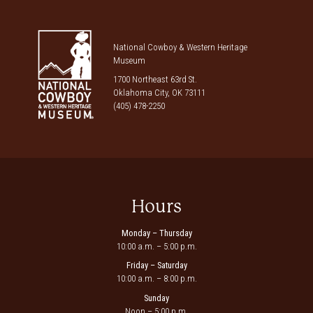
National Cowboy & Western Heritage
Museum
1700 Northeast 63rd St.
Oklahoma City, OK 73111
(405) 478-2250
Hours
Monday – Thursday
10:00 a.m. – 5:00 p.m.
Friday – Saturday
10:00 a.m. – 8:00 p.m.
Sunday
Noon – 5:00 p.m.