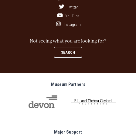
Twitter
YouTube
Instagram
Not seeing what you are looking for?
SEARCH
Museum Partners
Major Support