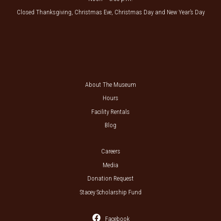
Closed Thanksgiving, Christmas Eve, Christmas Day and New Year’s Day
About The Museum
Hours
Facility Rentals
Blog
Careers
Media
Donation Request
Stacey Scholarship Fund
Facebook