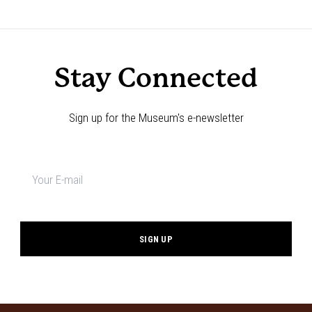
Stay Connected
Sign up for the Museum's e-newsletter
Newsletter
signup
*