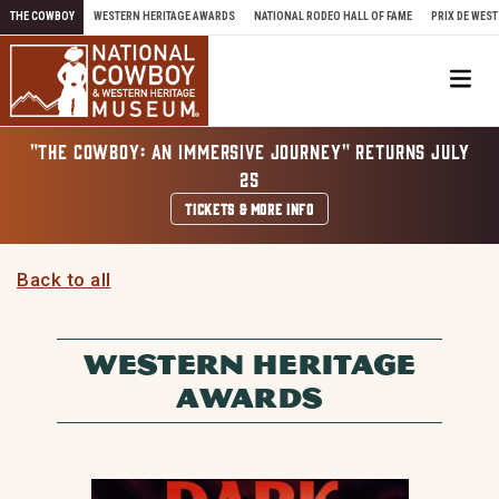
Skip to content
THE COWBOY
WESTERN HERITAGE AWARDS
NATIONAL RODEO HALL OF FAME
PRIX DE WEST
Me
"THE COWBOY: AN IMMERSIVE JOURNEY" RETURNS JULY
25
TICKETS & MORE INFO
Back to all
WESTERN HERITAGE
AWARDS