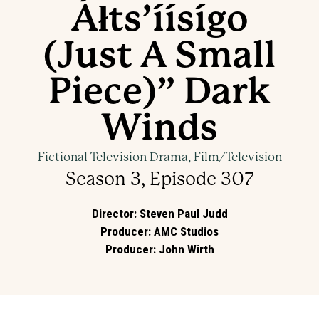
Áłts’íísígo
(Just A Small
Piece)” Dark
Winds
Fictional Television Drama, Film/Television
Season 3, Episode 307
Director
:
Steven Paul Judd
Producer
:
AMC Studios
Producer
:
John Wirth