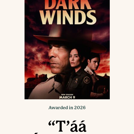
Awarded in 2026
“T’áá