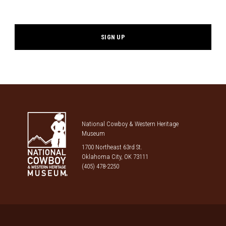
*
National Cowboy & Western Heritage
Museum
1700 Northeast 63rd St.
Oklahoma City, OK 73111
(405) 478-2250