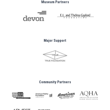
Museum Partners
Major Support
Community Partners