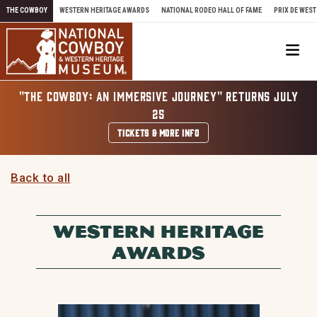
Skip to content
THE COWBOY
WESTERN HERITAGE AWARDS
NATIONAL RODEO HALL OF FAME
PRIX DE WEST
Me
"THE COWBOY: AN IMMERSIVE JOURNEY" RETURNS JULY
25
TICKETS & MORE INFO
Back to all
WESTERN HERITAGE
AWARDS