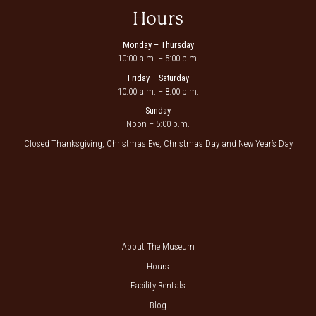
Hours
Monday – Thursday
10:00 a.m. – 5:00 p.m.
Friday – Saturday
10:00 a.m. – 8:00 p.m.
Sunday
Noon – 5:00 p.m.
Closed Thanksgiving, Christmas Eve, Christmas Day and New Year’s Day
About The Museum
Hours
Facility Rentals
Blog