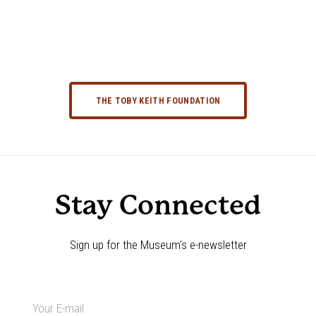
THE TOBY KEITH FOUNDATION
Stay Connected
Sign up for the Museum's e-newsletter
Newsletter
signup