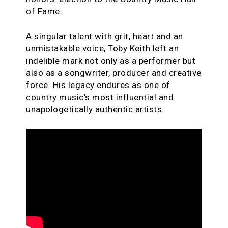
of Fame.
A singular talent with grit, heart and an
unmistakable voice, Toby Keith left an
indelible mark not only as a performer but
also as a songwriter, producer and creative
force. His legacy endures as one of
country music’s most influential and
unapologetically authentic artists.