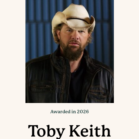
Awarded in 2026
Toby Keith