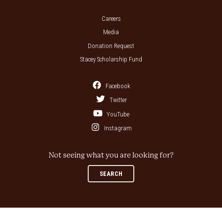
Careers
Media
Donation Request
Stacey Scholarship Fund
Facebook
Twitter
YouTube
Instagram
Not seeing what you are looking for?
SEARCH