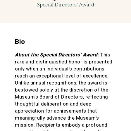
Special Directors' Award
Bio
About the Special Directors’ Award:
This
rare and distinguished honor is presented
only when an individual’s contributions
reach an exceptional level of excellence.
Unlike annual recognitions, the award is
bestowed solely at the discretion of the
Museum’s Board of Directors, reflecting
thoughtful deliberation and deep
appreciation for achievements that
meaningfully advance the Museum’s
mission. Recipients embody a profound