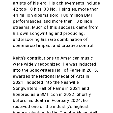
artists of his era. His achievements include
42 top-10 hits, 33 No. 1 singles, more than
44 million albums sold, 100 million BMI
performances, and more than 10 billion
streams. Much of this success came from
his own songwriting and producing,
underscoring his rare combination of
commercial impact and creative control.
Keith’s contributions to American music
were widely recognized. He was inducted
into the Songwriters Hall of Fame in 2015,
awarded the National Medal of Arts in
2021, inducted into the Nashville
Songwriters Hall of Fame in 2021 and
honored as a BMI Icon in 2022. Shortly
before his death in February 2024, he
received one of the industry’s highest
honors: election to the Country Music Hall