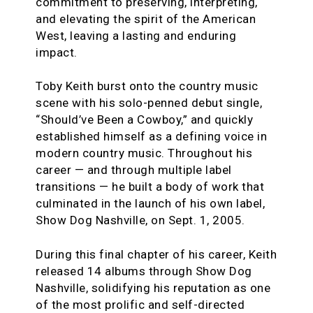
commitment to preserving, interpreting,
and elevating the spirit of the American
West, leaving a lasting and enduring
impact.
Toby Keith burst onto the country music
scene with his solo-penned debut single,
“Should’ve Been a Cowboy,” and quickly
established himself as a defining voice in
modern country music. Throughout his
career — and through multiple label
transitions — he built a body of work that
culminated in the launch of his own label,
Show Dog Nashville, on Sept. 1, 2005.
During this final chapter of his career, Keith
released 14 albums through Show Dog
Nashville, solidifying his reputation as one
of the most prolific and self-directed