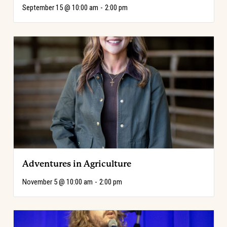
September 15 @ 10:00 am
-
2:00 pm
Adventures in Agriculture
November 5 @ 10:00 am
-
2:00 pm