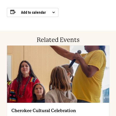
Add to calendar
Related Events
Cherokee Cultural Celebration