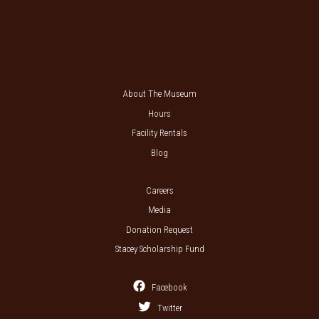
About The Museum
Hours
Facility Rentals
Blog
Careers
Media
Donation Request
Stacey Scholarship Fund
Facebook
Twitter