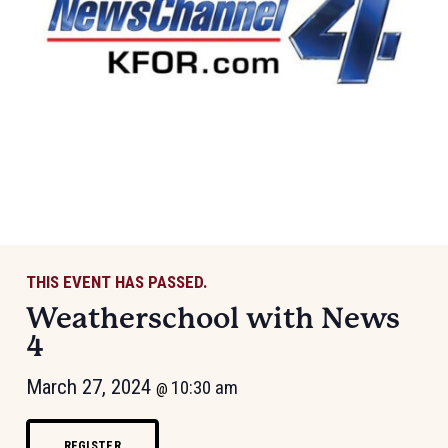
THIS EVENT HAS PASSED.
Weatherschool with News
4
March 27, 2024
10:30 am
@
REGISTER