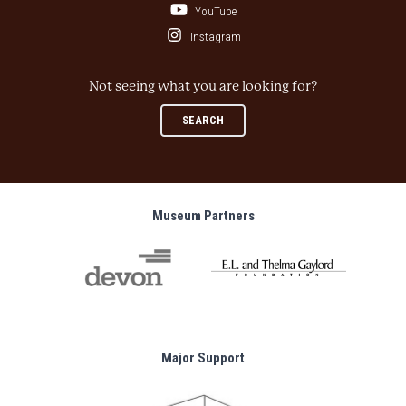
YouTube
Instagram
Not seeing what you are looking for?
SEARCH
Museum Partners
Major Support