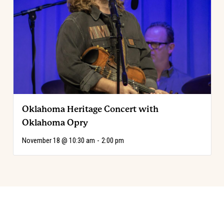
Oklahoma Heritage Concert with
Oklahoma Opry
November 18 @ 10:30 am
-
2:00 pm
Event
«
Explore the Code: Annie Oakley
Choose Your Adventure!
»
Navigation