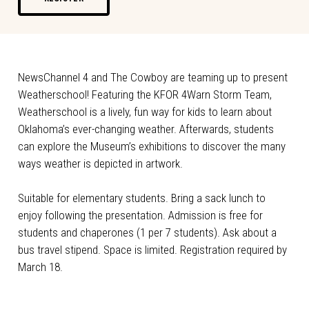
NewsChannel 4 and The Cowboy are teaming up to present
Weatherschool! Featuring the KFOR 4Warn Storm Team,
Weatherschool is a lively, fun way for kids to learn about
Oklahoma’s ever-changing weather. Afterwards, students
can explore the Museum’s exhibitions to discover the many
ways weather is depicted in artwork.
Suitable for elementary students. Bring a sack lunch to
enjoy following the presentation. Admission is free for
students and chaperones (1 per 7 students). Ask about a
bus travel stipend. Space is limited. Registration required by
March 18.