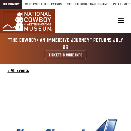
Skip to content
THE COWBOY
WESTERN HERITAGE AWARDS
NATIONAL RODEO HALL OF FAME
PRIX DE WEST
Me
"THE COWBOY: AN IMMERSIVE JOURNEY" RETURNS JULY
25
TICKETS & MORE INFO
« All Events