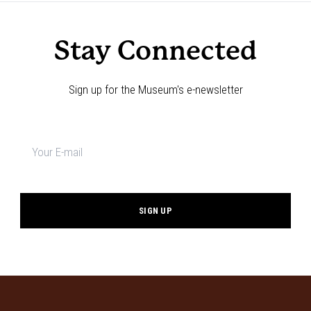
Stay Connected
Sign up for the Museum's e-newsletter
Newsletter
signup
*