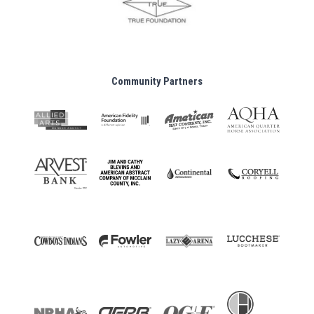
Community Partners