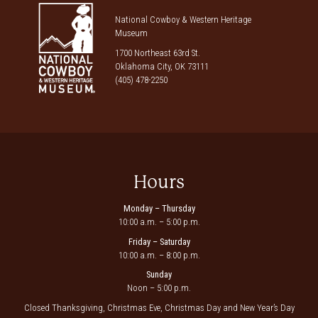
National Cowboy & Western Heritage
Museum
1700 Northeast 63rd St.
Oklahoma City, OK 73111
(405) 478-2250
Hours
Monday – Thursday
10:00 a.m. – 5:00 p.m.
Friday – Saturday
10:00 a.m. – 8:00 p.m.
Sunday
Noon – 5:00 p.m.
Closed Thanksgiving, Christmas Eve, Christmas Day and New Year’s Day