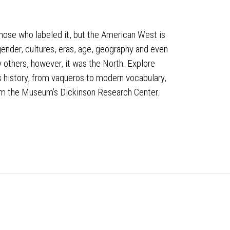
those who labeled it, but the American West is
 gender, cultures, eras, age, geography and even
 others, however, it was the North. Explore
 history, from vaqueros to modern vocabulary,
rom the Museum’s Dickinson Research Center.
Stay Connected