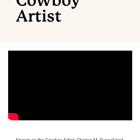
Cowboy
Artist
Known as the Cowboy Artist, Charles M. Russell had