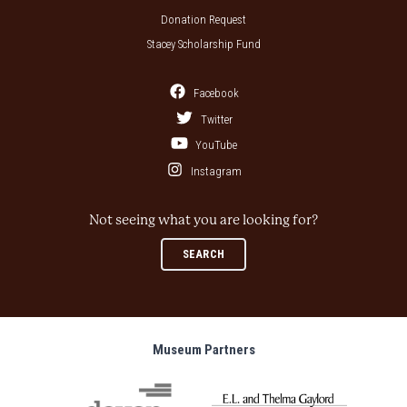
Donation Request
Stacey Scholarship Fund
Facebook
Twitter
YouTube
Instagram
Not seeing what you are looking for?
SEARCH
Museum Partners