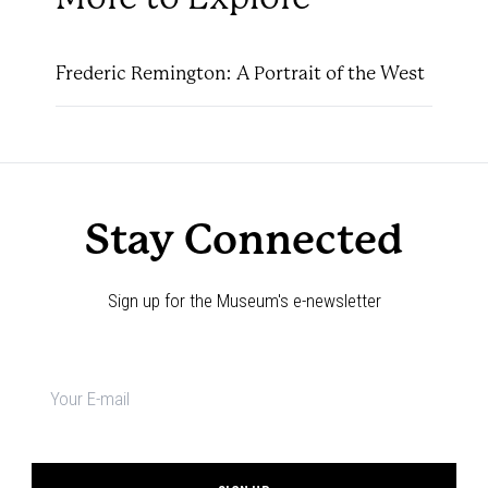
Frederic Remington: A Portrait of the West
Stay Connected
Sign up for the Museum's e-newsletter
Newsletter
signup
*