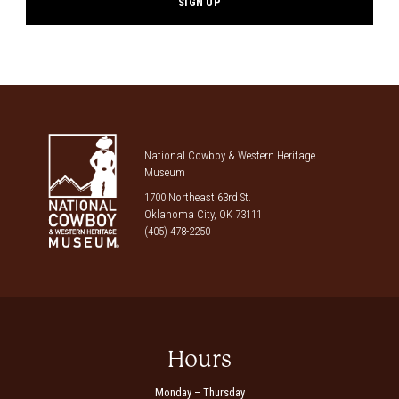
National Cowboy & Western Heritage
Museum
1700 Northeast 63rd St.
Oklahoma City, OK 73111
(405) 478-2250
Hours
Monday – Thursday