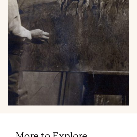
More to Explore