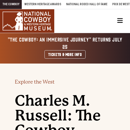
Skip to content
THE COWBOY
WESTERN HERITAGE AWARDS
NATIONAL RODEO HALL OF FAME
PRIX DE WEST
Me
"THE COWBOY: AN IMMERSIVE JOURNEY" RETURNS JULY
25
TICKETS & MORE INFO
Explore the West
Charles M.
Russell: The