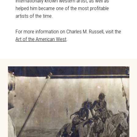
internationally known western artist, as well as
helped him became one of the most profitable
artists of the time.
For more information on Charles M. Russell, visit the
Art of the American West
.