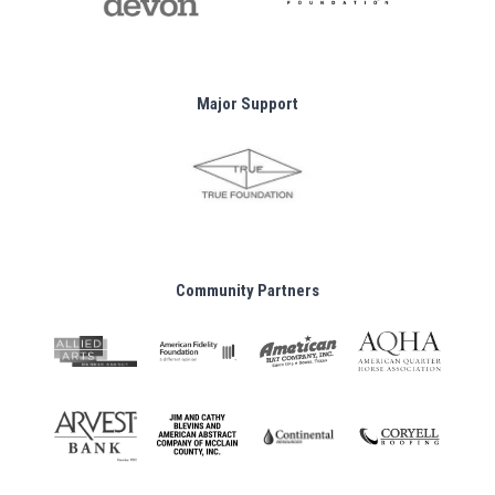
Major Support
Community Partners