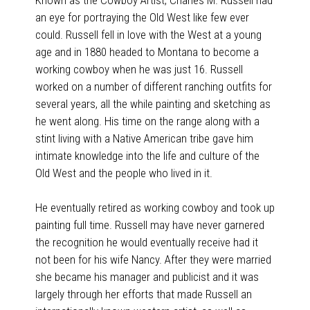
an eye for portraying the Old West like few ever
could. Russell fell in love with the West at a young
age and in 1880 headed to Montana to become a
working cowboy when he was just 16. Russell
worked on a number of different ranching outfits for
several years, all the while painting and sketching as
he went along. His time on the range along with a
stint living with a Native American tribe gave him
intimate knowledge into the life and culture of the
Old West and the people who lived in it.
He eventually retired as working cowboy and took up
painting full time. Russell may have never garnered
the recognition he would eventually receive had it
not been for his wife Nancy. After they were married
she became his manager and publicist and it was
largely through her efforts that made Russell an