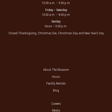
10:00 a.m. – 5:00 p.m.
Friday – Saturday
10:00 a.m. – 8:00 p.m.
Sunday
Noon – 5:00 p.m.
Closed Thanksgiving, Christmas Eve, Christmas Day and New Year’s Day
About The Museum
Hours
Facility Rentals
Blog
Careers
Media