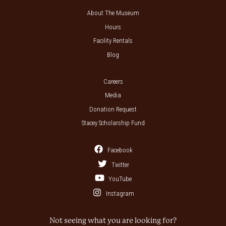
About The Museum
Hours
Facility Rentals
Blog
Careers
Media
Donation Request
Stacey Scholarship Fund
Facebook
Twitter
YouTube
Instagram
Not seeing what you are looking for?