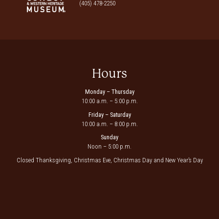
(405) 478-2250
Hours
Monday – Thursday
10:00 a.m. – 5:00 p.m.
Friday – Saturday
10:00 a.m. – 8:00 p.m.
Sunday
Noon – 5:00 p.m.
Closed Thanksgiving, Christmas Eve, Christmas Day and New Year’s Day