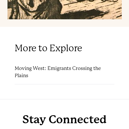
More to Explore
Moving West: Emigrants Crossing the
Plains
Stay Connected