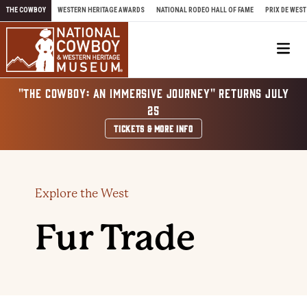
Skip to content
THE COWBOY
WESTERN HERITAGE AWARDS
NATIONAL RODEO HALL OF FAME
PRIX DE WEST
Me
"THE COWBOY: AN IMMERSIVE JOURNEY" RETURNS JULY
25
TICKETS & MORE INFO
Explore the West
Fur Trade