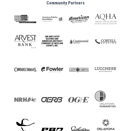
Community Partners