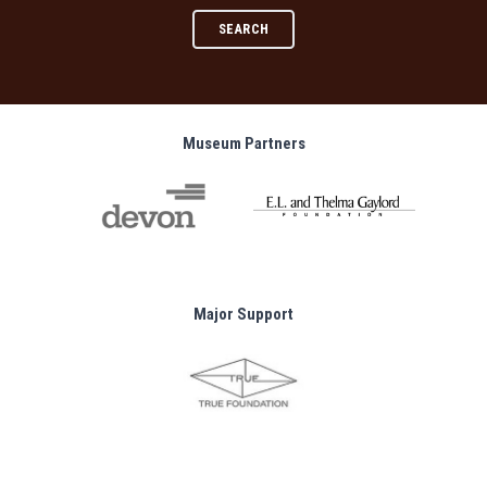
SEARCH
Museum Partners
Major Support