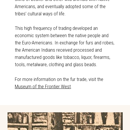
Americans, and eventually adopted some of the
tribes’ cultural ways of life.
This high frequency of trading developed an
economic system between the native people and
the Euro-Americans. In exchange for furs and robes,
the American Indians received processed and
manufactured goods like tobacco, liquor, firearms,
tools, metalware, clothing and glass beads.
For more information on the fur trade, visit the
Museum of the Frontier West
.