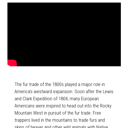
The fur trade of the 1800s played a major role in
America’s westward expansion. Soon after the Lewis
and Clark Expedition of 1804, many European
Americans were inspired to head out into the Rocky
Mountain West in pursuit of the fur trade. Free
trappers lived in the mountains to trade furs and
skins of beaver and other wild animals with Native