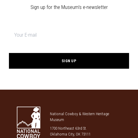
Sign up for the Museum's e-newsletter
Newsletter
signup
*
National Cowboy & Western Heritage
Museum
1700 Northeast 63rd St.
Oklahoma City, OK 73111