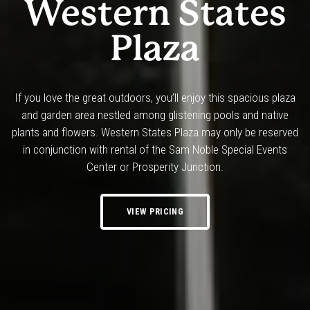
Western States
Plaza
If you love the great outdoors, you’ll enjoy this spacious plaza
and garden area nestled among glistening pools and native
plants and flowers. Western States Plaza may only be reserved
in conjunction with rental of the Sam Noble Special Events
Center or Prosperity Junction.
VIEW PRICING