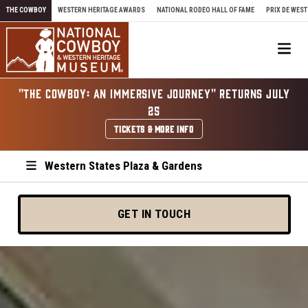
Skip to content
THE COWBOY
WESTERN HERITAGE AWARDS
NATIONAL RODEO HALL OF FAME
PRIX DE WEST
Me
"THE COWBOY: AN IMMERSIVE JOURNEY" RETURNS JULY
25
TICKETS & MORE INFO
Western States Plaza & Gardens
GET IN TOUCH