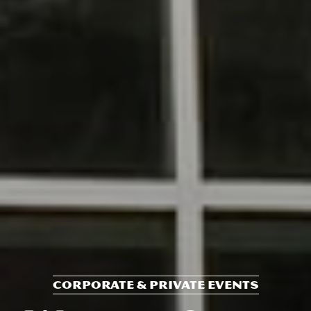
CORPORATE & PRIVATE EVENTS