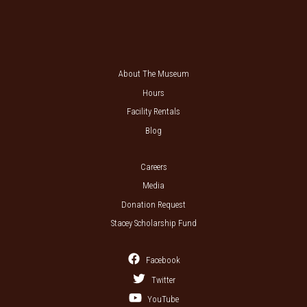
About The Museum
Hours
Facility Rentals
Blog
Careers
Media
Donation Request
Stacey Scholarship Fund
Facebook
Twitter
YouTube