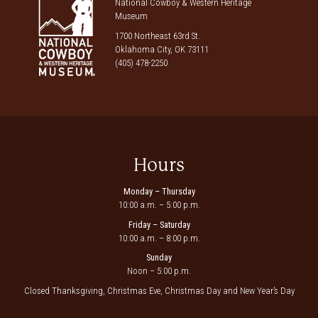
National Cowboy & Western Heritage
Museum
1700 Northeast 63rd St.
Oklahoma City, OK 73111
(405) 478-2250
Hours
Monday – Thursday
10:00 a.m. – 5:00 p.m.
Friday – Saturday
10:00 a.m. – 8:00 p.m.
Sunday
Noon – 5:00 p.m.
Closed Thanksgiving, Christmas Eve, Christmas Day and New Year’s Day