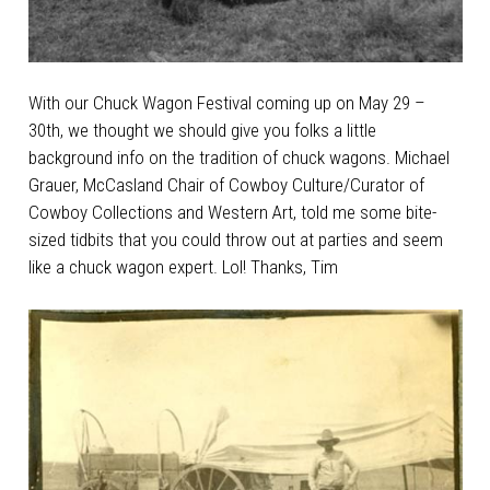
With our Chuck Wagon Festival coming up on May 29 –
30th, we thought we should give you folks a little
background info on the tradition of chuck wagons. Michael
Grauer, McCasland Chair of Cowboy Culture/Curator of
Cowboy Collections and Western Art, told me some bite-
sized tidbits that you could throw out at parties and seem
like a chuck wagon expert. Lol! Thanks, Tim