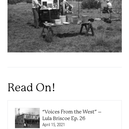
Read On!
“Voices From the West” –
Lula Briscoe Ep. 26
April 15, 2021