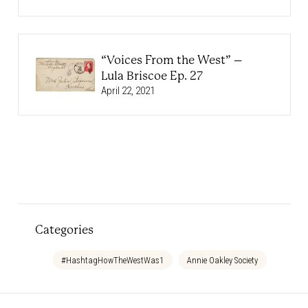
“Voices From the West” –
Lula Briscoe Ep. 27
April 22, 2021
Categories
#HashtagHowTheWestWas1
Annie Oakley Society
Bedtim