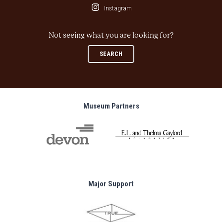
Instagram
Not seeing what you are looking for?
SEARCH
Museum Partners
Major Support