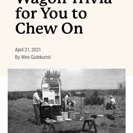
for You to
Chew On
April 21, 2021
By
Wes Gutekunst