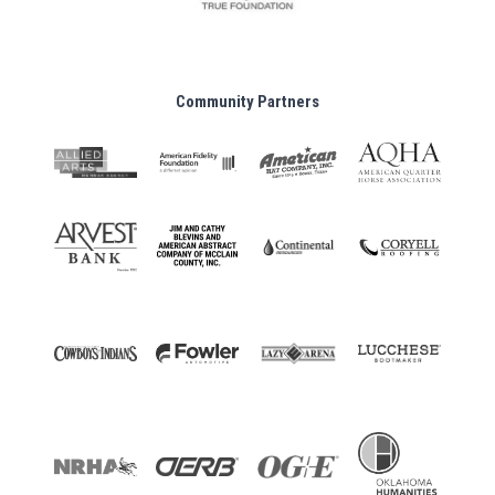
Community Partners