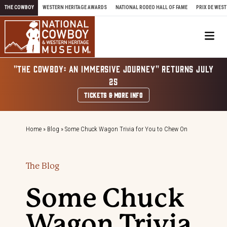
Skip to content
THE COWBOY
WESTERN HERITAGE AWARDS
NATIONAL RODEO HALL OF FAME
PRIX DE WEST
Me
"THE COWBOY: AN IMMERSIVE JOURNEY" RETURNS JULY
25
TICKETS & MORE INFO
Home
»
Blog
»
Some Chuck Wagon Trivia for You to Chew On
The Blog
Some Chuck
Wagon Trivia