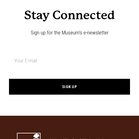
Stay Connected
Sign up for the Museum's e-newsletter
Newsletter
signup
*