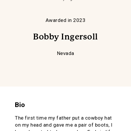
Awarded in 2023
Bobby Ingersoll
Nevada
Bio
The first time my father put a cowboy hat
on my head and gave me a pair of boots, I