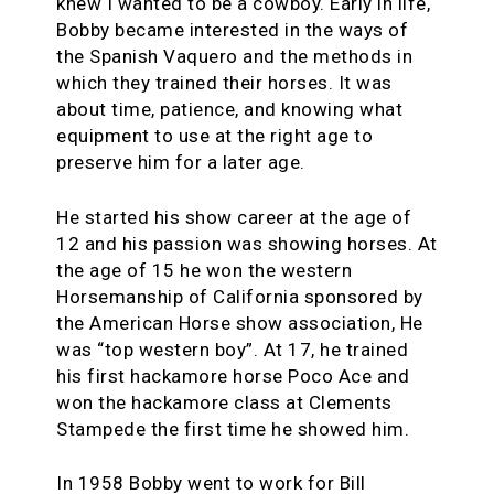
knew I wanted to be a cowboy. Early in life,
Bobby became interested in the ways of
the Spanish Vaquero and the methods in
which they trained their horses. It was
about time, patience, and knowing what
equipment to use at the right age to
preserve him for a later age.
He started his show career at the age of
12 and his passion was showing horses. At
the age of 15 he won the western
Horsemanship of California sponsored by
the American Horse show association, He
was “top western boy”. At 17, he trained
his first hackamore horse Poco Ace and
won the hackamore class at Clements
Stampede the first time he showed him.
In 1958 Bobby went to work for Bill