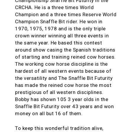
Championship Snaffle Bit Futurity in the
CRCHA. He is a three times World
Champion and a three times Reserve World
Champion Snaffle Bit rider. He won in
1970, 1975, 1978 and is the only triple
crown winner winning all three events in
the same year. He based this contest
around show casing the Spanish traditions
of starting and training reined cow horses.
The working cow horse discipline is the
hardest of all western events because of
the versatility and The Snaffle Bit Futurity
has made the reined cow horse the most
prestigious of all western disciplines.
Bobby has shown 105 3 year olds in the
Snaffle Bit Futurity over 43 years and won
money on all but 16 of them.
To keep this wonderful tradition alive,