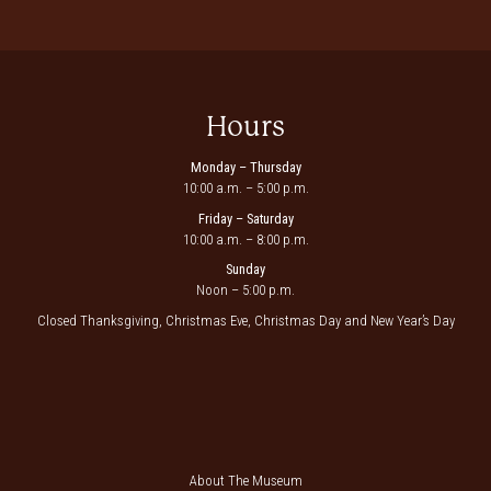
Hours
Monday – Thursday
10:00 a.m. – 5:00 p.m.
Friday – Saturday
10:00 a.m. – 8:00 p.m.
Sunday
Noon – 5:00 p.m.
Closed Thanksgiving, Christmas Eve, Christmas Day and New Year’s Day
About The Museum