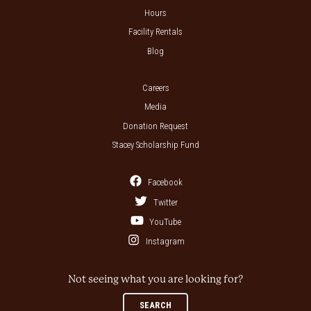
Hours
Facility Rentals
Blog
Careers
Media
Donation Request
Stacey Scholarship Fund
Facebook
Twitter
YouTube
Instagram
Not seeing what you are looking for?
SEARCH