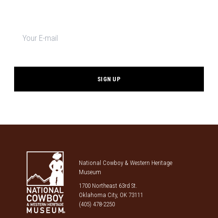
Newsletter
signup
*
National Cowboy & Western Heritage
Museum
1700 Northeast 63rd St.
Oklahoma City, OK 73111
(405) 478-2250