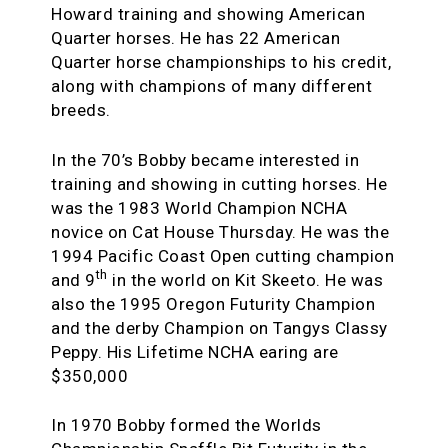
Howard training and showing American
Quarter horses. He has 22 American
Quarter horse championships to his credit,
along with champions of many different
breeds.
In the 70’s Bobby became interested in
training and showing in cutting horses. He
was the 1983 World Champion NCHA
novice on Cat House Thursday. He was the
1994 Pacific Coast Open cutting champion
th
and 9
in the world on Kit Skeeto. He was
also the 1995 Oregon Futurity Champion
and the derby Champion on Tangys Classy
Peppy. His Lifetime NCHA earing are
$350,000
In 1970 Bobby formed the Worlds