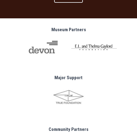
Museum Partners
Major Support
Community Partners