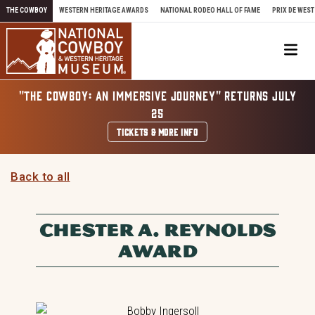
Skip to content
THE COWBOY
WESTERN HERITAGE AWARDS
NATIONAL RODEO HALL OF FAME
PRIX DE WEST
Me
"THE COWBOY: AN IMMERSIVE JOURNEY" RETURNS JULY
25
TICKETS & MORE INFO
Back to all
CHESTER A. REYNOLDS
AWARD