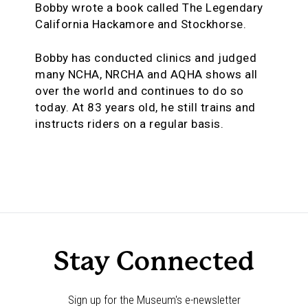
Bobby wrote a book called The Legendary
California Hackamore and Stockhorse.
Bobby has conducted clinics and judged
many NCHA, NRCHA and AQHA shows all
over the world and continues to do so
today. At 83 years old, he still trains and
instructs riders on a regular basis.
Stay Connected
Sign up for the Museum's e-newsletter