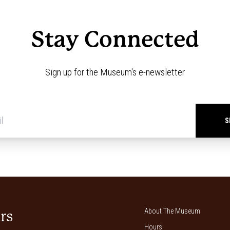
Stay Connected
Sign up for the Museum's e-newsletter
Newsletter
signup
*
About The Museum
rs
Hours