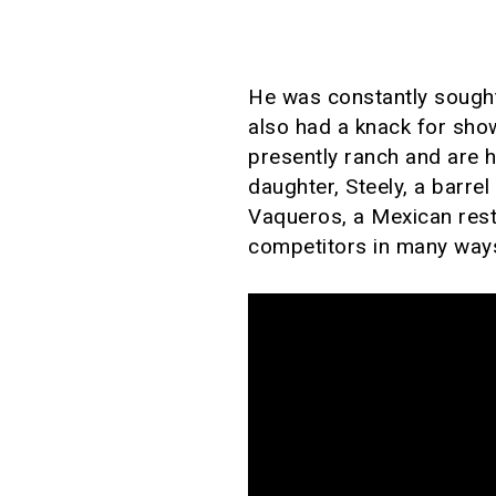
He was constantly sought
also had a knack for sho
presently ranch and are 
daughter, Steely, a barre
Vaqueros, a Mexican rest
competitors in many way