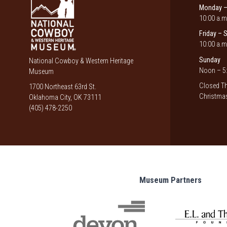
Monday –
10:00 a.m
Friday – 
10:00 a.m
Sunday
National Cowboy & Western Heritage
Noon – 5:
Museum
Closed Th
1700 Northeast 63rd St.
Christmas
Oklahoma City, OK 73111
(405) 478-2250
Museum Partners