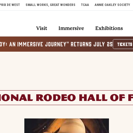
PRIX DE WEST
SMALL WORKS, GREAT WONDERS
TCAA
ANNIE OAKLEY SOCIETY
Visit
Immersive
Exhibitions
OY: AN IMMERSIVE JOURNEY" RETURNS JULY 25
TICKETS
IONAL RODEO HALL OF 