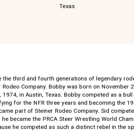
Texas
e the third and fourth generations of legendary r
r Rodeo Company. Bobby was born on November 27,
1974, in Austin, Texas. Bobby competed as a bull 
ifying for the NFR three years and becoming the 
ecame part of Steiner Rodeo Company. Sid competed
 he became the PRCA Steer Wrestling World Cham
use he competed as such a distinct rebel in the sp