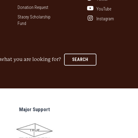
Donation Request
YouTube
Stacey Scholarship
Instagram
Fund
what you are looking for?
SEARCH
Major Support