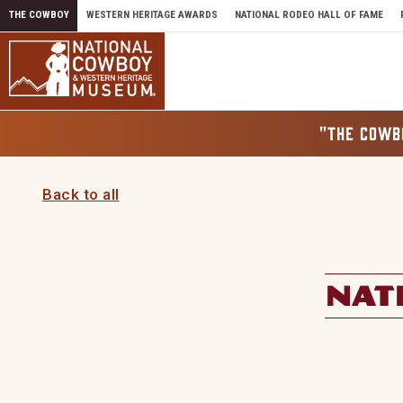
Skip to content
THE COWBOY
WESTERN HERITAGE AWARDS
NATIONAL RODEO HALL OF FAME
"THE COWB
Back to all
NAT