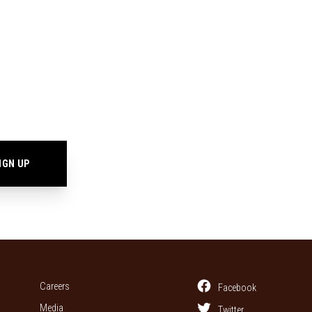
Careers
Facebook
Media
Twitter