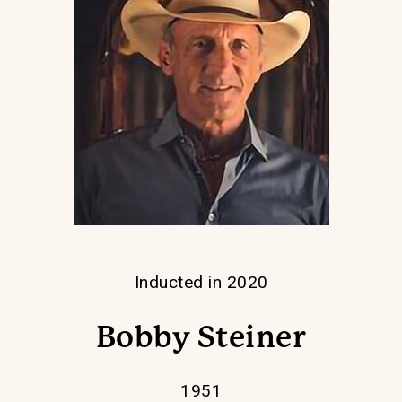
Inducted in 2020
Bobby Steiner
1951