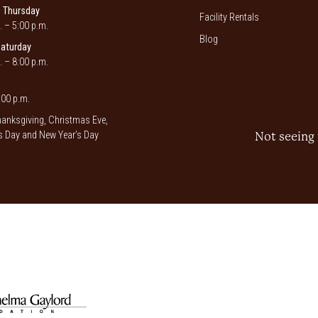
 Thursday
Facility Rentals
. – 5:00 p.m.
Blog
Saturday
. – 8:00 p.m.
00 p.m.
anksgiving, Christmas Eve,
 Day and New Year’s Day
Not seeing 