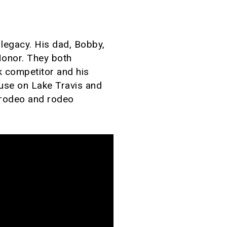
legacy. His dad, Bobby,
Honor. They both
k competitor and his
ouse on Lake Travis and
t rodeo and rodeo