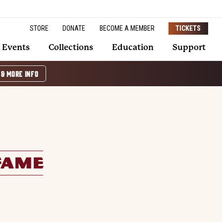
STORE
DONATE
BECOME A MEMBER
TICKETS
Events
Collections
Education
Support
 & MORE INFO
FAME