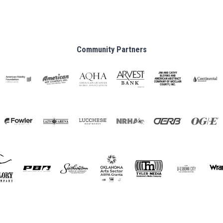
Community Partners