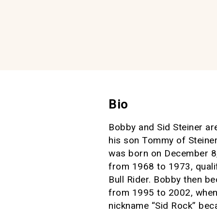
Bio
Bobby and Sid Steiner ar
his son Tommy of Steine
was born on December 8, 
from 1968 to 1973, qual
Bull Rider. Bobby then b
from 1995 to 2002, when
nickname “Sid Rock” beca