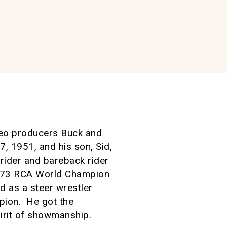
odeo producers Buck and
 1951, and his son, Sid,
rider and bareback rider
1973 RCA World Champion
 as a steer wrestler
pion. He got the
irit of showmanship.