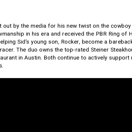
 out by the media for his new twist on the cowboy 
wmanship in his era and received the PBR Ring of 
helping Sid’s young son, Rocker, become a barebac
l racer. The duo owns the top-rated Steiner Steakh
aurant in Austin. Both continue to actively suppor
s.