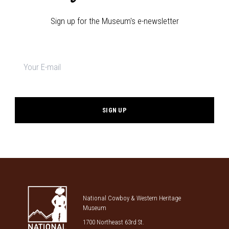
Sign up for the Museum's e-newsletter
Newsletter
signup
*
National Cowboy & Western Heritage
Museum
1700 Northeast 63rd St.