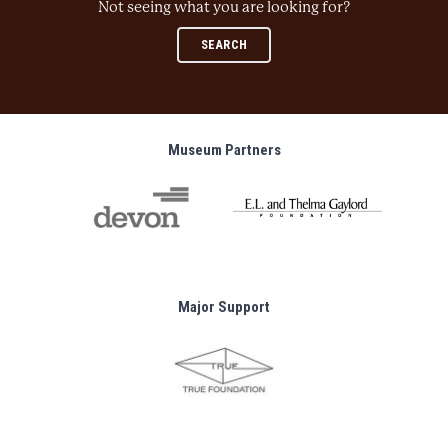
Not seeing what you are looking for?
SEARCH
Museum Partners
Major Support