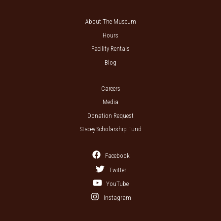
About The Museum
Hours
Facility Rentals
Blog
Careers
Media
Donation Request
Stacey Scholarship Fund
Facebook
Twitter
YouTube
Instagram