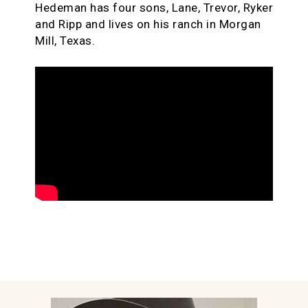
Hedeman has four sons, Lane, Trevor, Ryker
and Ripp and lives on his ranch in Morgan
Mill, Texas.