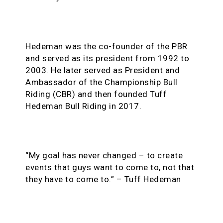
Hedeman was the co-founder of the PBR
and served as its president from 1992 to
2003. He later served as President and
Ambassador of the Championship Bull
Riding (CBR) and then founded Tuff
Hedeman Bull Riding in 2017.
“My goal has never changed – to create
events that guys want to come to, not that
they have to come to.” – Tuff Hedeman