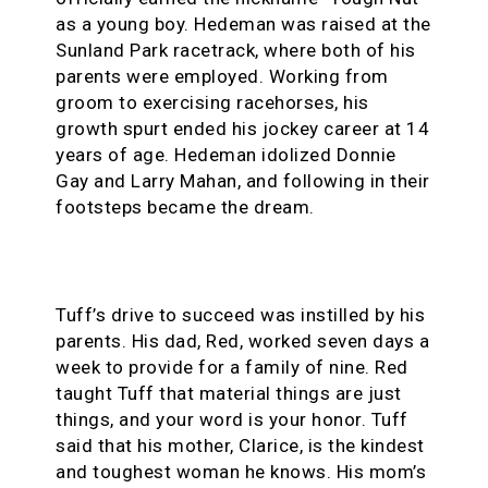
as a young boy. Hedeman was raised at the
Sunland Park racetrack, where both of his
parents were employed. Working from
groom to exercising racehorses, his
growth spurt ended his jockey career at 14
years of age. Hedeman idolized Donnie
Gay and Larry Mahan, and following in their
footsteps became the dream.
Tuff’s drive to succeed was instilled by his
parents. His dad, Red, worked seven days a
week to provide for a family of nine. Red
taught Tuff that material things are just
things, and your word is your honor. Tuff
said that his mother, Clarice, is the kindest
and toughest woman he knows. His mom’s