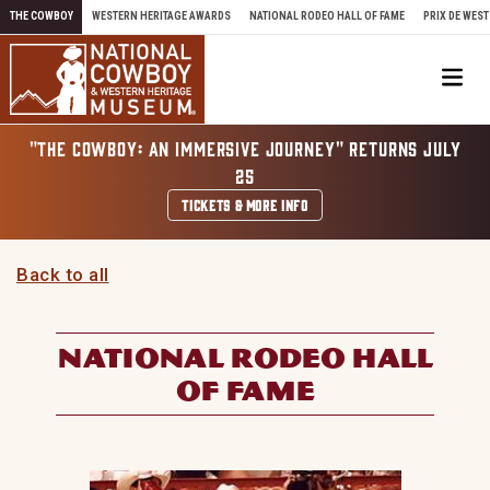
Skip to content
THE COWBOY
WESTERN HERITAGE AWARDS
NATIONAL RODEO HALL OF FAME
PRIX DE WEST
Me
"THE COWBOY: AN IMMERSIVE JOURNEY" RETURNS JULY
25
TICKETS & MORE INFO
Back to all
NATIONAL RODEO HALL
OF FAME