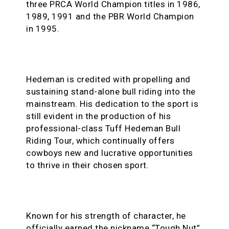
three PRCA World Champion titles in 1986,
1989, 1991 and the PBR World Champion
in 1995.
Hedeman is credited with propelling and
sustaining stand-alone bull riding into the
mainstream. His dedication to the sport is
still evident in the production of his
professional-class Tuff Hedeman Bull
Riding Tour, which continually offers
cowboys new and lucrative opportunities
to thrive in their chosen sport.
Known for his strength of character, he
officially earned the nickname “Tough Nut”