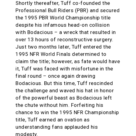
Shortly thereafter, Tuff co-founded the
Professional Bull Riders (PBR) and secured
the 1995 PBR World Championship title
despite his infamous head-on collision
with Bodacious – a wreck that resulted in
over 13 hours of reconstructive surgery.
Just two months later, Tuff entered the
1995 NFR World Finals determined to
claim the title; however, as fate would have
it, Tuff was faced with misfortune in the
final round – once again drawing
Bodacious. But this time, Tuff rescinded
the challenge and waved his hat in honor
of the powerful beast as Bodacious left
the chute without him. Forfeiting his
chance to win the 1995 NFR Championship
title, Tuff earned an ovation as
understanding fans applauded his
modesty.