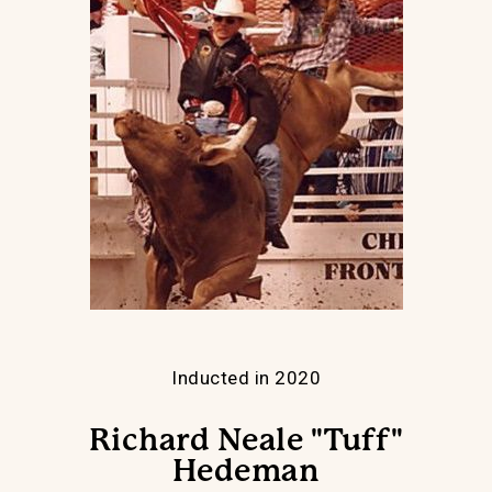
Inducted in 2020
Richard Neale "Tuff"
Hedeman