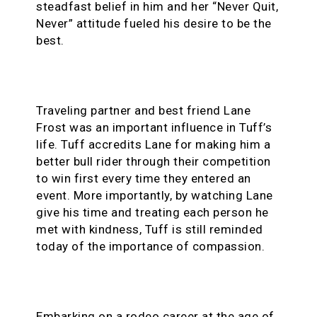
steadfast belief in him and her “Never Quit,
Never” attitude fueled his desire to be the
best.
Traveling partner and best friend Lane
Frost was an important influence in Tuff’s
life. Tuff accredits Lane for making him a
better bull rider through their competition
to win first every time they entered an
event. More importantly, by watching Lane
give his time and treating each person he
met with kindness, Tuff is still reminded
today of the importance of compassion.
Embarking on a rodeo career at the age of