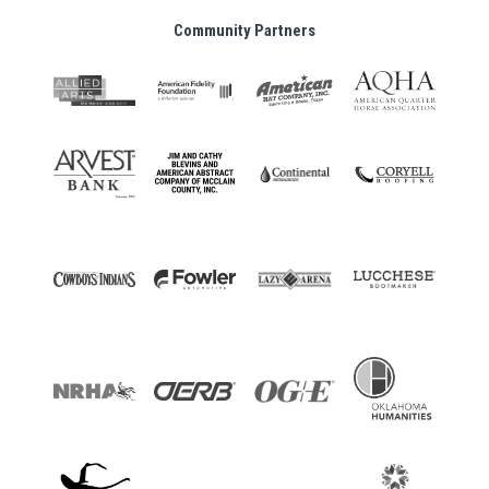
Community Partners