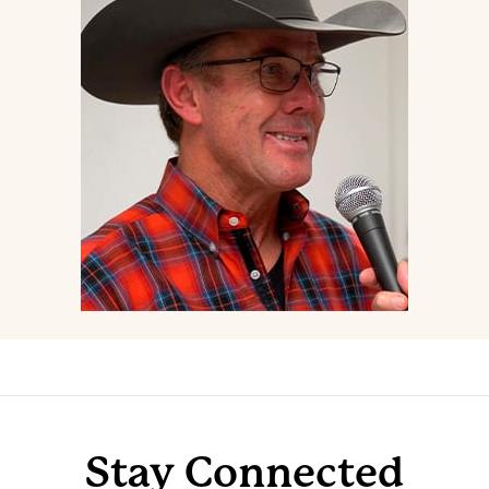
Stay Connected