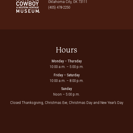
Oklahoma City, OK 73111
(405) 478-2250
Hours
Monday – Thursday
10:00 a.m. – 5:00 p.m.
Friday – Saturday
10:00 a.m. – 8:00 p.m.
Sunday
Noon – 5:00 p.m.
Closed Thanksgiving, Christmas Eve, Christmas Day and New Year’s Day