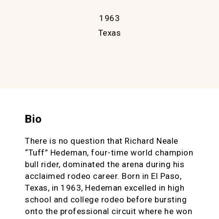
1963
Texas
Bio
There is no question that Richard Neale
“Tuff” Hedeman, four-time world champion
bull rider, dominated the arena during his
acclaimed rodeo career. Born in El Paso,
Texas, in 1963, Hedeman excelled in high
school and college rodeo before bursting
onto the professional circuit where he won