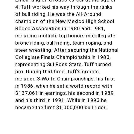
4, Tuff worked his way through the ranks
of bull riding. He was the All-Around
champion of the New Mexico High School
Rodeo Association in 1980 and 1981,
including multiple top honors in collegiate
bronc riding, bull riding, team roping, and
steer wrestling. After securing the National
Collegiate Finals Championship in 1983,
representing Sul Ross State, Tuff turned
pro. During that time, Tuff’s credits
included 3 World Championships: his first
in 1986, when he set a world record with
$137,061 in earnings, his second in 1989
and his third in 1991. While in 1993 he
became the first $1,000,000 bull rider.