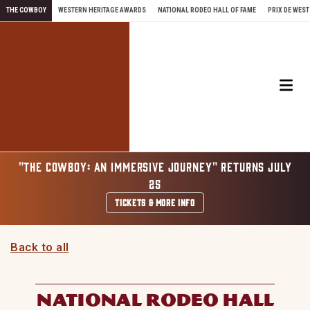
Skip to content
THE COWBOY
WESTERN HERITAGE AWARDS
NATIONAL RODEO HALL OF FAME
PRIX DE WEST
Me
"THE COWBOY: AN IMMERSIVE JOURNEY" RETURNS JULY
25
TICKETS & MORE INFO
Back to all
NATIONAL RODEO HALL
OF FAME