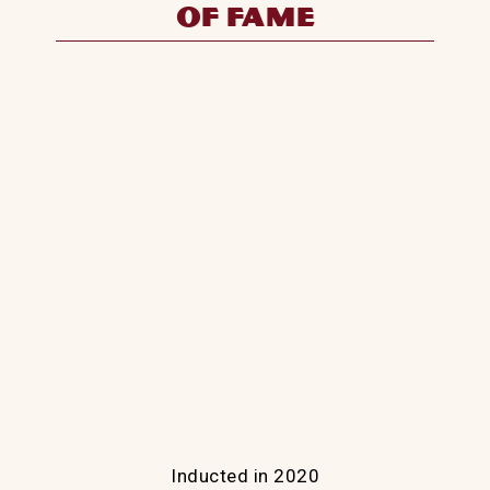
Inducted in 2020
Cody Lambert