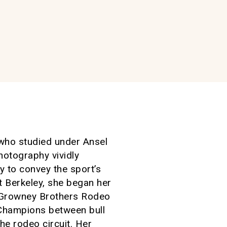
 who studied under Ansel
otography vividly
y to convey the sport’s
t Berkeley, she began her
th Growney Brothers Rodeo
Champions between bull
he rodeo circuit. Her