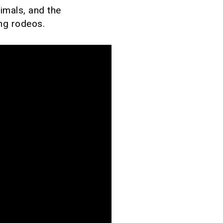
nimals, and the
ing rodeos.