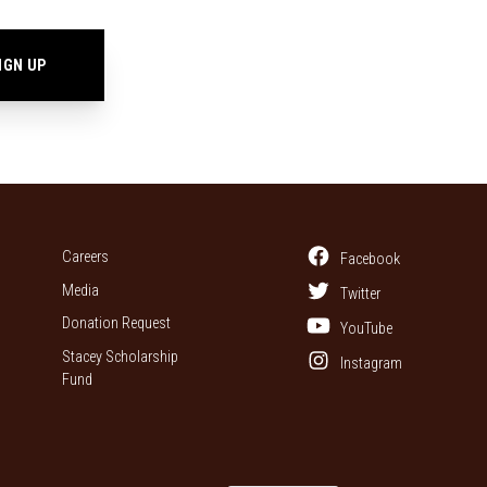
Careers
Facebook
Media
Twitter
Donation Request
YouTube
Stacey Scholarship
Instagram
Fund