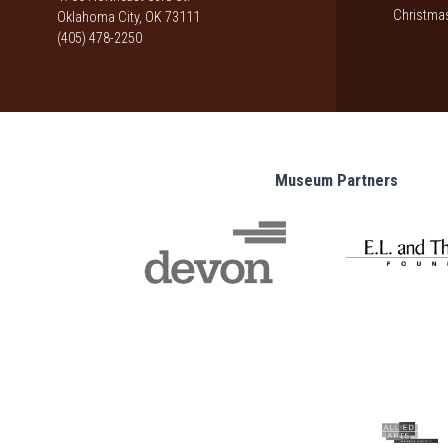
Christmas
Oklahoma City, OK 73111
(405) 478-2250
Museum Partners