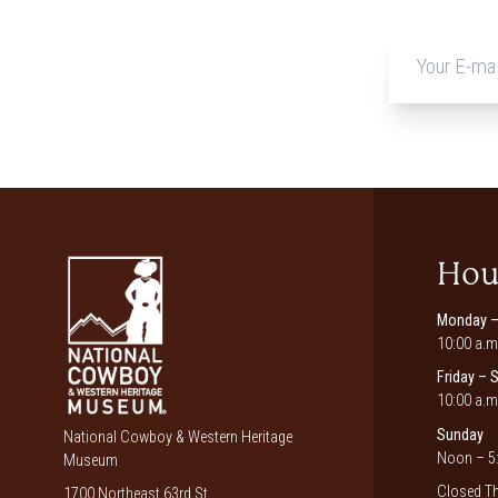
Hou
Monday –
10:00 a.m
Friday – 
10:00 a.m
Sunday
National Cowboy & Western Heritage
Noon – 5:
Museum
Closed Th
1700 Northeast 63rd St.