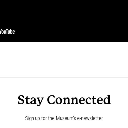
Stay Connected
Sign up for the Museum's e-newsletter