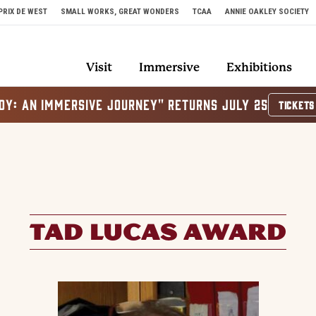
PRIX DE WEST
SMALL WORKS, GREAT WONDERS
TCAA
ANNIE OAKLEY SOCIETY
Visit
Immersive
Exhibitions
OY: AN IMMERSIVE JOURNEY" RETURNS JULY 25
TICKETS
TAD LUCAS AWARD