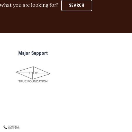
what you are looking for?
SEARCH
Major Support