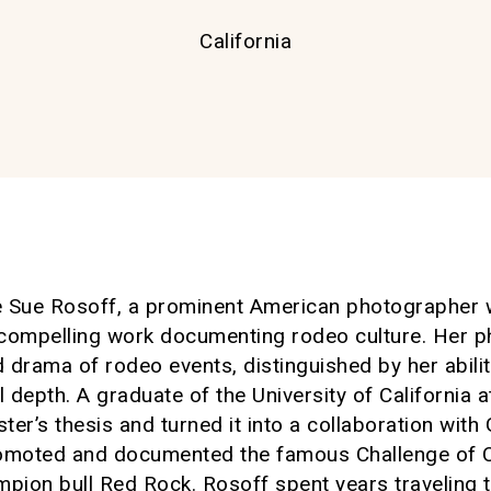
California
ve Sue Rosoff, a prominent American photographer
compelling work documenting rodeo culture. Her ph
d drama of rodeo events, distinguished by her abilit
depth. A graduate of the University of California a
ster’s thesis and turned it into a collaboration wi
omoted and documented the famous Challenge of 
pion bull Red Rock. Rosoff spent years traveling t