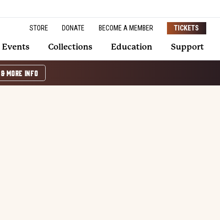
STORE
DONATE
BECOME A MEMBER
TICKETS
Events
Collections
Education
Support
 & MORE INFO