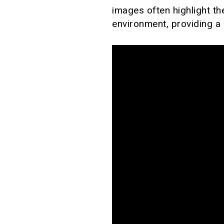
images often highlight th
environment, providing a 