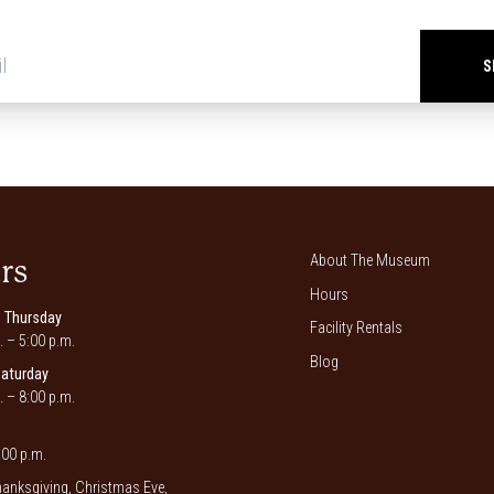
Newsletter
signup
*
About The Museum
rs
Hours
 Thursday
Facility Rentals
. – 5:00 p.m.
Blog
Saturday
. – 8:00 p.m.
00 p.m.
anksgiving, Christmas Eve,