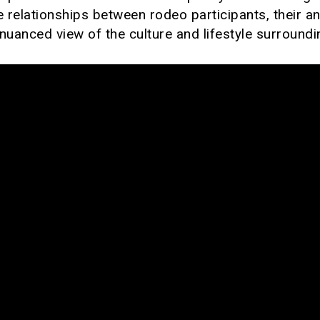
e relationships between rodeo participants, their a
nuanced view of the culture and lifestyle surround