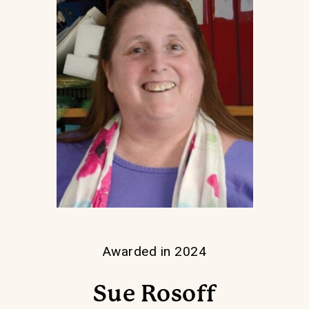
Awarded in 2024
Sue Rosoff