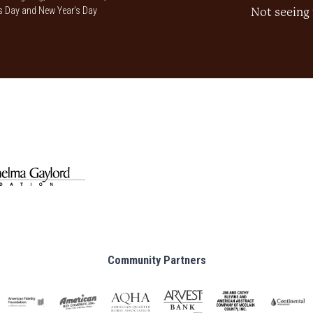
 Day and New Year’s Day
Not seeing 
Community Partners