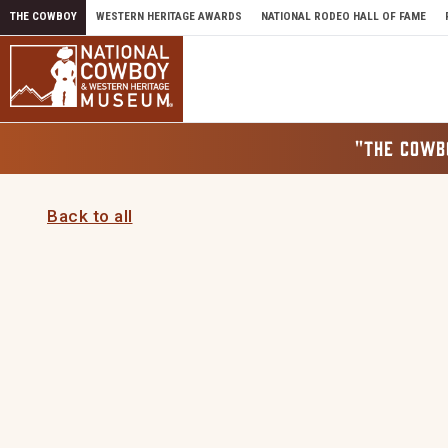
Skip to content
THE COWBOY
WESTERN HERITAGE AWARDS
NATIONAL RODEO HALL OF FAME
"THE COWB
Back to all