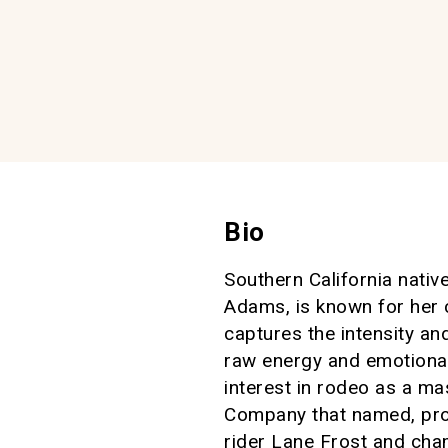
Bio
Southern California nati
Adams, is known for her 
captures the intensity an
raw energy and emotional 
interest in rodeo as a ma
Company that named, pr
rider Lane Frost and cham