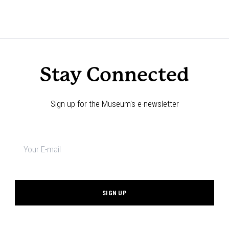
Stay Connected
Sign up for the Museum's e-newsletter
Newsletter
signup
*