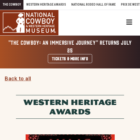
Skip to content
THE COWBOY
WESTERN HERITAGE AWARDS
NATIONAL RODEO HALL OF FAME
PRIX DE WEST
Me
"THE COWBOY: AN IMMERSIVE JOURNEY" RETURNS JULY
25
TICKETS & MORE INFO
Back to all
WESTERN HERITAGE
AWARDS