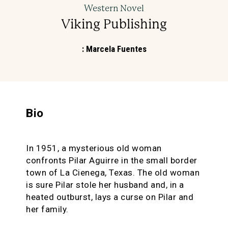
Western Novel
Viking Publishing
:
Marcela Fuentes
Bio
In 1951, a mysterious old woman
confronts Pilar Aguirre in the small border
town of La Cienega, Texas. The old woman
is sure Pilar stole her husband and, in a
heated outburst, lays a curse on Pilar and
her family.