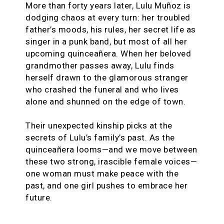
More than forty years later, Lulu Muñoz is
dodging chaos at every turn: her troubled
father’s moods, his rules, her secret life as
singer in a punk band, but most of all her
upcoming quinceañera. When her beloved
grandmother passes away, Lulu finds
herself drawn to the glamorous stranger
who crashed the funeral and who lives
alone and shunned on the edge of town.
Their unexpected kinship picks at the
secrets of Lulu’s family’s past. As the
quinceañera looms—and we move between
these two strong, irascible female voices—
one woman must make peace with the
past, and one girl pushes to embrace her
future.