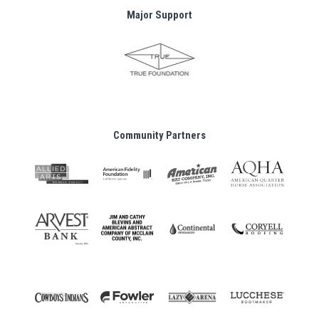
Major Support
Community Partners