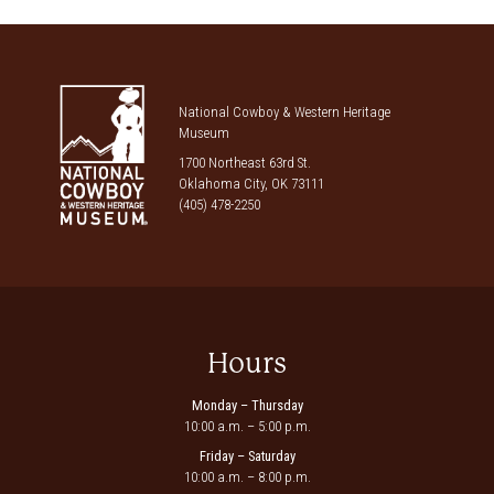
National Cowboy & Western Heritage
Museum
1700 Northeast 63rd St.
Oklahoma City, OK 73111
(405) 478-2250
Hours
Monday – Thursday
10:00 a.m. – 5:00 p.m.
Friday – Saturday
10:00 a.m. – 8:00 p.m.