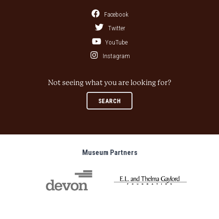
Facebook
Twitter
YouTube
Instagram
Not seeing what you are looking for?
SEARCH
Museum Partners