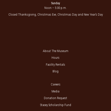
Sunday
Noon – 5:00 p.m.
Closed Thanksgiving, Christmas Eve, Christmas Day and New Year’s Day
About The Museum
Hours
Facility Rentals
Blog
Careers
Media
Donation Request
Stacey Scholarship Fund