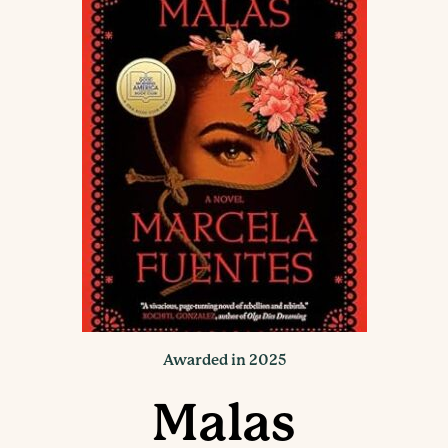
Awarded in 2025
Malas