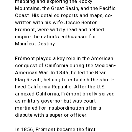
mapping and exploring the Rocky
Mountains, the Great Basin, and the Pacific
Coast. His detailed reports and maps, co-
written with his wife Jessie Benton
Frémont, were widely read and helped
inspire the nation’s enthusiasm for
Manifest Destiny.
Frémont played a key role in the American
conquest of California during the Mexican-
American War. In 1846, he led the Bear
Flag Revolt, helping to establish the short-
lived California Republic. After the U.S.
annexed California, Frémont briefly served
as military governor but was court-
martialed for insubordination after a
dispute with a superior officer.
In 1856, Frémont became the first