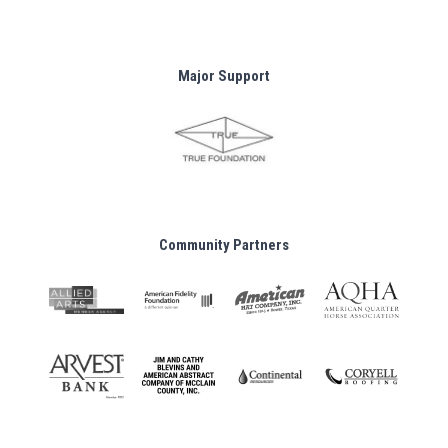
Major Support
Community Partners