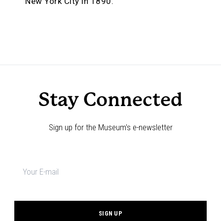
New York City in 1890.
Stay Connected
Sign up for the Museum's e-newsletter
Newsletter
signup
*