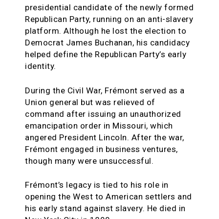
presidential candidate of the newly formed
Republican Party, running on an anti-slavery
platform. Although he lost the election to
Democrat James Buchanan, his candidacy
helped define the Republican Party’s early
identity.
During the Civil War, Frémont served as a
Union general but was relieved of
command after issuing an unauthorized
emancipation order in Missouri, which
angered President Lincoln. After the war,
Frémont engaged in business ventures,
though many were unsuccessful.
Frémont’s legacy is tied to his role in
opening the West to American settlers and
his early stand against slavery. He died in