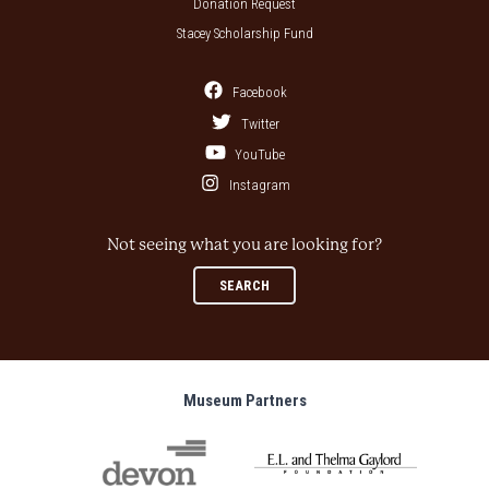
Donation Request
Stacey Scholarship Fund
Facebook
Twitter
YouTube
Instagram
Not seeing what you are looking for?
SEARCH
Museum Partners