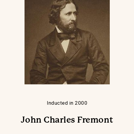
Inducted in 2000
John Charles Fremont