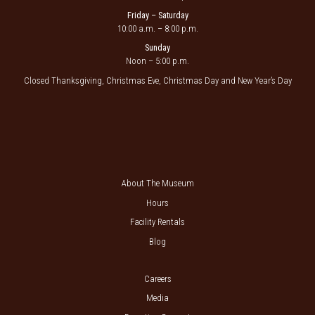
Friday – Saturday
10:00 a.m. – 8:00 p.m.
Sunday
Noon – 5:00 p.m.
Closed Thanksgiving, Christmas Eve, Christmas Day and New Year’s Day
About The Museum
Hours
Facility Rentals
Blog
Careers
Media