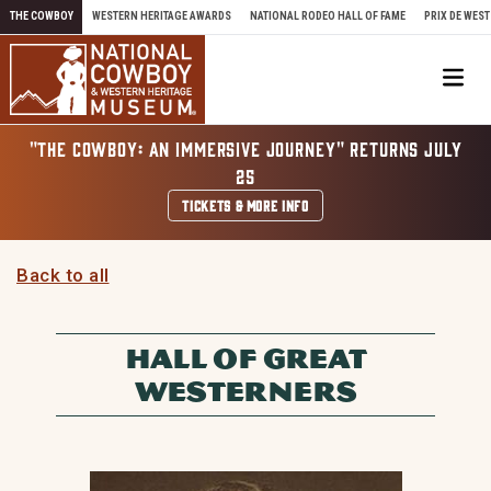
Skip to content
THE COWBOY
WESTERN HERITAGE AWARDS
NATIONAL RODEO HALL OF FAME
PRIX DE WEST
Me
"THE COWBOY: AN IMMERSIVE JOURNEY" RETURNS JULY
25
TICKETS & MORE INFO
Back to all
HALL OF GREAT
WESTERNERS