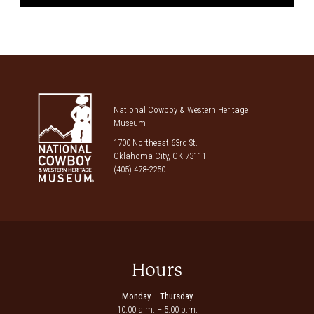
National Cowboy & Western Heritage
Museum
1700 Northeast 63rd St.
Oklahoma City, OK 73111
(405) 478-2250
Hours
Monday – Thursday
10:00 a.m. – 5:00 p.m.