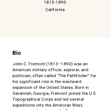
1813-1890
California
Bio
John C. Frémont (1813–1890) was an
American military officer, explorer, and
politician, often called “The Pathfinder” for
his significant role in the westward
expansion of the United States. Born in
Savannah, Georgia, Frémont joined the U.S.
Topographical Corps and led several
expeditions into the American West,