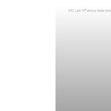
th
DRC, Late 19
century Texas Ran