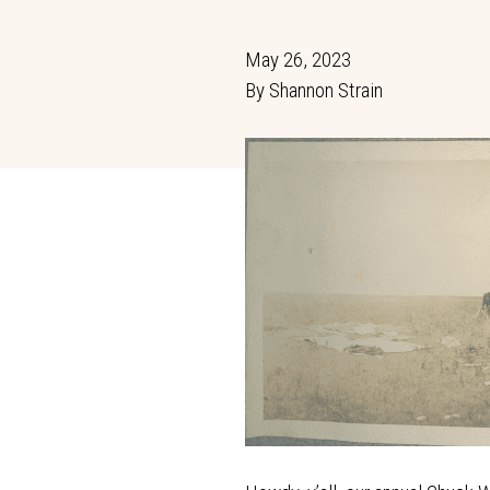
May 26, 2023
By
Shannon Strain