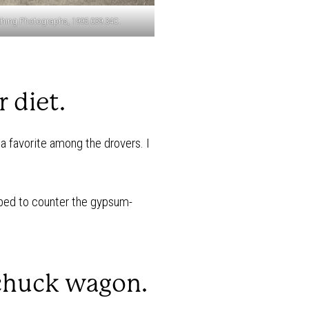
hing Photographs, 1995.039.34C.
 diet.
a favorite among the drovers. I
ped to counter the gypsum-
 chuck wagon.