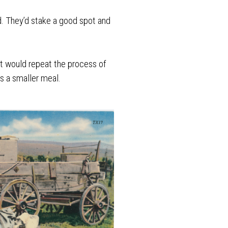
d. They’d stake a good spot and
nt would repeat the process of
s a smaller meal.