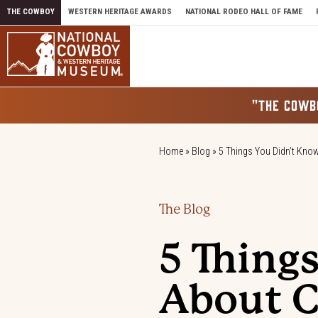
Skip to content
THE COWBOY
WESTERN HERITAGE AWARDS
NATIONAL RODEO HALL OF FAME
"THE COWB
Home
»
Blog
»
5 Things You Didn’t Kn
The Blog
5 Thing
About 