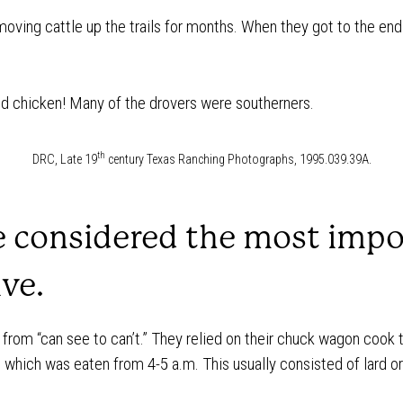
moving cattle up the trails for months. When they got to the end o
ed chicken! Many of the drovers were southerners.
th
DRC, Late 19
century Texas Ranching Photographs, 1995.039.39A.
e considered the most impo
ive.
from “can see to can’t.” They relied on their chuck wagon cook
 which was eaten from 4-5 a.m. This usually consisted of lard o