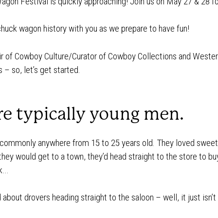
Wagon Festival is quickly approaching! Join us on May 27 & 28 fo
f chuck wagon history with you as we prepare to have fun!
r of Cowboy Culture/Curator of Cowboy Collections and Wester
– so, let’s get started.
re typically young men.
 commonly anywhere from 15 to 25 years old. They loved sweet f
 they would get to a town, they’d head straight to the store to 
ck…
bout drovers heading straight to the saloon – well, it just isn’t 