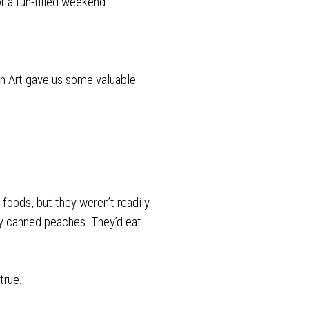
r a fun-filled weekend.
n Art gave us some valuable
oods, but they weren’t readily
buy canned peaches. They’d eat
true.