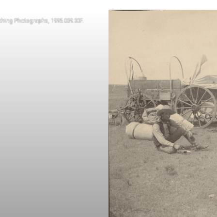
ching Photographs, 1995.039.33F.