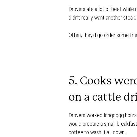
Drovers ate a lot of beef while 
didn’t really want another steak.
Often, they’d go order some fri
5. Cooks wer
on a cattle dr
Drovers worked longgggg hours 
would prepare a small breakfast
coffee to wash it all down.