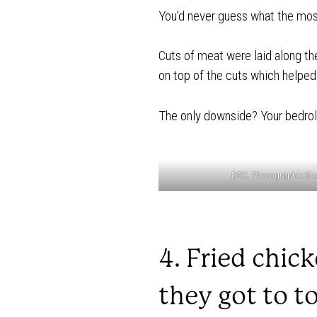
You’d never guess what the most
Cuts of meat were laid along t
on top of the cuts which helped ac
The only downside? Your bedroll 
DRC, Photographic Stud
4. Fried chic
they got to t