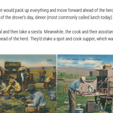
ant would pack up everything and move forward ahead of the her
 of the drover’s day, dinner (most commonly called lunch today).
l and then take a siesta. Meanwhile, the cook and their assista
ead of the herd. They’d stake a spot and cook supper, which wa