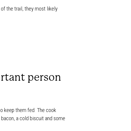
f the trail, they most likely
rtant person
 to keep them fed. The cook
r bacon, a cold biscuit and some