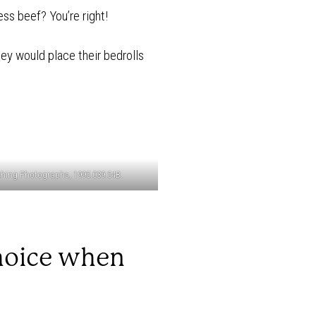
ss beef? You’re right!
ey would place their bedrolls
ching Photographs, 1995.039.54B.
choice when