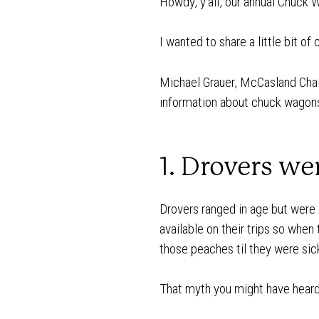
Howdy, y’all, our annual Chuck 
I wanted to share a little bit o
Michael Grauer, McCasland Chai
information about chuck wagons 
1. Drovers we
Drovers ranged in age but were
available on their trips so when
those peaches til they were si
That myth you might have heard a