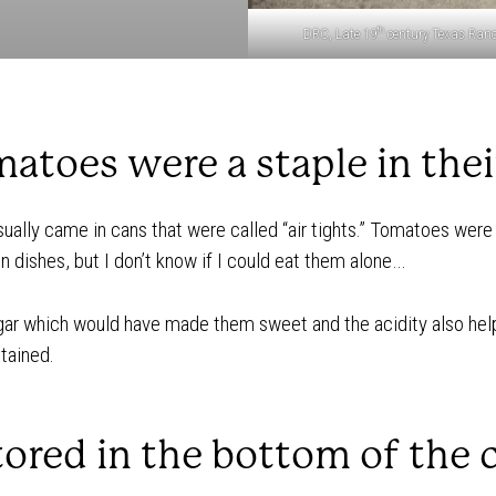
th
DRC, Late 19
century Texas Ranc
atoes were a staple in their
ually came in cans that were called “air tights.” Tomatoes were 
 dishes, but I don’t know if I could eat them alone…
ar which would have made them sweet and the acidity also hel
ntained.
tored in the bottom of the