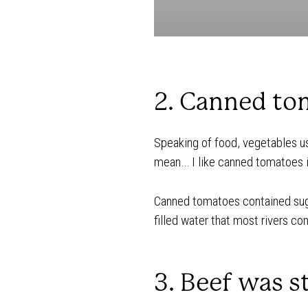
2. Canned tom
Speaking of food, vegetables us
mean… I like canned tomatoes in
Canned tomatoes contained sug
filled water that most rivers co
3. Beef was s