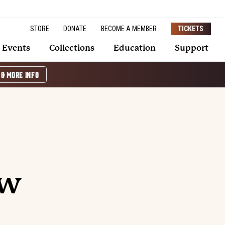
STORE
DONATE
BECOME A MEMBER
TICKETS
Events
Collections
Education
Support
 & MORE INFO
ow