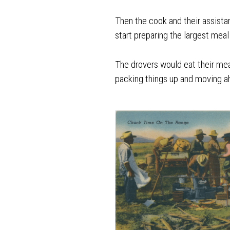
Then the cook and their assist
start preparing the largest meal
The drovers would eat their mea
packing things up and moving ah