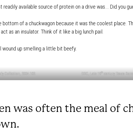
 readily available source of protein on a drive was… Did you gue
he bottom of a chuckwagon because it was the coolest place. Th
t as an insulator. Think of it like a big lunch pail.
wound up smelling a little bit beefy.
th
y Collection, 2004.182.
DRC, Late 19
century Texas Ran
ken was often the meal of 
own.