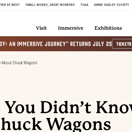
PRIX DE WEST
SMALL WORKS, GREAT WONDERS
TCAA
ANNIE OAKLEY SOCIETY
Visit
Immersive
Exhibitions
OY: AN IMMERSIVE JOURNEY" RETURNS JULY 25
TICKETS
ow About Chuck Wagons
s You Didn’t Kn
Chuck Wagons