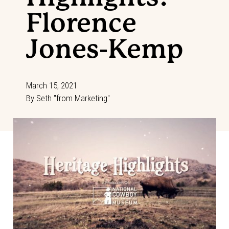
Florence
Jones-Kemp
March 15, 2021
By
Seth "from Marketing"