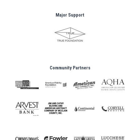
Major Support
Community Partners