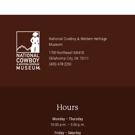
National Cowboy & Western Heritage
Museum
1700 Northeast 63rd St.
Oklahoma City, OK 73111
(405) 478-2250
Hours
Monday – Thursday
10:00 a.m. – 5:00 p.m.
Friday – Saturday