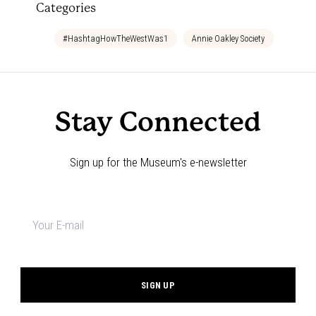
Categories
#HashtagHowTheWestWas1
Annie Oakley Society
Bedtim
Stay Connected
Sign up for the Museum's e-newsletter
Newsletter
signup
*