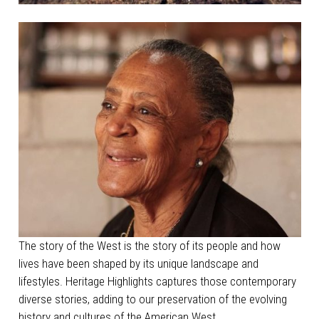
The story of the West is the story of its people and how
lives have been shaped by its unique landscape and
lifestyles. Heritage Highlights captures those contemporary
diverse stories, adding to our preservation of the evolving
history and cultures of the American West.