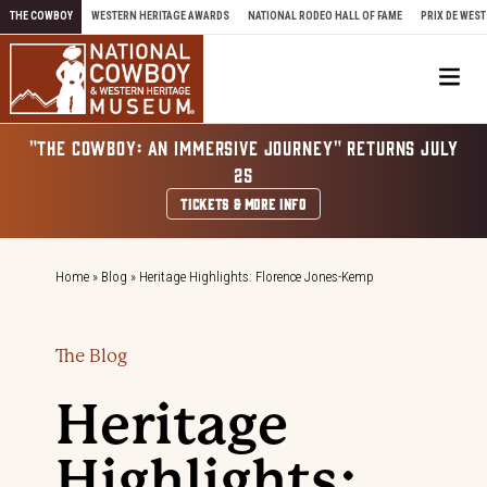
Skip to content
THE COWBOY
WESTERN HERITAGE AWARDS
NATIONAL RODEO HALL OF FAME
PRIX DE WEST
Me
"THE COWBOY: AN IMMERSIVE JOURNEY" RETURNS JULY
25
TICKETS & MORE INFO
Home
»
Blog
»
Heritage Highlights: Florence Jones-Kemp
The Blog
Heritage
Highlights: