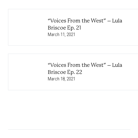
“Voices From the West” – Lula
Briscoe Ep. 21
March 11, 2021
“Voices From the West” – Lula
Briscoe Ep. 22
March 18, 2021