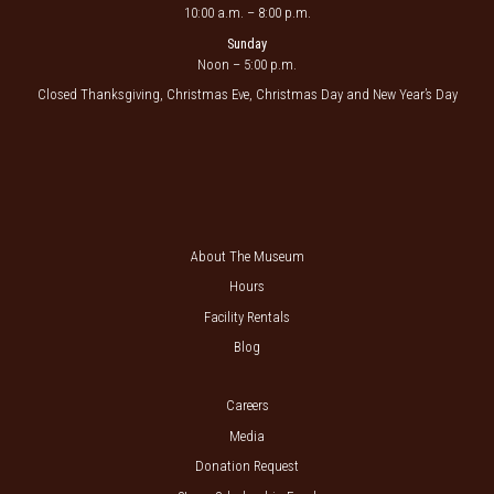
10:00 a.m. – 8:00 p.m.
Sunday
Noon – 5:00 p.m.
Closed Thanksgiving, Christmas Eve, Christmas Day and New Year’s Day
About The Museum
Hours
Facility Rentals
Blog
Careers
Media
Donation Request