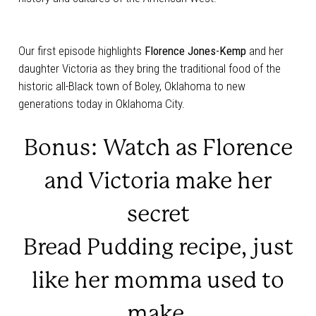
Our first episode highlights
Florence Jones-Kemp
and her
daughter Victoria as they bring the traditional food of the
historic all-Black town of Boley, Oklahoma to new
generations today in Oklahoma City.
Bonus:
Watch as Florence
and Victoria make her
secret
Bread Pudding recipe, just
like her momma used to
make.