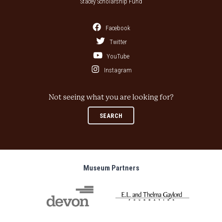
Stacey Scholarship Fund
Facebook
Twitter
YouTube
Instagram
Not seeing what you are looking for?
SEARCH
Museum Partners