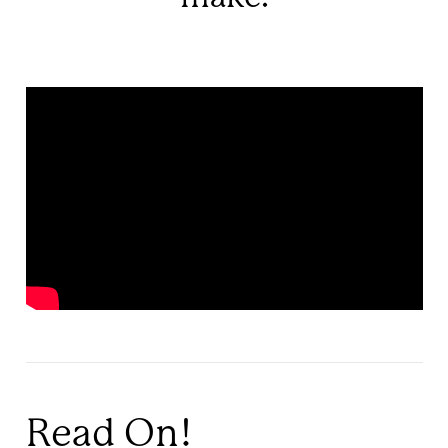
Read On!